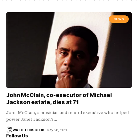
NEWS
John McClain, co-executor of Michael
Jackson estate, dies at 71
John McClain, a musician and record executive who helped
power Janet Jackson’s…
WATCHTHISGLOBE
May 28, 2026
Follow Us