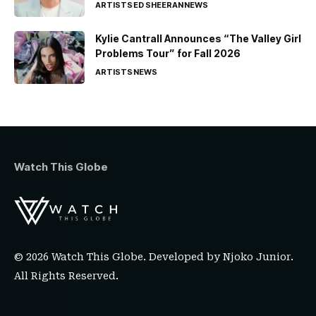
ARTISTS
ED SHEERAN
NEWS
Kylie Cantrall Announces “The Valley Girl
Problems Tour” for Fall 2026
ARTISTS
NEWS
Watch This Globe
© 2026 Watch This Globe. Developed by
Njoko Junior
.
All Rights Reserved.