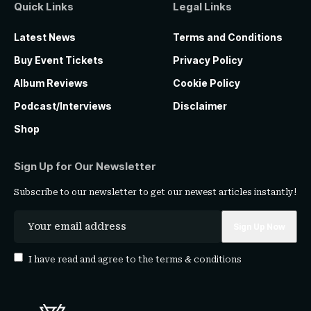
Quick Links
Legal Links
Latest News
Terms and Conditions
Buy Event Tickets
Privacy Policy
Album Reviews
Cookie Policy
Podcast/Interviews
Disclaimer
Shop
Sign Up for Our Newsletter
Subscribe to our newsletter to get our newest articles instantly!
I have read and agree to the
terms & conditions