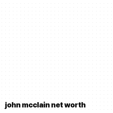
john mcclain net worth