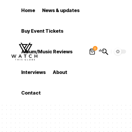
Home
News & updates
Buy Event Tickets
0
Album/Music Reviews
Interviews
About
Contact