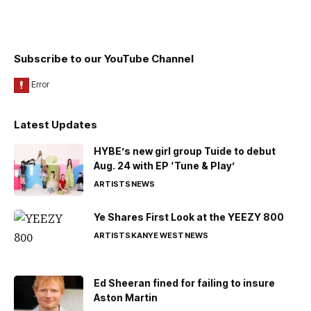
Subscribe to our YouTube Channel
Latest Updates
HYBE’s new girl group Tuide to debut
Aug. 24 with EP ‘Tune & Play’
ARTISTS
NEWS
Ye Shares First Look at the YEEZY 800
ARTISTS
KANYE WEST
NEWS
Ed Sheeran fined for failing to insure
Aston Martin