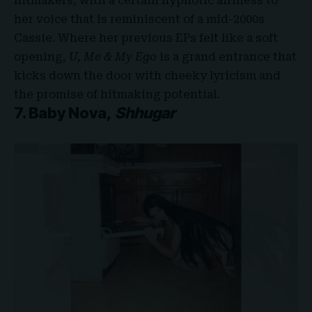
hitmakers, with a certain hypnotic airiness to
her voice that is reminiscent of a mid-2000s
Cassie. Where her previous EPs felt like a soft
opening,
U, Me & My Ego
is a grand entrance that
kicks down the door with cheeky lyricism and
the promise of hitmaking potential.
7. Baby Nova,
Shhugar