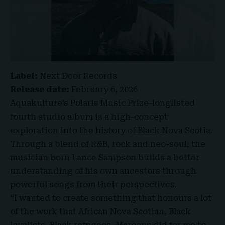
Label:
Next Door Records
Release date:
February 6, 2026
Aquakulture’s Polaris Music Prize-longlisted
fourth studio album is a high-concept
exploration into the history of Black Nova Scotia.
Through a blend of R&B, rock and neo-soul, the
musician born Lance Sampson builds a better
understanding of his own ancestors through
powerful songs from their perspectives.
“I wanted to create something that honours a lot
of the work that African Nova Scotian, Black