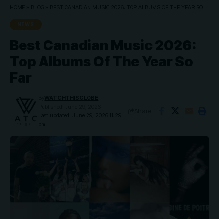
HOME
»
BLOG
»
BEST CANADIAN MUSIC 2026: TOP ALBUMS OF THE YEAR SO FAR
NEWS
Best Canadian Music 2026:
Top Albums Of The Year So
Far
By
WATCHTHISGLOBE
Published: June 29, 2026
Share
Last updated: June 29, 2026 11:29
pm