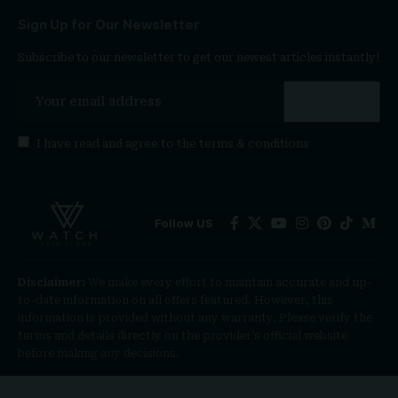
Sign Up for Our Newsletter
Subscribe to our newsletter to get our newest articles instantly!
I have read and agree to the
terms & conditions
Follow US
Disclaimer:
We make every effort to maintain accurate and up-
to-date information on all offers featured. However, this
information is provided without any warranty. Please verify the
terms and details directly on the provider’s official website
before making any decisions.