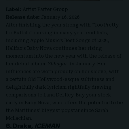
Label:
Artist Parter Group
Release date:
January 16, 2026
After finishing the year strong with “Too Pretty
for Buffalo” ranking in many year-end lists,
including Apple Music’s Best Songs of 2025,
Halifax’s Baby Nova continues her rising
momentum into the new year with the release of
her debut album,
Shhugar
, in January. Her
influences are worn proudly on her sleeve, with
a certain Old Hollywood-esque sultriness and
delightfully dark lyricism rightfully drawing
comparisons to Lana Del Rey. Buy your stock
early in Baby Nova, who offers the potential to be
the Maritimes’ biggest popstar since Sarah
McLachlan.
6. Drake,
ICEMAN