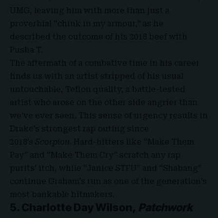
UMG, leaving him with more than just a
proverbial “chink in my armour,” as he
described the outcome of his 2018 beef with
Pusha T.
The aftermath of a combative time in his career
finds us with an artist stripped of his usual
untouchable, Teflon quality, a battle-tested
artist who arose on the other side angrier than
we’ve ever seen. This sense of urgency results in
Drake’s strongest rap outing since
2018’s
Scorpion
. Hard-hitters like “Make Them
Pay” and “Make Them Cry” scratch any rap
purits’ itch, while “Janice STFU” and “Shabang”
continue Graham’s run as one of the generation’s
most bankable hitmakers.
5. Charlotte Day Wilson,
Patchwork