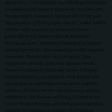
the rescue. Viral success via a KEXP performance
propelled math rockers Angine de Poitrine into
the spotlight. However, the pair thrive far past
the gimmick of their papier-mâché, polka-dotted
outfits, with a profound technical talent—
particularly via member Khn de Poitrine’s
double-necked, microtonal bass/guitar hybrid—
giving agency for this unapologetically original
twosome. The dynamic and irregular time
signatures of math rock lend themselves for
these two aliens to ironically create a deeply
human listening experience, with quirks and
charm that an algorithm could never possibly
achieve. It’s clear we are experiencing another
addition to the Primus and King Gizzard & the
Lizard Wizard lineage, achieving an irresistible
amount of grooviness despite their jarring