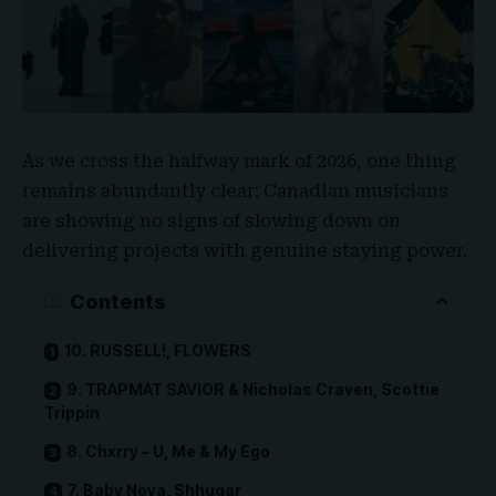
As we cross the halfway mark of 2026, one thing
remains abundantly clear: Canadian musicians
are showing no signs of slowing down on
delivering projects with genuine staying power.
Contents
10. RUSSELL!, FLOWERS
9. TRAPMAT SAVIOR & Nicholas Craven, Scottie
Trippin
8. Chxrry – U, Me & My Ego
7. Baby Nova, Shhugar