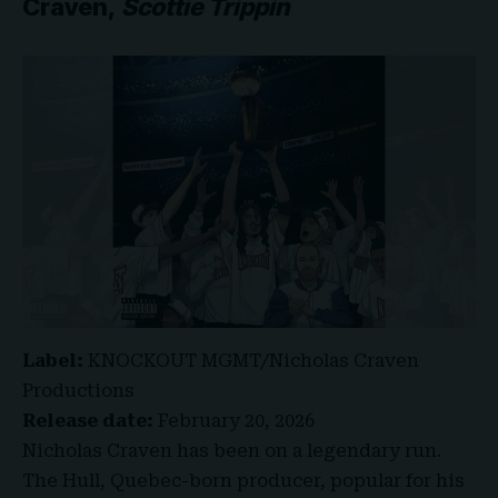
Craven,
Scottie Trippin
Label:
KNOCKOUT MGMT/Nicholas Craven
Productions
Release date:
February 20, 2026
Nicholas Craven has been on a legendary run.
The Hull, Quebec-born producer, popular for his