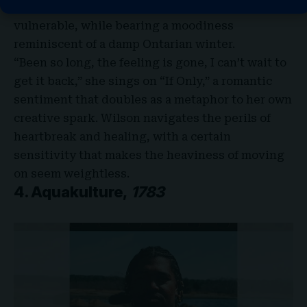
love with the Toronto talent, tender and
vulnerable, while bearing a moodiness
reminiscent of a damp Ontarian winter.
“Been so long, the feeling is gone, I can’t wait to
get it back,” she sings on “If Only,” a romantic
sentiment that doubles as a metaphor to her own
creative spark. Wilson navigates the perils of
heartbreak and healing, with a certain
sensitivity that makes the heaviness of moving
on seem weightless.
4. Aquakulture,
1783