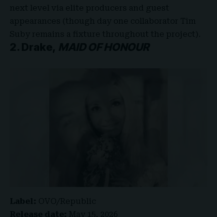
next level via elite producers and guest
appearances (though day one collaborator Tim
Suby remains a fixture throughout the project).
2. Drake,
MAID OF HONOUR
Label:
OVO/Republic
Release date:
May 15, 2026