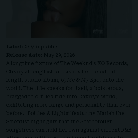
Label:
XO/Republic
Release date:
May 29, 2026
A longtime fixture of The Weeknd’s XO Records,
Chxrry at long last unleashes her debut full-
length studio album,
U, Me & My Ego
, onto the
world. The title speaks for itself, a boisterous,
braggadocio-filled ride into Chxrry’s world,
exhibiting more range and personality than ever
before. “Bottles & Lights” featuring Mariah the
Scientist highlights that the Scarborough
songstress can hold her own against current R&B