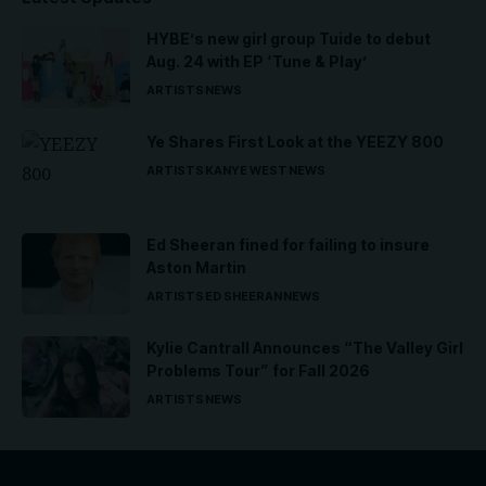
HYBE’s new girl group Tuide to debut
Aug. 24 with EP ‘Tune & Play’
ARTISTS
NEWS
Ye Shares First Look at the YEEZY 800
ARTISTS
KANYE WEST
NEWS
Ed Sheeran fined for failing to insure
Aston Martin
ARTISTS
ED SHEERAN
NEWS
Kylie Cantrall Announces “The Valley Girl
Problems Tour” for Fall 2026
ARTISTS
NEWS