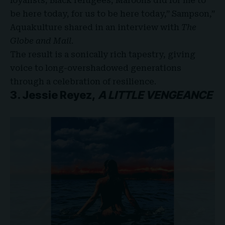
loyalists, Black refugees, Maroons did for me to
be here today, for us to be here today,” Sampson,”
Aquakulture shared in an interview with
The
Globe and Mail
.
The result is a sonically rich tapestry, giving
voice to long-overshadowed generations
through a celebration of resilience.
3. Jessie Reyez,
A LITTLE VENGEANCE