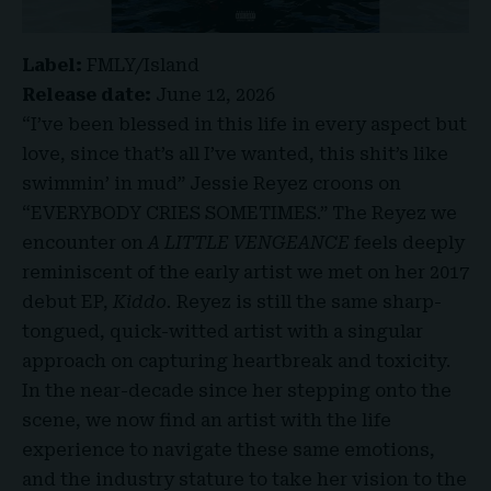
Label:
FMLY/Island
Release date:
June 12, 2026
“I’ve been blessed in this life in every aspect but
love, since that’s all I’ve wanted, this shit’s like
swimmin’ in mud” Jessie Reyez croons on
“EVERYBODY CRIES SOMETIMES.” The Reyez we
encounter on
A LITTLE VENGEANCE
feels deeply
reminiscent of the early artist we met on her 2017
debut EP,
Kiddo.
Reyez is still the same sharp-
tongued, quick-witted artist with a singular
approach on capturing heartbreak and toxicity.
In the near-decade since her stepping onto the
scene, we now find an artist with the life
experience to navigate these same emotions,
and the industry stature to take her vision to the