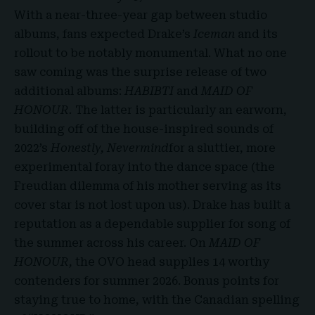
With a near-three-year gap between studio
albums, fans expected Drake’s
Iceman
and its
rollout to be notably monumental. What no one
saw coming was the surprise release of two
additional albums:
HABIBTI
and
MAID OF
HONOUR.
The latter is particularly an earworn,
building off of the house-inspired sounds of
2022’s
Honestly, Nevermind
for a sluttier, more
experimental foray into the dance space (the
Freudian dilemma of his mother serving as its
cover star is not lost upon us). Drake has built a
reputation as a dependable supplier for song of
the summer across his career. On
MAID OF
HONOUR,
the OVO head supplies 14 worthy
contenders for summer 2026. Bonus points for
staying true to home, with the Canadian spelling