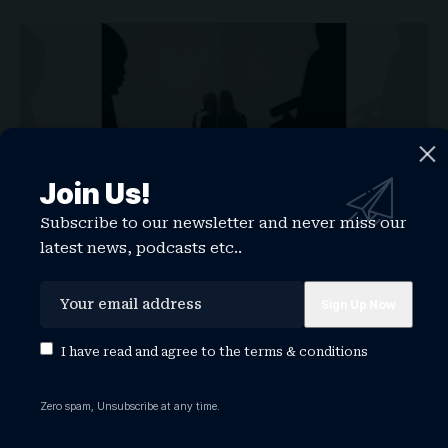
Join Us!
Subscribe to our newsletter and never miss our
latest news, podcasts etc..
Label:
Stone Woman Music
Release date:
February 6, 2026
Charlotte Day Wilson’s assessment of her third
I have read and agree to the
terms & conditions
album,
Patchwork
, as “back to my roots sonically
and musically” is apt. The self-produced project
Zero spam, Unsubscribe at any time.
is a return to the sounds that made us first fall in