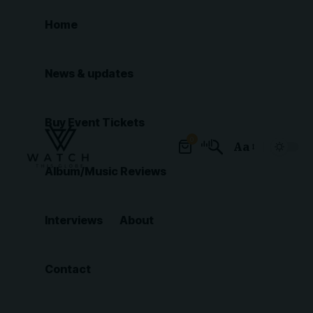
Home
News & updates
Buy Event Tickets
0
Aa
Font
Album/Music Reviews
Resizer
Interviews
About
Contact