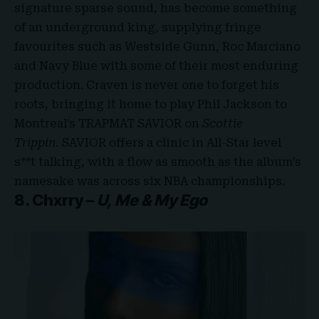
signature sparse sound, has become something
of an underground king, supplying fringe
favourites such as Westside Gunn, Roc Marciano
and Navy Blue with some of their most enduring
production. Craven is never one to forget his
roots, bringing it home to play Phil Jackson to
Montreal’s TRAPMAT SAVIOR on
Scottie
Trippin.
SAVIOR offers a clinic in All-Star level
s**t talking, with a flow as smooth as the album’s
namesake was across six NBA championships.
8. Chxrry –
U, Me & My Ego