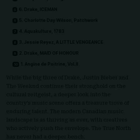
6. Drake, ICEMAN
5. Charlotte Day Wilson, Patchwork
4. Aquakulture, 1783
3. Jessie Reyez, A LITTLE VENGEANCE
2. Drake, MAID OF HONOUR
1. Angine de Poitrine, Vol.II
While the big three of
Drake
,
Justin Bieber
and
The Weeknd
continue their stronghold on the
cultural zeitgeist, a deeper look into the
country’s music scene offers a treasure trove of
enduring talent. The modern Canadian music
landscape is as thriving as ever, with creatives
who actively push the envelope. The True North
has never had a deeper bench.