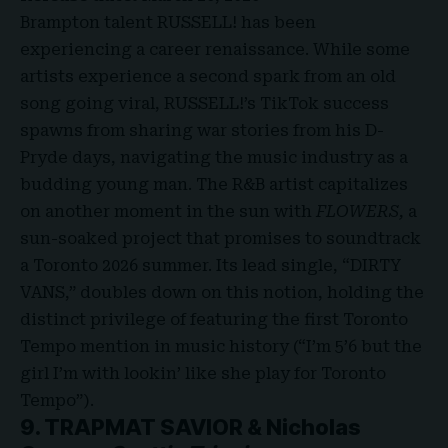
Brampton talent RUSSELL! has been
experiencing a career renaissance. While some
artists experience a second spark from an old
song going viral, RUSSELL!’s TikTok success
spawns from sharing war stories from his D-
Pryde days, navigating the music industry as a
budding young man. The R&B artist capitalizes
on another moment in the sun with
FLOWERS,
a
sun-soaked project that promises to soundtrack
a Toronto 2026 summer. Its lead single, “DIRTY
VANS,” doubles down on this notion, holding the
distinct privilege of featuring the first Toronto
Tempo mention in music history (“I’m 5’6 but the
girl I’m with lookin’ like she play for Toronto
Tempo”).
9. TRAPMAT SAVIOR & Nicholas