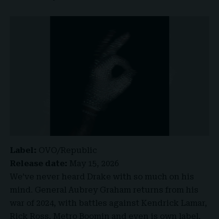
Label:
OVO/Republic
Release date:
May 15, 2026
We’ve never heard Drake with so much on his
mind. General Aubrey Graham returns from his
war of 2024, with battles against
Kendrick Lamar
,
Rick Ross, Metro Boomin and even is own label,