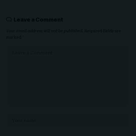
Leave a Comment
Your email address will not be published.
Required fields are
marked
*