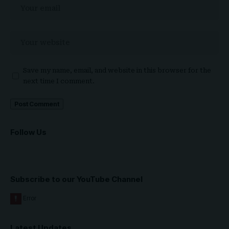
Save my name, email, and website in this browser for the
next time I comment.
Follow Us
Subscribe to our YouTube Channel
Latest Updates