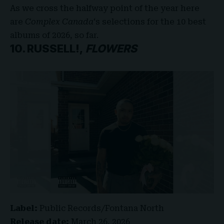
As we cross the halfway point of the year here
are
Complex Canada
‘s
selections for the 10 best
albums of 2026, so far.
10. RUSSELL!,
FLOWERS
Label:
Public Records/Fontana North
Release date:
March 26, 2026