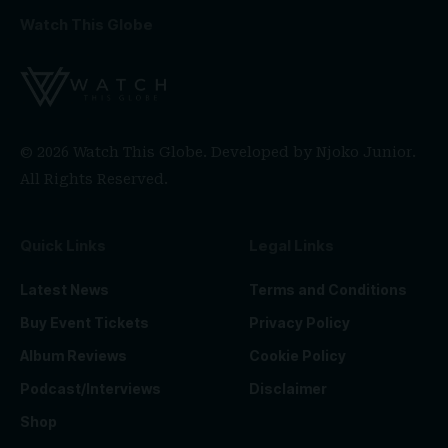
Watch This Globe
© 2026 Watch This Globe. Developed by
Njoko Junior
.
All Rights Reserved.
Quick Links
Legal Links
Latest News
Terms and Conditions
Buy Event Tickets
Privacy Policy
Album Reviews
Cookie Policy
Podcast/Interviews
Disclaimer
Shop