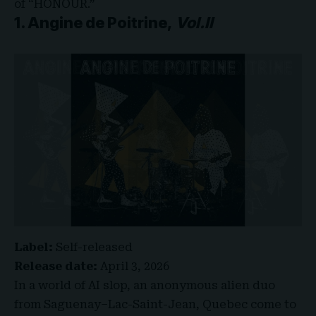
of “HONOUR.”
1. Angine de Poitrine,
Vol.II
Label:
Self-released
Release date:
April 3, 2026
In a world of AI slop, an anonymous alien duo
from Saguenay–Lac-Saint-Jean, Quebec come to