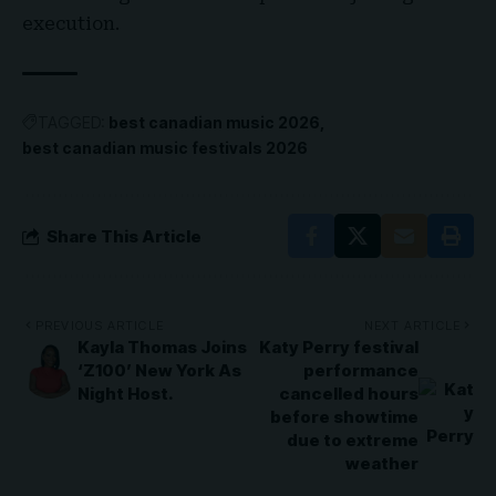
execution.
TAGGED:
best canadian music 2026
best canadian music festivals 2026
Share This Article
PREVIOUS ARTICLE
NEXT ARTICLE
Kayla Thomas Joins
Katy Perry festival
‘Z100’ New York As
performance
Night Host.
cancelled hours
before showtime
due to extreme
weather