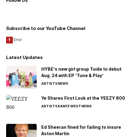
Follow Us
Subscribe to our YouTube Channel
Latest Updates
HYBE’s new girl group Tuide to debut
Aug. 24 with EP ‘Tune & Play’
ARTISTS
NEWS
Ye Shares First Look at the YEEZY 800
ARTISTS
KANYE WEST
NEWS
Ed Sheeran fined for failing to insure
Aston Martin