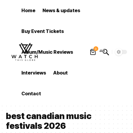
Home
News & updates
Buy Event Tickets
0
Album/Music Reviews
Interviews
About
Contact
best canadian music
festivals 2026