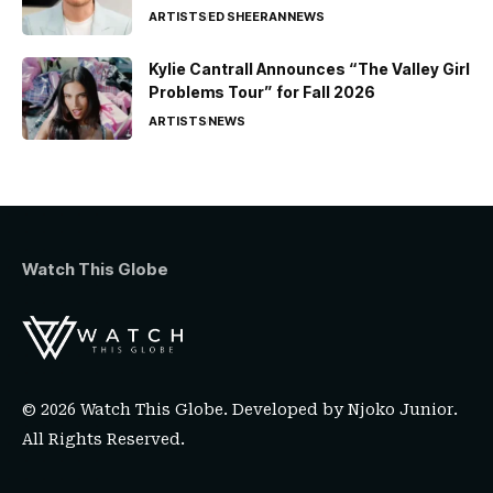
ARTISTS
ED SHEERAN
NEWS
Kylie Cantrall Announces “The Valley Girl
Problems Tour” for Fall 2026
ARTISTS
NEWS
Watch This Globe
© 2026 Watch This Globe. Developed by
Njoko Junior
.
All Rights Reserved.