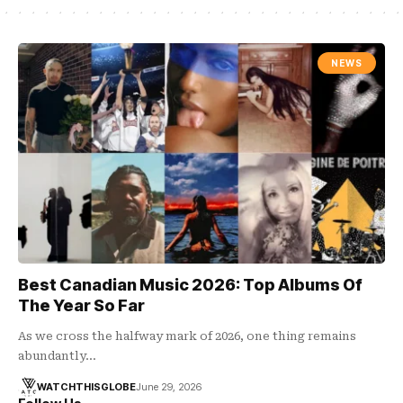
NEWS
Best Canadian Music 2026: Top Albums Of
The Year So Far
As we cross the halfway mark of 2026, one thing remains
abundantly…
WATCHTHISGLOBE
June 29, 2026