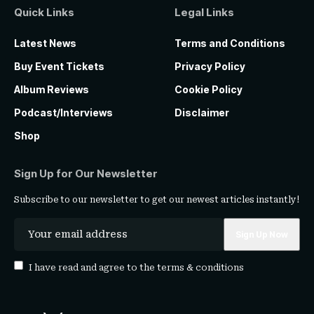
Quick Links
Legal Links
Latest News
Terms and Conditions
Buy Event Tickets
Privacy Policy
Album Reviews
Cookie Policy
Podcast/Interviews
Disclaimer
Shop
Sign Up for Our Newsletter
Subscribe to our newsletter to get our newest articles instantly!
I have read and agree to the
terms & conditions