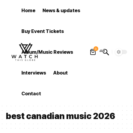
Home
News & updates
Buy Event Tickets
0
Album/Music Reviews
Interviews
About
Contact
best canadian music 2026