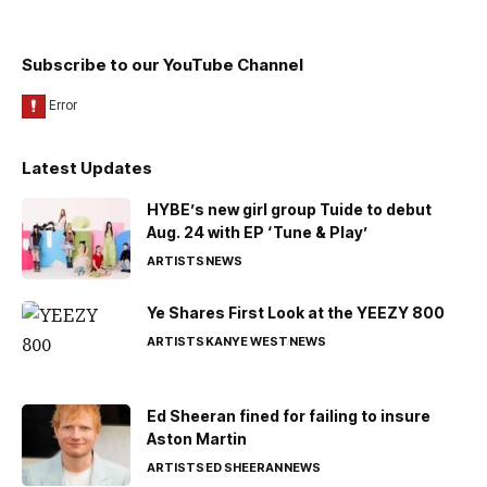
Subscribe to our YouTube Channel
Latest Updates
HYBE’s new girl group Tuide to debut
Aug. 24 with EP ‘Tune & Play’
ARTISTS
NEWS
Ye Shares First Look at the YEEZY 800
ARTISTS
KANYE WEST
NEWS
Ed Sheeran fined for failing to insure
Aston Martin
ARTISTS
ED SHEERAN
NEWS