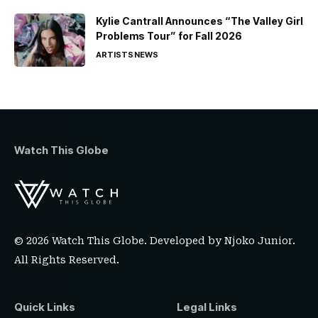
Kylie Cantrall Announces “The Valley Girl
Problems Tour” for Fall 2026
ARTISTS
NEWS
Watch This Globe
© 2026 Watch This Globe. Developed by
Njoko Junior
.
All Rights Reserved.
Quick Links
Legal Links