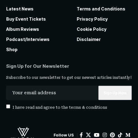
Latest News
Terms and Conditions
Buy Event Tickets
Privacy Policy
Album Reviews
Cookie Policy
Podcast/Interviews
Disclaimer
Shop
Sign Up for Our Newsletter
Subscribe to our newsletter to get our newest articles instantly!
I have read and agree to the
terms & conditions
Follow US