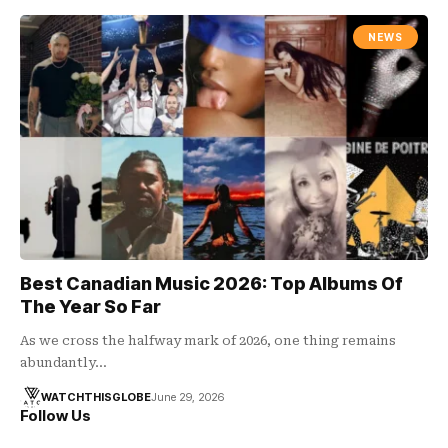
NEWS
Best Canadian Music 2026: Top Albums Of
The Year So Far
As we cross the halfway mark of 2026, one thing remains
abundantly…
WATCHTHISGLOBE
June 29, 2026
Follow Us