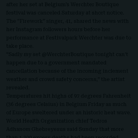
after her set at Belgium’s Werchter Boutique
festival was canceled Saturday at short notice.
The “
Firework
” singer, 41, shared the news with
her Instagram followers hours before her
performance at
Festivalpark Werchter
was due to
take place.
“Sadly my set @WerchterBoutique tonight can’t
happen due to a government mandated
cancellation because of the incoming inclement
weather and crowd safety concerns,” the artist
revealed.
Temperatures hit highs of 97 degrees Fahrenheit
(36 degrees Celsius) in Belgium Friday as much
of Europe sweltered under an historic heat wave.
World Health Organization chief Tedros
Adhanom Ghebreyesus said Sunday that more
than 1,300 excess deaths had been recorded