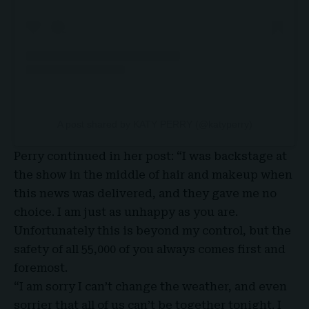
A post shared by KATY PERRY (@katyperry)
Perry continued in her post: “I was backstage at
the show in the middle of hair and makeup when
this news was delivered, and they gave me no
choice. I am just as unhappy as you are.
Unfortunately this is beyond my control, but the
safety of all 55,000 of you always comes first and
foremost.
“I am sorry I can’t change the weather, and even
sorrier that all of us can’t be together tonight. I