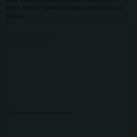
since June 21 “linked to high temperatures in
Europe.”
View this post on Instagram