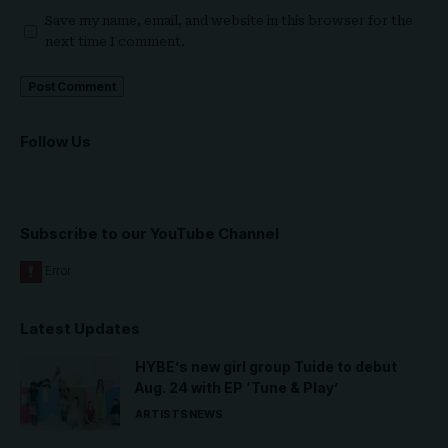
Save my name, email, and website in this browser for the
next time I comment.
Follow Us
Subscribe to our YouTube Channel
Latest Updates
HYBE’s new girl group Tuide to debut
Aug. 24 with EP ‘Tune & Play’
ARTISTS
NEWS