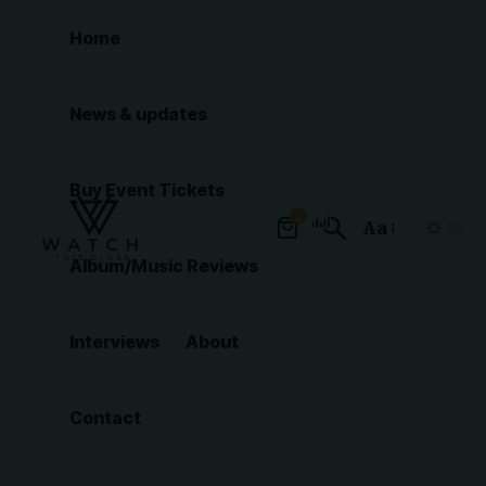
Home
News & updates
Buy Event Tickets
0
Aa
Font
Album/Music Reviews
Resizer
Interviews
About
Contact