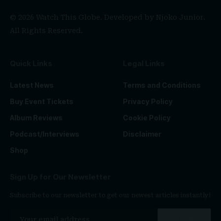
© 2026 Watch This Globe. Developed by
Njoko Junior
.
All Rights Reserved.
Quick Links
Legal Links
Latest News
Terms and Conditions
Buy Event Tickets
Privacy Policy
Album Reviews
Cookie Policy
Podcast/Interviews
Disclaimer
Shop
Sign Up for Our Newsletter
Subscribe to our newsletter to get our newest articles instantly!