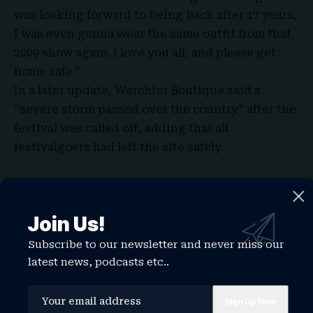
was looking forward to being back after 17 years,
I was even gonna wear the same outfit from that
2009 show again. I love you all, and please get
home safe.”
In a later update, Werchter Boutique said a
“
severe storm passed over the country
” after the
festival was called off, adding that all
festivalgoers had left the site safely.
Perry is next due to perform at Cardiff Castle in
Wales on Tuesday, June 30.
Join Us!
Earlier this month, the “Hot N Cold” artist
performed her song “Wonder” with young
Subscribe to our newsletter and never miss our
Norwegian singer Tius at the FIFA World Cup
latest news, podcasts etc..
2026 opening ceremony in Los Angeles.
She also released her latest single, “Watch It