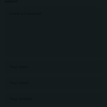
marked
*