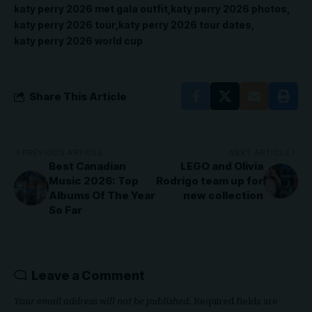
katy perry 2026 met gala outfit
katy perry 2026 photos
katy perry 2026 tour
katy perry 2026 tour dates
katy perry 2026 world cup
Share This Article
PREVIOUS ARTICLE
NEXT ARTICLE
Best Canadian
LEGO and Olivia
Music 2026: Top
Rodrigo team up for
Albums Of The Year
new collection
So Far
Leave a Comment
Your email address will not be published.
Required fields are