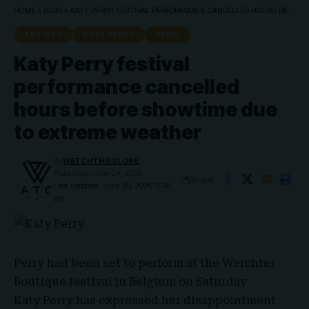
HOME
»
BLOG
»
KATY PERRY FESTIVAL PERFORMANCE CANCELLED HOURS BEFORE SHOWTIME DUE TO EXTREME WEATHER
ARTISTS
KATY PERRY
NEWS
Katy Perry festival
performance cancelled
hours before showtime due
to extreme weather
By
WATCHTHISGLOBE
Published: June 29, 2026
Share
Last updated: June 29, 2026 11:36
pm
Perry
had been set to perform at the
Werchter
Boutique festival
in Belgium on Saturday
Katy Perry
has expressed her disappointment