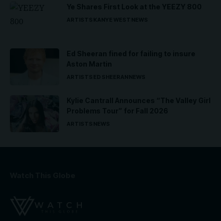
Ye Shares First Look at the YEEZY 800
ARTISTS
KANYE WEST
NEWS
Ed Sheeran fined for failing to insure
Aston Martin
ARTISTS
ED SHEERAN
NEWS
Kylie Cantrall Announces “The Valley Girl
Problems Tour” for Fall 2026
ARTISTS
NEWS
Watch This Globe