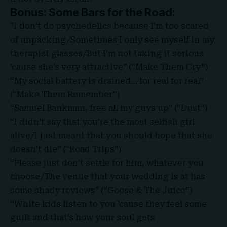
Bonus: Some Bars for the Road:
“I don’t do psychedelics because I’m too scared
of unpacking/Sometimes I only see myself in my
therapist glasses/But I’m not taking it serious
’cause she’s very attractive” (“Make Them Cry”)
“My social battery is drained… for real for real”
(“Make Them Remember”)
“Samuel Bankman, free all my guys up” (“Dust”)
“I didn’t say that you’re the most selfish girl
alive/I just meant that you should hope that she
doesn’t die” (“Road Trips”)
“Please just don’t settle for him, whatever you
choose/The venue that your wedding is at has
some shady reviews” (“Goose & The Juice”)
“White kids listen to you ’cause they feel some
guilt and that’s how your soul gets