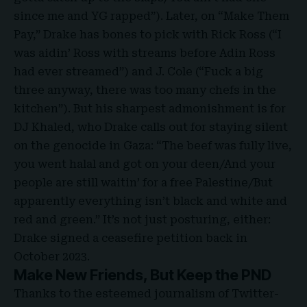
since me and YG rapped”). Later, on “Make Them
Pay,” Drake has bones to pick with Rick Ross (“I
was aidin’ Ross with streams before Adin Ross
had ever streamed”) and J. Cole (“Fuck a big
three anyway, there was too many chefs in the
kitchen”). But his sharpest admonishment is for
DJ Khaled, who Drake calls out for staying silent
on the genocide in Gaza: “The beef was fully live,
you went halal and got on your deen/And your
people are still waitin’ for a free Palestine/But
apparently everything isn’t black and white and
red and green.” It’s not just posturing, either:
Drake signed a ceasefire petition back in
October 2023.
Make New Friends, But Keep the PND
Thanks to the esteemed journalism of Twitter-