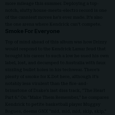
more mileage this summer. Deploying a top-
notch, slutty house-meets-electro record is one
of the canniest moves he’s ever made. It’s also
the one arena where Kendrick can’t compete.
Smoke For Everyone
Top of mind ahead of this album was how Drizzy
would respond to the Kendrick Lamar feud that
brought his career to such a low he sued his own
label, lost, and decamped to Australia with
faux
sizzling bullet holes
in his techwear. There’s
plenty of smoke for K.Dot here, although it’s
notably less virulent than the fire-and-
brimstone of Drake’s last diss track, “The Heart
Part 6.” On “Make Them Remember,” he compares
Kendrick to petite basketball player Muggsy
Bogues, deems
GNX
“mid, mid, mid, skip, skip,”