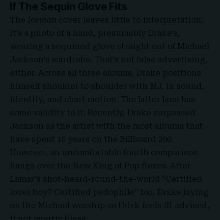
If The Sequin Glove Fits
The
Iceman
cover leaves little to interpretation:
It’s a photo of a hand, presumably Drake’s,
wearing a sequined glove straight out of Michael
Jackson’s wardrobe. That’s not false advertising,
either. Across all three albums, Drake positions
himself shoulder to shoulder with MJ, in sound,
identity, and chart motion. The latter lane has
some validity to it: Recently, Drake surpassed
Jackson as the artist with the most albums that
have spent 10 years on the Billboard 200.
However, an uncomfortable fourth comparison
hangs over the New King of Pop flexes. After
Lamar’s shot-heard-round-the-world “Certified
lover boy? Certified pedophile” bar, Drake laying
on the Michael worship so thick feels ill-advised,
if not overtly bleak.