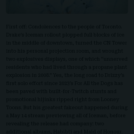
First off: Condolences to the people of Toronto.
Drake’s Iceman
rollout plopped full blocks of ice
in the middle of downtown, turned the
CN Tower
into his personal projection room, and wrought
two explosives displays, one of which “unnerved
residents who had lived through a propane plant
explosion in 2008.” Yes, the long road to Drizzy’s
first solo effort since 2023’s For All the Dogs has
been paved with built-for-Twitch stunts and
promotional hijinks ripped right from Looney
Toons. But his greatest
fakeout
happened during
a May 14 stream previewing all of Iceman, before
revealing the release had company: two
additional albums,
Habibti and Maid of Honour
.