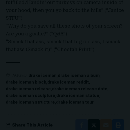
fulfilled/Handin’ out turkeys on camera inside of
your hood, then you go back to the hills” (“Janice
STFU”)
“Why do you save all these shots of your screen?
Are you a goalie?” (“Q&A”)
“Smack that ass, smack that big old ass, I smack
that ass (Smack it)” (“Cheetah Print”)
TAGGED:
drake iceman
drake iceman album
drake iceman block
drake iceman reddit
drake iceman release
drake iceman release date
drake iceman sculpture
drake iceman statue
drake iceman structure
drake iceman tour
Share This Article