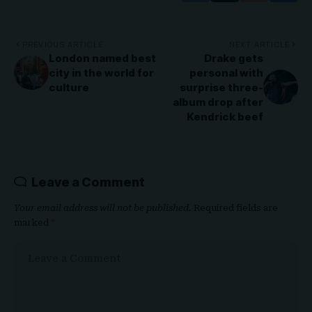
PREVIOUS ARTICLE
NEXT ARTICLE
London named best
Drake gets
city in the world for
personal with
culture
surprise three-
album drop after
Kendrick beef
Leave a Comment
Your email address will not be published.
Required fields are
marked
*