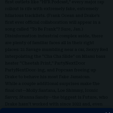
first outlets like “HFR Podcast,” every major rap
rollout is rife with extremely fake, extremely
hilarious tracklists. (Frank Ocean and Drake’s
first ever official collaboration will appear in a
song called “
To Be Frank
”? Sure, Jan.)
Disinformation industrial complex aside, there
are plenty of familiar faces all in their right
places: 21 Savage mumbling near a car, Sexyy Red
interpolating the “Cha Cha Slide” on Miami bass
heater “Cheetah Print,” PartyNextDoor
PartyNextDoor-ing, and Popcaan freeing up
Drake to behave his most Fake Jamaican.
While a couple additional surprises make the
final cut—Molly Santana, Loe Shimmy, Iconic
Savvy, Stunna Sandy—the biggest is Future, who
Drake hasn’t worked with since 2022 and, even
more notably, since Pluto and Kendrick released