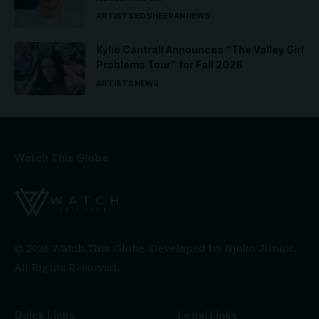
ARTISTS
ED SHEERAN
NEWS
Kylie Cantrall Announces “The Valley Girl
Problems Tour” for Fall 2026
ARTISTS
NEWS
Watch This Globe
© 2026 Watch This Globe. Developed by
Njoko Junior
.
All Rights Reserved.
Quick Links
Legal Links