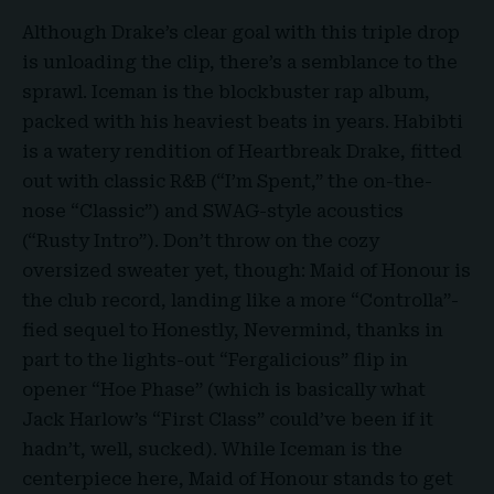
Although Drake’s clear goal with this triple drop
is unloading the clip, there’s a semblance to the
sprawl. Iceman is the blockbuster rap album,
packed with his heaviest beats in years. Habibti
is a watery rendition of Heartbreak Drake, fitted
out with classic R&B (“I’m Spent,” the on-the-
nose “Classic”) and SWAG-style acoustics
(“Rusty Intro”). Don’t throw on the cozy
oversized sweater yet, though: Maid of Honour is
the club record, landing like a more “Controlla”-
fied sequel to Honestly, Nevermind, thanks in
part to the lights-out “Fergalicious” flip in
opener “Hoe Phase” (which is basically what
Jack Harlow’s “First Class” could’ve been if it
hadn’t, well, sucked). While Iceman is the
centerpiece here, Maid of Honour stands to get