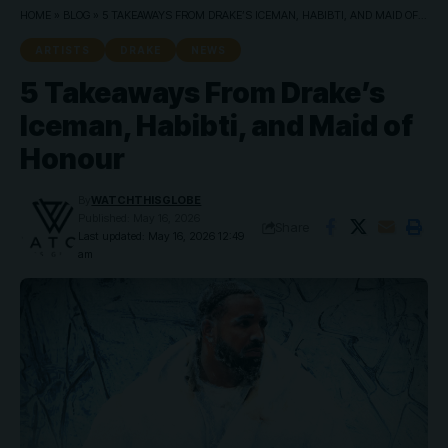
HOME
»
BLOG
»
5 TAKEAWAYS FROM DRAKE’S ICEMAN, HABIBTI, AND MAID OF HONOUR
ARTISTS
DRAKE
NEWS
5 Takeaways From Drake’s
Iceman, Habibti, and Maid of
Honour
By
WATCHTHISGLOBE
Published: May 16, 2026
Share
Last updated: May 16, 2026 12:49
am