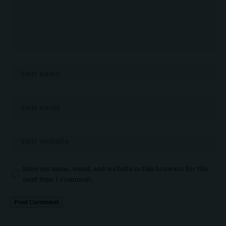
Save my name, email, and website in this browser for the
next time I comment.