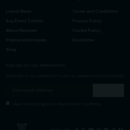
Latest News
Terms and Conditions
Buy Event Tickets
Privacy Policy
Album Reviews
Cookie Policy
Podcast/Interviews
Disclaimer
Shop
Sign Up for Our Newsletter
Subscribe to our newsletter to get our newest articles instantly!
I have read and agree to the
terms & conditions
Follow US