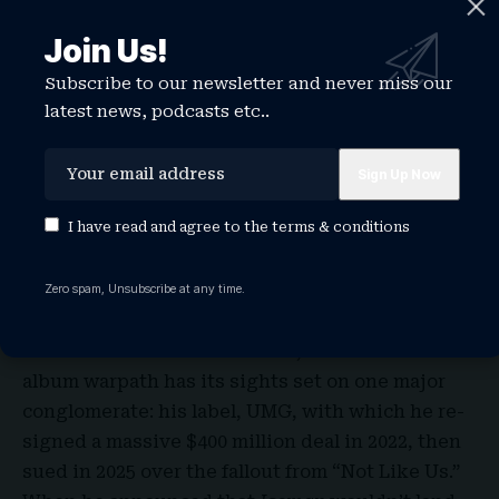
“Like That,” the 2023 domino of a Drake diss that
Join Us!
eventually begot Serena Williams
crip walking at
the Super Bowl
. A wide swath of producers, from
Subscribe to our newsletter and never miss our
Drizzy lodestars like 40 and Tay Keith to newer
latest news, podcasts etc..
affiliates like Riot, come up across the credits
too, as well as… wait, is that not one but two
beats from Florida remix lord
DJ Frisco954
?
I have read and agree to the
terms & conditions
Despite all that solo time in his mansion betting
on Stake and FaceTiming Adin Ross, Aubrey still
has taste.
Zero spam, Unsubscribe at any time.
UMG Woes
Amid all the individual disses, Drake’s three-
album warpath has its sights set on one major
conglomerate: his label, UMG, with which he re-
signed a massive $400 million deal in 2022, then
sued in 2025 over the fallout from “Not Like Us.”