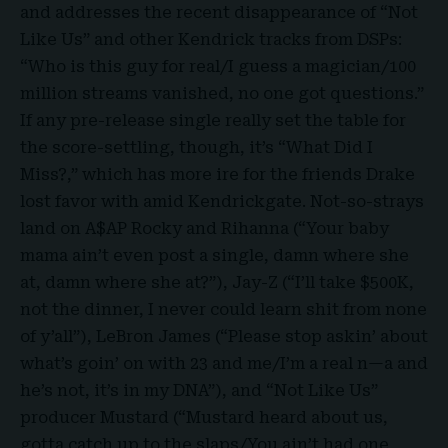
and addresses the recent disappearance of “Not
Like Us” and other Kendrick tracks from DSPs:
“Who is this guy for real/I guess a magician/100
million streams vanished, no one got questions.”
If any pre-release single really set the table for
the score-settling, though, it’s “What Did I
Miss?,” which has more ire for the friends Drake
lost favor with amid Kendrickgate. Not-so-strays
land on A$AP Rocky and Rihanna (“Your baby
mama ain’t even post a single, damn where she
at, damn where she at?”), Jay-Z (“I’ll take $500K,
not the dinner, I never could learn shit from none
of y’all”), LeBron James (“Please stop askin’ about
what’s goin’ on with 23 and me/I’m a real n—a and
he’s not, it’s in my DNA”), and “Not Like Us”
producer Mustard (“Mustard heard about us,
gotta catch up to the slaps/You ain’t had one