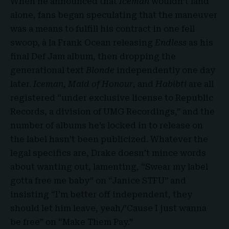
When he announced that
Iceman
wouldn’t land
alone, fans began speculating that the maneuver
was a means to fulfill his contract in one fell
swoop, à la Frank Ocean releasing
Endless
as his
final Def Jam album, then dropping the
generational text
Blonde
independently one day
later.
Iceman
,
Maid of Honour
, and
Habibti
are all
registered “under exclusive license to Republic
Records, a division of UMG Recordings,” and the
number of albums he’s locked in to release on
the label hasn’t been publicized. Whatever the
legal specifics are, Drake doesn’t mince words
about wanting out, lamenting, “Swear my label
gotta free me baby” on “Janice STFU” and
insisting “I’m better off independent, they
should let him leave, yeah/’Cause I just wanna
be free” on “Make Them Pay.”