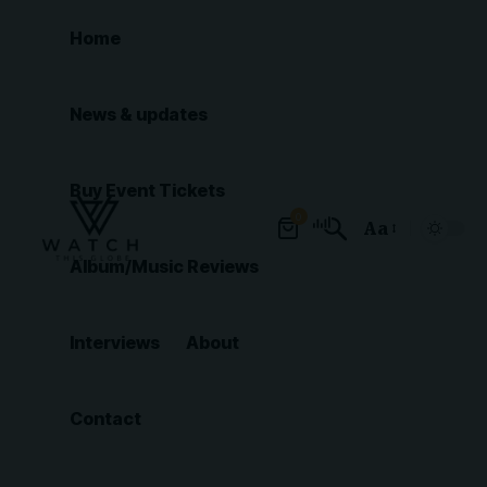
Home
News & updates
Buy Event Tickets
0
Aa
Font
Album/Music Reviews
Resizer
Interviews
About
Contact