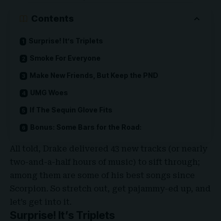
Contents
Surprise! It’s Triplets
Smoke For Everyone
Make New Friends, But Keep the PND
UMG Woes
If The Sequin Glove Fits
Bonus: Some Bars for the Road:
All told, Drake delivered 43 new tracks (or nearly
two-and-a-half hours of music) to sift through;
among them are some of his best songs since
Scorpion. So stretch out, get pajammy-ed up, and
let’s get into it.
Surprise! It’s Triplets