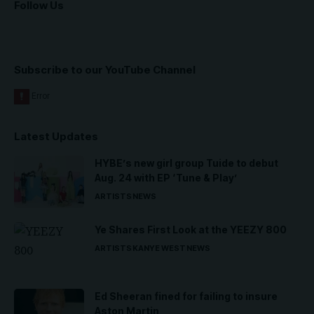
Follow Us
Subscribe to our YouTube Channel
Latest Updates
HYBE’s new girl group Tuide to debut
Aug. 24 with EP ‘Tune & Play’
ARTISTS
NEWS
Ye Shares First Look at the YEEZY 800
ARTISTS
KANYE WEST
NEWS
Ed Sheeran fined for failing to insure
Aston Martin