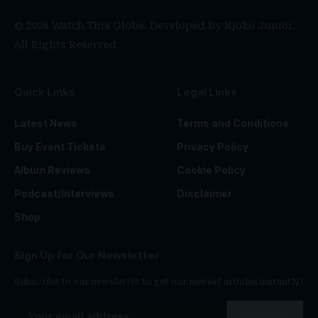
© 2026 Watch This Globe. Developed by
Njoko Junior
.
All Rights Reserved.
Quick Links
Legal Links
Latest News
Terms and Conditions
Buy Event Tickets
Privacy Policy
Album Reviews
Cookie Policy
Podcast/Interviews
Disclaimer
Shop
Sign Up for Our Newsletter
Subscribe to our newsletter to get our newest articles instantly!