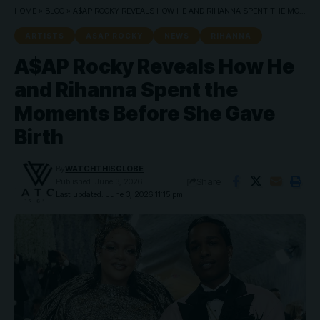
HOME
»
BLOG
»
A$AP ROCKY REVEALS HOW HE AND RIHANNA SPENT THE MOMENTS BEFORE SHE GAVE BIRTH
ARTISTS
ASAP ROCKY
NEWS
RIHANNA
A$AP Rocky Reveals How He
and Rihanna Spent the
Moments Before She Gave
Birth
By
WATCHTHISGLOBE
Share
Published: June 3, 2026
Last updated: June 3, 2026 11:15 pm