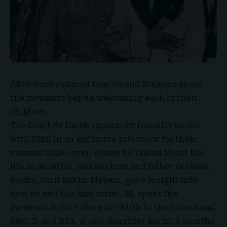
A$AP Rocky
shared how he and
Rihanna
spent
the moments before welcoming each of their
children.
The Don’t Be Dumb rapper, 37, recently spoke
with VIBE in an exclusive interview for their
summer 2026 cover, where he talked about his
life as an artist, fashion icon and father of three.
Rocky, born
Rakim Mayers
, gave insight into
how he and the Anti artist, 38, spent the
moments before she gave birth to their two sons,
Riot, 2, and RZA, 4, and daughter Rocki, 8 months.