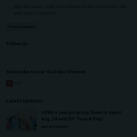
Save my name, email, and website in this browser for the
next time I comment.
Follow Us
Subscribe to our YouTube Channel
Latest Updates
HYBE’s new girl group Tuide to debut
Aug. 24 with EP ‘Tune & Play’
ARTISTS
NEWS