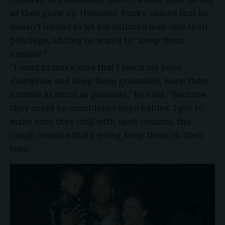
as they grow up. However, Rocky shared that he
doesn’t intend to let his children lean into their
privilege, adding he wants to “
keep them
humble
.”
“I want to make sure that I teach my boys
discipline and keep them grounded, keep them
humble as much as possible,” he said. “Because
they could be considered nepo babies. I got to
make sure they chill with their cousins, the
rough cousins that’s going keep them on their
toes.”