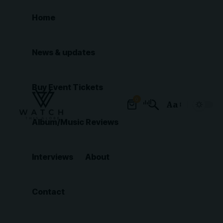
Home
News & updates
Buy Event Tickets
0
Aa
Font
Album/Music Reviews
Resizer
Interviews
About
Contact