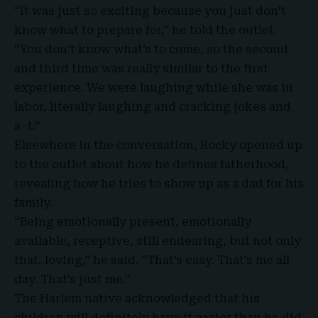
“It was just so exciting because you just don’t
know what to prepare for,”
he told the outlet
.
“You don’t know what’s to come, so the second
and third time was really similar to the first
experience. We were laughing while she was in
labor, literally laughing and cracking jokes and
s–t.”
Elsewhere in the conversation, Rocky opened up
to the outlet about how he defines fatherhood,
revealing how he tries to show up as a dad for his
family.
“Being emotionally present, emotionally
available, receptive, still endearing, but not only
that, loving,” he said. “That’s easy. That’s me all
day. That’s just me.”
The Harlem
native acknowledged that his
children will definitely have it easier than he did