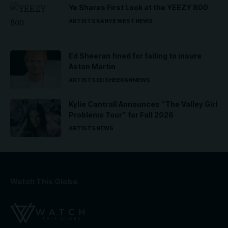
Ye Shares First Look at the YEEZY 800
ARTISTS
KANYE WEST
NEWS
Ed Sheeran fined for failing to insure
Aston Martin
ARTISTS
ED SHEERAN
NEWS
Kylie Cantrall Announces “The Valley Girl
Problems Tour” for Fall 2026
ARTISTS
NEWS
Watch This Globe