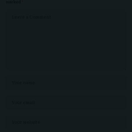
marked
*