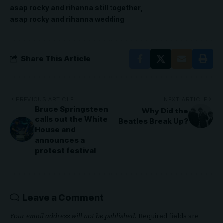
asap rocky and rihanna still together
asap rocky and rihanna wedding
Share This Article
PREVIOUS ARTICLE
NEXT ARTICLE
Bruce Springsteen
Why Did the
calls out the White
Beatles Break Up?
House and
announces a
protest festival
Leave a Comment
Your email address will not be published.
Required fields are