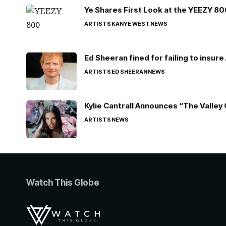
Ye Shares First Look at the YEEZY 8
ARTISTS
KANYE WEST
NEWS
Ed Sheeran fined for failing to insur
ARTISTS
ED SHEERAN
NEWS
Kylie Cantrall Announces “The Valley 
ARTISTS
NEWS
Watch This Globe