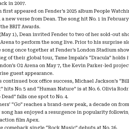
ck in 2007.
h first appeared on Fender’s 2025 album People Watch
h a new verse from Dean. The song hit No. 1 in February
t the BRIT Awards.
 (May 1), Dean invited Fender to two of her sold-out s
Arena to perform the song live. Prior to his surprise sl
 song once together at Fender’s London Stadium show 
leg of their global tour, Tame Impala‘s “Dracula” holds it
ondon’s O2 Arena on May 7, the Kevin Parker-led projec
prise guest appearance.
 continued box office success, Michael Jackson’s “Bill
It” hits No. 5 and “Human Nature” is at No. 6. Olivia Rod
Dead” falls one spot to No. 4.
ers’ “Go” reaches a brand-new peak, a decade on from i
 song has enjoyed a resurgence in popularity followin
action film Apex.
ive comeback single “Rock Music” debuts at No. 26.