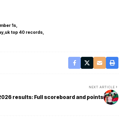
umber 1s
ay
uk top 40 records
NEXT ARTICLE
2026 results: Full scoreboard and points