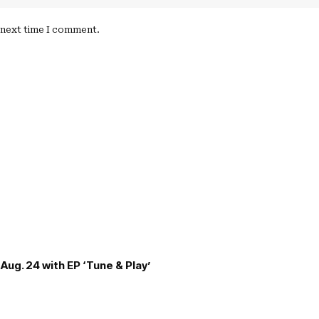
e next time I comment.
Aug. 24 with EP ‘Tune & Play’