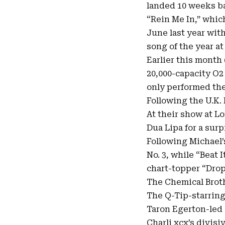
landed 10 weeks ba
“
Rein Me In
,” whic
June last year wit
song of the year a
Earlier this month
20,000-capacity O2 
only performed the
Following the U.K. 
At their show at L
Dua Lipa for a sur
Following Michael’s
No. 3, while “Beat 
chart-topper “Drop 
The Chemical Broth
The Q-Tip-starring
Taron Egerton-led 
Charli xcx’s divis