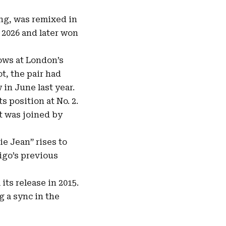
ing, was remixed in
 2026 and later won
hows at London’s
ot, the pair had
in June last year.
s position at No. 2.
t was joined by
ie Jean” rises to
rigo’s previous
ts release in 2015.
g a sync in the