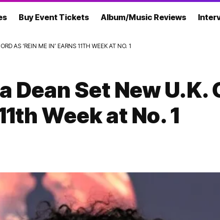
es
Buy Event Tickets
Album/Music Reviews
Inter
RD AS ‘REIN ME IN’ EARNS 11TH WEEK AT NO. 1
ia Dean Set New U.K. 
11th Week at No. 1