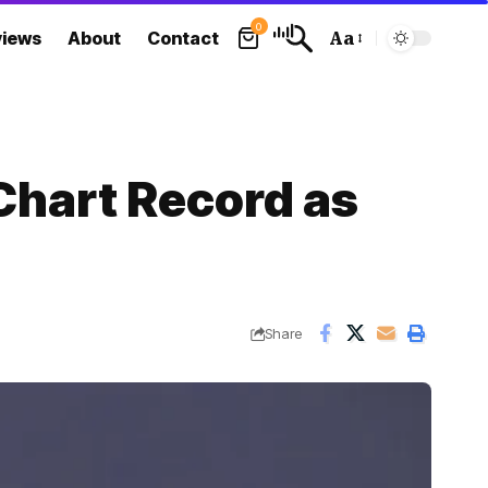
0
views
About
Contact
Aa
Font
Resizer
Chart Record as
Share