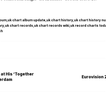
lbum
uk chart album update
uk chart history
uk chart history n
ary
uk chart records
uk chart records wiki
uk record charts tod
ch
 at His ‘Together
Eurovision 
terdam