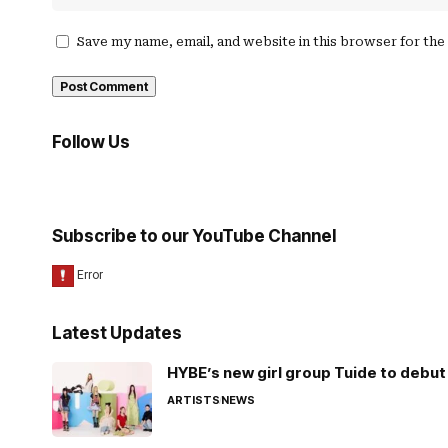
Save my name, email, and website in this browser for th
Follow Us
Subscribe to our YouTube Channel
Latest Updates
HYBE’s new girl group Tuide to debut 
ARTISTS
NEWS