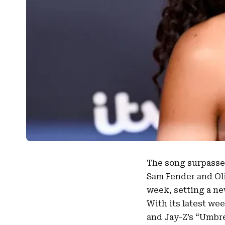
The song surpasses
Sam Fender
and
Ol
week, setting a ne
With its latest we
and Jay-Z’s “Umbre