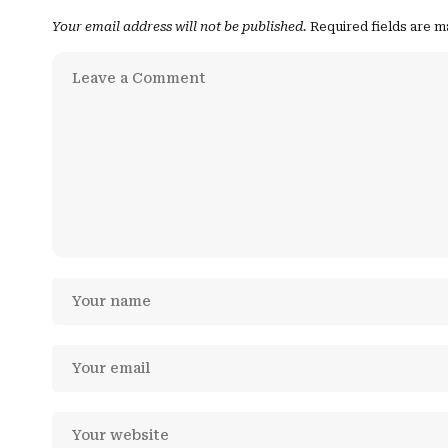
Your email address will not be published.
Required fields are 