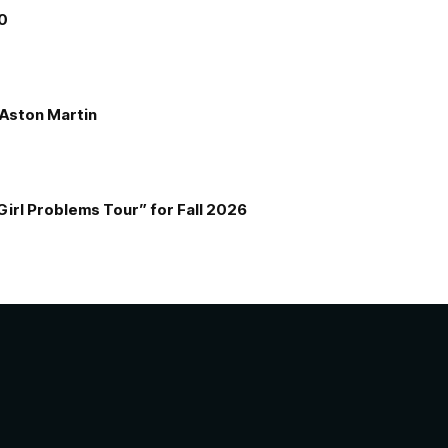
00
e Aston Martin
Girl Problems Tour” for Fall 2026