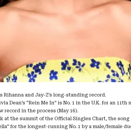
 Rihanna and Jay-Z’s long-standing record.
ivia Dean’s
“
Rein Me In
” is No. 1 in the U.K. for an 11t
w record in the process (May 16).
ek at the summit of the
Official Singles Chart
, the song
lla
” for the longest-running No. 1 by a male/female du