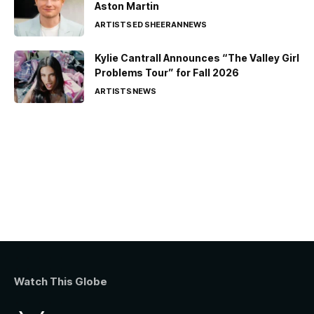
Aston Martin
ARTISTS
ED SHEERAN
NEWS
Kylie Cantrall Announces “The Valley Girl
Problems Tour” for Fall 2026
ARTISTS
NEWS
Watch This Globe