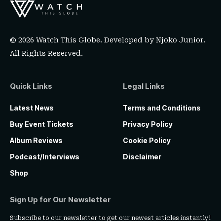
© 2026 Watch This Globe. Developed by
Njoko Junior
.
All Rights Reserved.
Quick Links
Legal Links
Latest News
Terms and Conditions
Buy Event Tickets
Privacy Policy
Album Reviews
Cookie Policy
Podcast/Interviews
Disclaimer
Shop
Sign Up for Our Newsletter
Subscribe to our newsletter to get our newest articles instantly!