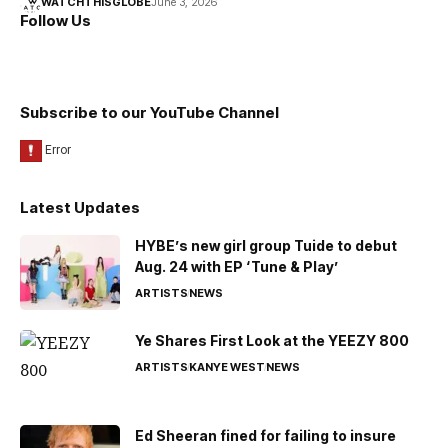
WATCHTHISGLOBE
June 3, 2026
Follow Us
Subscribe to our YouTube Channel
Latest Updates
HYBE’s new girl group Tuide to debut
Aug. 24 with EP ‘Tune & Play’
ARTISTS
NEWS
Ye Shares First Look at the YEEZY 800
ARTISTS
KANYE WEST
NEWS
Ed Sheeran fined for failing to insure