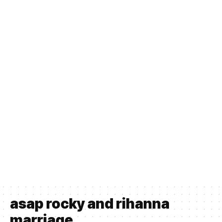
asap rocky and rihanna
marriage