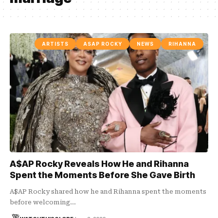
ARTISTS
ASAP ROCKY
NEWS
RIHANNA
A$AP Rocky Reveals How He and Rihanna
Spent the Moments Before She Gave Birth
A$AP Rocky shared how he and Rihanna spent the moments
before welcoming…