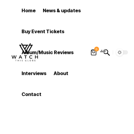
Home
News & updates
Buy Event Tickets
0
Album/Music Reviews
Interviews
About
Contact