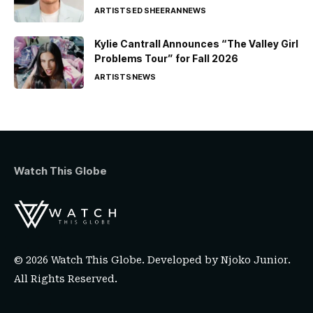
ARTISTS
ED SHEERAN
NEWS
Kylie Cantrall Announces “The Valley Girl
Problems Tour” for Fall 2026
ARTISTS
NEWS
Watch This Globe
© 2026 Watch This Globe. Developed by
Njoko Junior
.
All Rights Reserved.