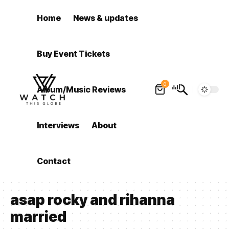
Home
News & updates
Buy Event Tickets
0
Album/Music Reviews
Interviews
About
Contact
asap rocky and rihanna
married