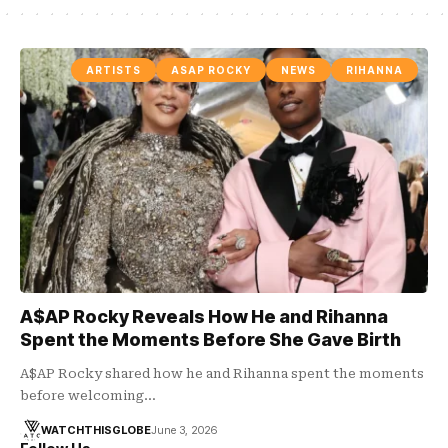
ARTISTS
ASAP ROCKY
NEWS
RIHANNA
A$AP Rocky Reveals How He and Rihanna
Spent the Moments Before She Gave Birth
A$AP Rocky shared how he and Rihanna spent the moments
before welcoming…
WATCHTHISGLOBE
June 3, 2026