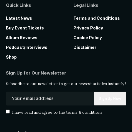
Quick Links
Legal Links
Latest News
Terms and Conditions
Buy Event Tickets
Privacy Policy
Album Reviews
Cookie Policy
Podcast/Interviews
Disclaimer
Shop
Sign Up for Our Newsletter
Subscribe to our newsletter to get our newest articles instantly!
I have read and agree to the
terms & conditions