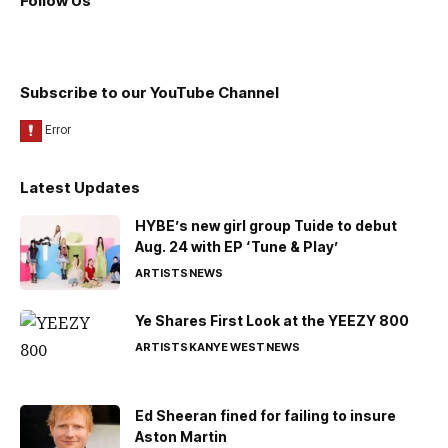
Follow Us
Subscribe to our YouTube Channel
Latest Updates
HYBE’s new girl group Tuide to debut
Aug. 24 with EP ‘Tune & Play’
ARTISTS
NEWS
Ye Shares First Look at the YEEZY 800
ARTISTS
KANYE WEST
NEWS
Ed Sheeran fined for failing to insure
Aston Martin