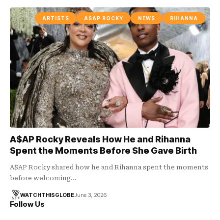
ARTISTS
ASAP ROCKY
NEWS
RIHANNA
A$AP Rocky Reveals How He and Rihanna
Spent the Moments Before She Gave Birth
A$AP Rocky shared how he and Rihanna spent the moments
before welcoming…
WATCHTHISGLOBE
June 3, 2026
Follow Us