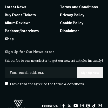
Latest News
Terms and Conditions
Buy Event Tickets
Privacy Policy
Album Reviews
Cookie Policy
Podcast/Interviews
Disclaimer
Shop
Sign Up for Our Newsletter
Subscribe to our newsletter to get our newest articles instantly!
I have read and agree to the
terms & conditions
Follow US