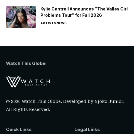
Kylie Cantrall Announces “The Valley Girl
Problems Tour” for Fall 2026
ARTISTS
NEWS
Watch This Globe
© 2026 Watch This Globe. Developed by
Njoko Junior
.
All Rights Reserved.
Quick Links
Legal Links