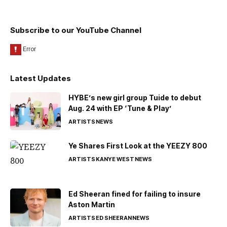
Subscribe to our YouTube Channel
Latest Updates
HYBE’s new girl group Tuide to debut
Aug. 24 with EP ‘Tune & Play’
ARTISTS
NEWS
Ye Shares First Look at the YEEZY 800
ARTISTS
KANYE WEST
NEWS
Ed Sheeran fined for failing to insure
Aston Martin
ARTISTS
ED SHEERAN
NEWS