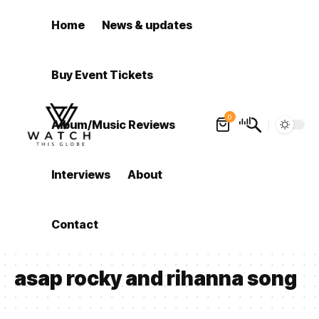
Home
News & updates
Buy Event Tickets
0
Album/Music Reviews
Interviews
About
Contact
asap rocky and rihanna song