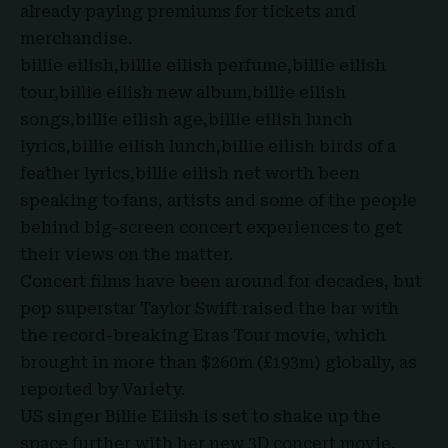
already paying premiums for tickets and
merchandise.
billie eilish,billie eilish perfume,billie eilish
tour,billie eilish new album,billie eilish
songs,billie eilish age,billie eilish lunch
lyrics,billie eilish lunch,billie eilish birds of a
feather lyrics,billie eilish net worth been
speaking to fans, artists and some of the people
behind big-screen concert experiences to get
their views on the matter.
Concert films have been around for decades, but
pop superstar Taylor Swift raised the bar with
the record-breaking Eras Tour movie, which
brought in more than $260m (£193m) globally,
as
reported by Variety.
US singer
Billie Eilish
is set to shake up the
space further with her new 3D concert movie,