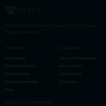
© 2026 Watch This Globe. Developed by
Njoko Junior
.
All Rights Reserved.
Quick Links
Legal Links
Latest News
Terms and Conditions
Buy Event Tickets
Privacy Policy
Album Reviews
Cookie Policy
Podcast/Interviews
Disclaimer
Shop
Sign Up for Our Newsletter