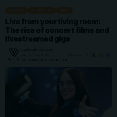
ARTISTS
BILLIE EILISH
NEWS
Live from your living room:
The rise of concert films and
livestreamed gigs
By
WATCHTHISGLOBE
Share
Published: May 8, 2026
Last updated: May 8, 2026 11:24 pm