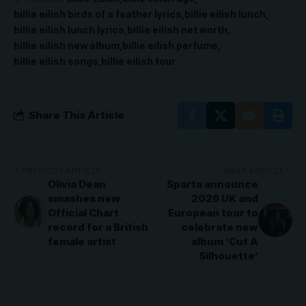
billie eilish birds of a feather lyrics
billie eilish lunch
billie eilish lunch lyrics
billie eilish net worth
billie eilish new album
billie eilish perfume
billie eilish songs
billie eilish tour
Share This Article
PREVIOUS ARTICLE
NEXT ARTICLE
Olivia Dean
Sparta announce
smashes new
2026 UK and
Official Chart
European tour to
record for a British
celebrate new
female artist
album ‘Cut A
Silhouette’