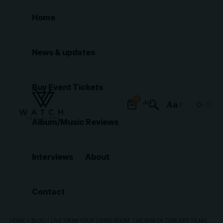
Home
News & updates
Buy Event Tickets
0
Aa
Font
Album/Music Reviews
Resizer
Interviews
About
Contact
HOME
»
BLOG
»
LIVE FROM YOUR LIVING ROOM: THE RISE OF CONCERT FILMS AND LIVESTREAMED GIGS