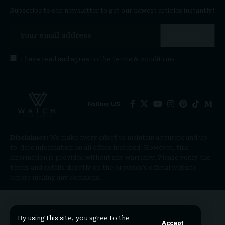
Subscribe to our newsletter to get our newest articles instantly!
I have read and agree to the
terms & conditions
Follow US
Disclaimer:
We make every effort to maintain accurate and up-
to-date information on all offers featured. However, this
information is provided without any warranty. Please verify the
terms and details directly on the provider’s official website
before making any decisions.
By using this site, you agree to the
Accept