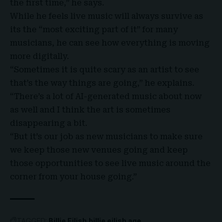
the first time,” he says.
While he feels live music will always survive as
its the “most exciting part of it” for many
musicians, he can see how everything is moving
more digitally.
“Sometimes it is quite scary as an artist to see
that’s the way things are going,” he explains.
“There’s a lot of AI-generated music about now
as well and I think the art is sometimes
disappearing a bit.
“But it’s our job as new musicians to make sure
we keep those new venues going and keep
those opportunities to see live music around the
corner from your house going.”
TAGGED:
Billie Eilish
billie eilish age