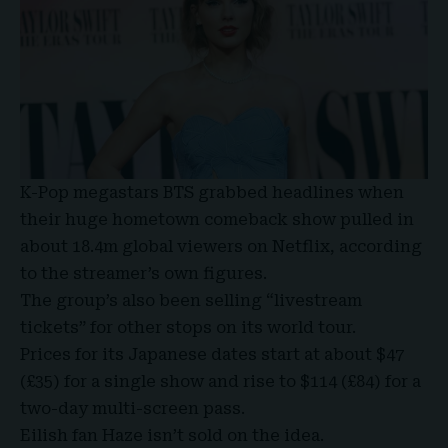
K-Pop megastars BTS grabbed headlines when
their huge hometown comeback show pulled in
about 18.4m global viewers on Netflix, according
to the streamer’s own figures.
The group’s also been selling “livestream
tickets” for other stops on its world tour.
Prices for its Japanese dates start at about $47
(£35) for a single show and rise to $114 (£84) for a
two-day multi-screen pass.
Eilish fan Haze isn’t sold on the idea.