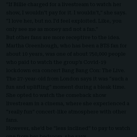
“If Billie charged for a livestream to watch her
show, I wouldn’t pay for it. I wouldn’t,” she says.
“I love her, but no. I’d feel exploited. Like, you
only see me as money and not a fan.”
But other fans are more receptive to the idea.
Martha Greenhough, who has been a BTS fan for
about 10 years, was one of about 750,000 people
who paid to watch the group’s Covid-19
lockdown era concert Bang Bang Con: The Live.
The 27-year-old from London says it was “such a
fun and uplifting” moment during a bleak time.
She opted to watch the comeback show
livestream in a cinema, where she experienced a
“really fun” concert-like atmosphere with other
fans.
However, she’d be “less inclined” to pay to watch
one from her bedroom, she says.