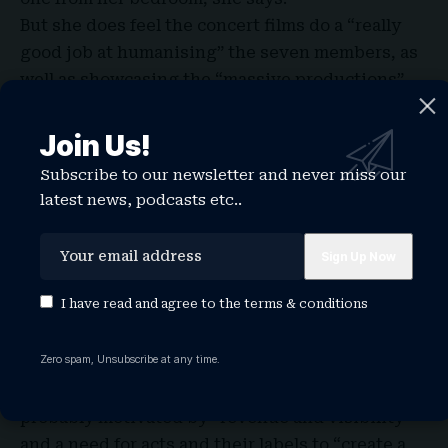
But she does feel the concert films do a “really
good job at humanising” the seven members, as
well as showcasing the “massive productions”.
Join Us!
Subscribe to our newsletter and never miss our
latest news, podcasts etc..
I have read and agree to the
terms & conditions
Videographer Violetta Coretnic, co-founder of
Zero spam, Unsubscribe at any time.
content creation agency We Stream, tells
Newsbeat the rising interest in livestreaming is
probably motivated by “revenue and visibility”
and a need for acts and their labels to “create a