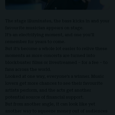
The stage illuminates, the bass kicks in and your
favourite musician appears on stage.
It’s an electrifying moment, and one you’ll
remember for years to come.
But it’s become a whole lot easier to relive these
moments as more concerts are turned into
blockbuster films or livestreamed – for a fee – to
fans across the world.
Looked at one way, everyone’s a winner.
Music
lovers
get more chances to see their favourite
artists perform, and the acts get another
potential source of financial support.
But from another angle, it can look like yet
another way to squeeze money out of audiences