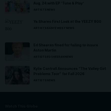
Aug. 24 with EP ‘Tune & Play’
ARTISTS
NEWS
Ye Shares First Look at the YEEZY 800
ARTISTS
KANYE WEST
NEWS
Ed Sheeran fined for failing to insure
Aston Martin
ARTISTS
ED SHEERAN
NEWS
Kylie Cantrall Announces “The Valley Girl
Problems Tour” for Fall 2026
ARTISTS
NEWS
Watch This Globe