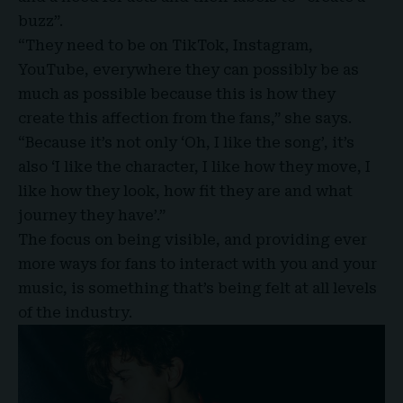
buzz”.
“They need to be on TikTok, Instagram,
YouTube, everywhere they can possibly be as
much as possible because this is how they
create this affection from the fans,” she says.
“Because it’s not only ‘Oh, I like the song’, it’s
also ‘I like the character, I like how they move, I
like how they look, how fit they are and what
journey they have’.”
The focus on being visible, and providing ever
more ways for fans to interact with you and your
music, is something that’s being felt at all levels
of the industry.