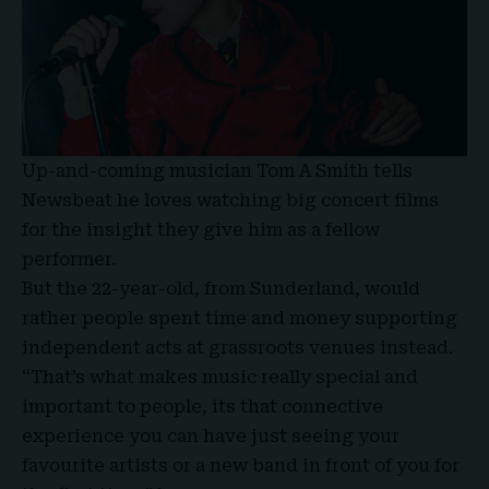
Up-and-coming musician Tom A Smith tells
Newsbeat he loves watching big concert films
for the insight they give him as a fellow
performer.
But the 22-year-old, from Sunderland, would
rather people spent time and money supporting
independent acts at grassroots venues instead.
“That’s what makes music really special and
important to people, its that connective
experience you can have just seeing your
favourite artists or a new band in front of you for