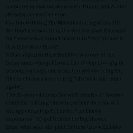
recorded in collaboration with Titanic and
Avatar
director James Cameron
.
Captured during the Manchester leg of her
Hit
Me Hard and Soft tour
, the star has said it’s a way
for those who couldn’t make it to “experience it
like they were there”.
Eilish superfan Haze Haunter was one of the
lucky ones who got to see the Co-Op Live gig in
person, but says she’s excited about seeing the
film in cinemas and feeling “all those emotions
again”.
The 25-year-old from Norwich admits it “doesn’t
compare to being there in person” but can see
the appeal as it gets harder – and more
expensive – to get tickets for big shows.
Haze, who says she paid £50 less to see Eilish’s