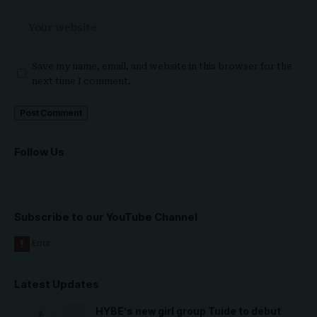
Save my name, email, and website in this browser for the
next time I comment.
Follow Us
Subscribe to our YouTube Channel
Latest Updates
HYBE’s new girl group Tuide to debut