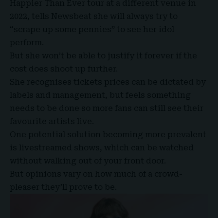
Happier Than Ever tour at a different venue in
2022, tells Newsbeat she will always try to
“scrape up some pennies” to see her idol
perform.
But she won’t be able to justify it forever if the
cost does shoot up further.
She recognises tickets prices can be dictated by
labels and management, but feels something
needs to be done so more fans can still see their
favourite artists live.
One potential solution becoming more prevalent
is livestreamed shows, which can be watched
without walking out of your front door.
But opinions vary on how much of a crowd-
pleaser they’ll prove to be.