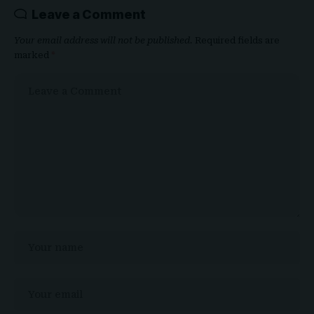
Leave a Comment
Your email address will not be published.
Required fields are
marked
*