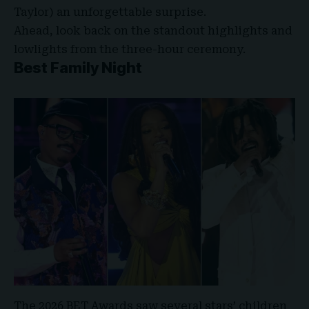
Taylor
) an unforgettable surprise.
Ahead, look back on the standout highlights and
lowlights from the three-hour ceremony.
Best Family Night
The 2026 BET Awards saw several stars’ children