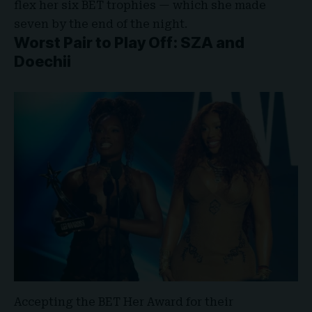
flex her six BET trophies — which she made
seven by the end of the night.
Worst Pair to Play Off: SZA and
Doechii
Accepting the BET Her Award for their