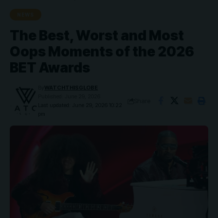
NEWS
The Best, Worst and Most
Oops Moments of the 2026
BET Awards
By
WATCHTHISGLOBE
Published: June 29, 2026
Share
Last updated: June 29, 2026 10:22
pm