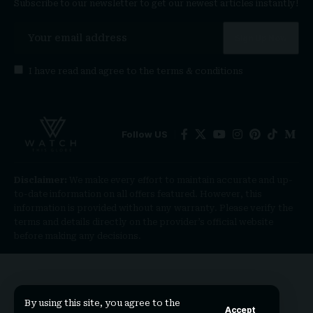
Subscribe to our newsletter to get our newest articles instantly!
I have read and agree to the
terms & conditions
Follow US
Disclaimer:
We make every effort to maintain accurate and up-
to-date information on all offers featured. However, this
information is provided without any warranty. Please verify the
terms and details directly on the provider’s official website
before making any decisions.
By using this site, you agree to the
Accept