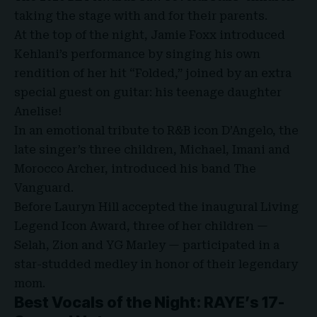
taking the stage with and for their parents.
At the top of the night, Jamie Foxx introduced
Kehlani’s performance by singing his own
rendition of her hit “Folded,” joined by an extra
special guest on guitar: his teenage daughter
Anelise!
In an emotional tribute to R&B icon D’Angelo, the
late singer’s three children, Michael, Imani and
Morocco Archer, introduced his band The
Vanguard.
Before Lauryn Hill accepted the inaugural Living
Legend Icon Award, three of her children —
Selah, Zion and YG Marley — participated in a
star-studded medley in honor of their legendary
mom.
Best Vocals of the Night: RAYE’s 17-