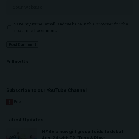
Save my name, email, and website in this browser for the
next time I comment.
Follow Us
Subscribe to our YouTube Channel
Latest Updates
HYBE’s new girl group Tuide to debut
Aug. 24 with EP ‘Tune & Play’