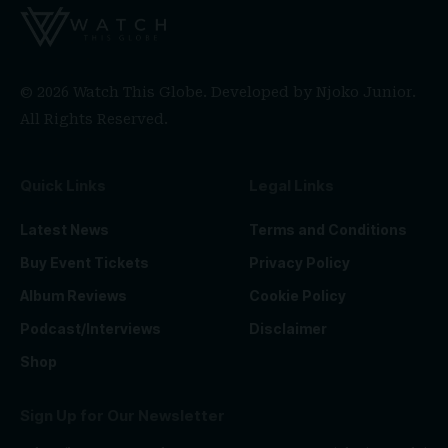
© 2026 Watch This Globe. Developed by
Njoko Junior
.
All Rights Reserved.
Quick Links
Legal Links
Latest News
Terms and Conditions
Buy Event Tickets
Privacy Policy
Album Reviews
Cookie Policy
Podcast/Interviews
Disclaimer
Shop
Sign Up for Our Newsletter