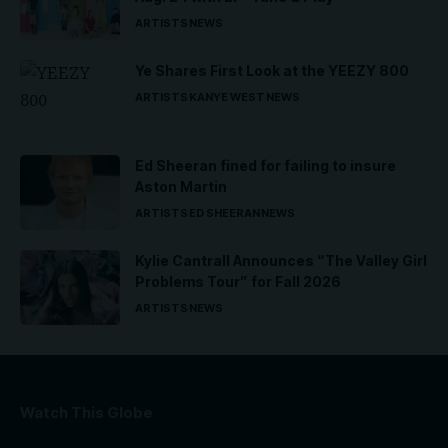
ARTISTS
NEWS
Ye Shares First Look at the YEEZY 800
ARTISTS
KANYE WEST
NEWS
Ed Sheeran fined for failing to insure
Aston Martin
ARTISTS
ED SHEERAN
NEWS
Kylie Cantrall Announces “The Valley Girl
Problems Tour” for Fall 2026
ARTISTS
NEWS
Watch This Globe