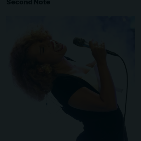
Second Note