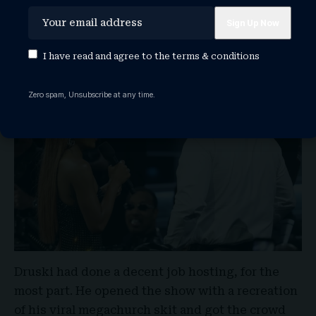
Oops, Should Keke Palmer Be
Hosting?
I have read and agree to the
terms & conditions
Zero spam, Unsubscribe at any time.
Druski had done a decent job hosting, for the
most part. He opened the show with a recreation
of his viral megachurch skit and got the crowd