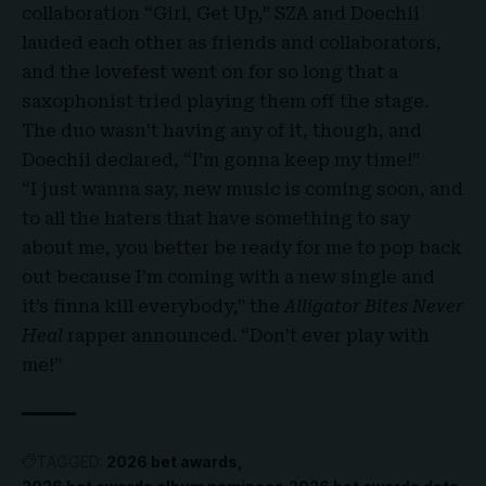
collaboration “Girl, Get Up,” SZA and Doechii
lauded each other as friends and collaborators,
and the lovefest went on for so long that a
saxophonist tried playing them off the stage.
The duo wasn’t having any of it, though, and
Doechii declared, “I’m gonna keep my time!”
“I just wanna say, new music is coming soon, and
to all the haters that have something to say
about me, you better be ready for me to pop back
out because I’m coming with a new single and
it’s finna kill everybody,” the
Alligator Bites Never
Heal
rapper announced. “Don’t ever play with
me!”
TAGGED:
2026 bet awards