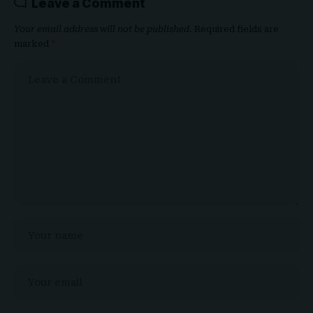
Leave a Comment
Your email address will not be published.
Required fields are
marked
*