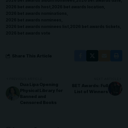
2026 bet awards album nominees
2026 bet awards date
2026 bet awards host
2026 bet awards location
2026 bet awards nominations
2026 bet awards nominees
2026 bet awards nominees list
2026 bet awards tickets
2026 bet awards vote
Share This Article
PREVIOUS ARTICLE
NEXT ARTICLE
Dua Lipa Opening
BET Awards: Full
Physical Library for
List of Winners
Banned and
Censored Books