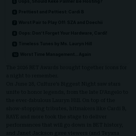
Oops, Should Keke Palmer Be Hosting?
Prettiest and Pettiest: Cardi B
Worst Pair to Play Off: SZA and Doechii
Oops: Don’t Forget Your Hardware, Cardi!
Timeless Tunes by Ms. Lauryn Hill
Worst Time Management… Again
The
2026 BET Awards
brought together icons for
a night to remember.
On June 28,
Culture’s Biggest Night
saw stars
unite to honor legends, from the late D’Angelo to
the ever-fabulous Lauryn Hill. On top of the
show-stopping tributes, hitmakers like Cardi B,
RAYE and more took the stage to deliver
performances that will go down in
BET history
,
and Janet Jackson gave viewers (and
Teyana