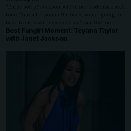
“I’m so sorry,” Jackson said in her trademark soft
tone, “but all of you in the back, you’re going to
have to sit down because I can’t see the font.”
Best Fangirl Moment: Teyana Taylor
with Janet Jackson