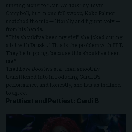
singing along to “Can We Talk” by Tevin
Campbell, but in one fell swoop, Keke Palmer
snatched the mic — literally and figuratively —
from his hands.
“This should’ve been my gig!” she joked during
a bit with Druski. “This is the problem with BET.
They be tripping, because this should’ve been
me.”
The
I Love Boosters
star then smoothly
transitioned into introducing Cardi B’s
performance, and honestly, she has us inclined
to agree.
Prettiest and Pettiest: Cardi B