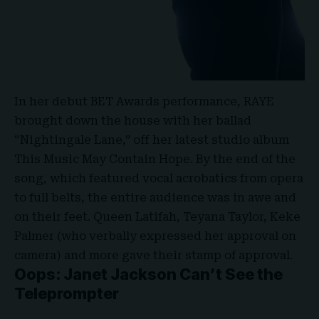
In her debut
BET Awards performance
, RAYE
brought down the house with her ballad
“Nightingale Lane,” off her latest studio album
This Music May Contain Hope. By the end of the
song, which featured vocal acrobatics from opera
to full belts, the entire audience was in awe and
on their feet. Queen Latifah, Teyana Taylor, Keke
Palmer (who verbally expressed her approval on
camera) and more gave their stamp of approval.
Oops: Janet Jackson Can’t See the
Teleprompter