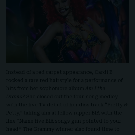
Instead of a red carpet appearance, Cardi B
rocked a rare red hairstyle for a performance of
hits from her sophomore album
Am I the
Drama?
She closed out the four-song medley
with the live TV debut of her diss track “Pretty &
Petty,” taking aim at fellow rapper BIA with the
line “Name five BIA songs gun pointed to your
head.” The Grammy winner also found time to