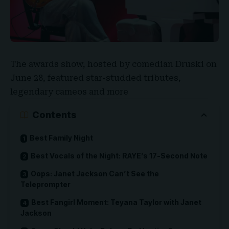
The awards show, hosted by comedian
Druski
on
June 28, featured star-studded tributes,
legendary cameos and more
Contents
Best Family Night
Best Vocals of the Night: RAYE’s 17-Second Note
Oops: Janet Jackson Can’t See the
Teleprompter
Best Fangirl Moment: Teyana Taylor with Janet
Jackson