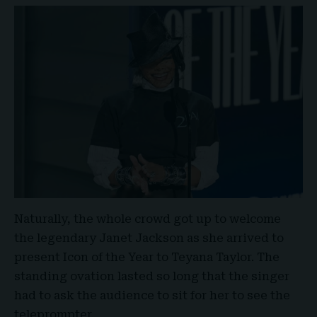
Naturally, the whole crowd got up to welcome
the legendary Janet Jackson as she arrived to
present Icon of the Year to Teyana Taylor. The
standing ovation lasted so long that the singer
had to ask the audience to sit for her to see the
teleprompter.