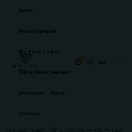
Home
News & updates
Buy Event Tickets
0
Aa
Font
Album/Music Reviews
Resizer
Interviews
About
Contact
HOME
»
BLOG
»
THE BEST, WORST AND MOST OOPS MOMENTS OF THE 2026 BET AWARDS