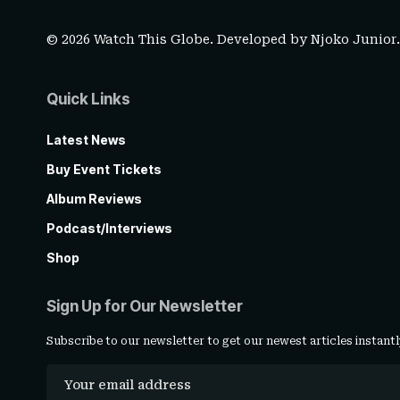
© 2026 Watch This Globe. Developed by
Njoko Junior
Quick Links
Latest News
Buy Event Tickets
Album Reviews
Podcast/Interviews
Shop
Sign Up for Our Newsletter
Subscribe to our newsletter to get our newest articles instantl