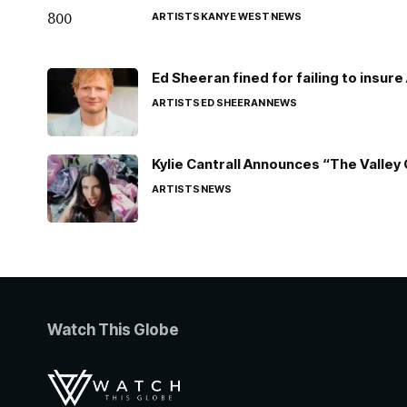
ARTISTS
KANYE WEST
NEWS
Ed Sheeran fined for failing to insur
ARTISTS
ED SHEERAN
NEWS
Kylie Cantrall Announces “The Valley 
ARTISTS
NEWS
Watch This Globe