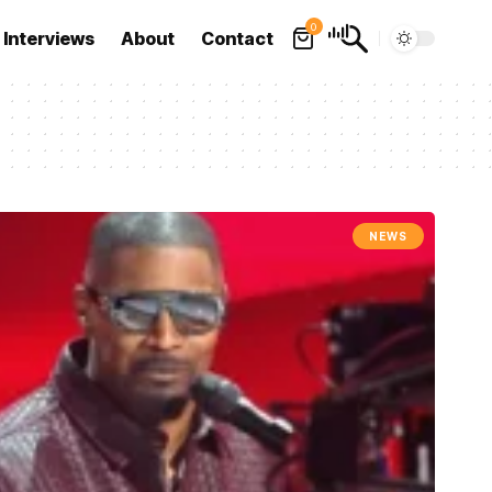
0
Interviews
About
Contact
NEWS