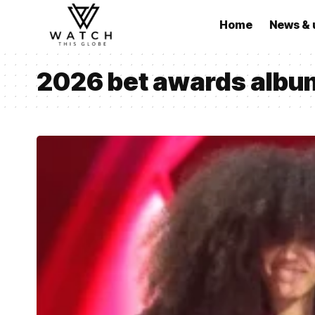
Home
News & 
2026 bet awards albu