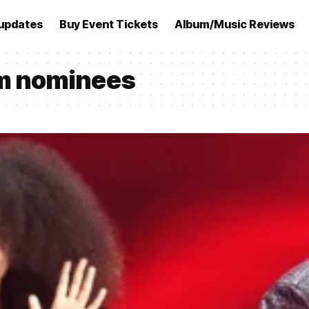
updates
Buy Event Tickets
Album/Music Reviews
m nominees