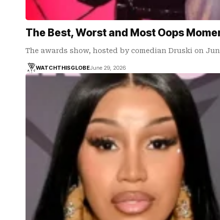
The Best, Worst and Most Oops Momen
The awards show, hosted by comedian Druski on June
WATCHTHISGLOBE
June 29, 2026