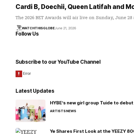
Cardi B, Doechii, Queen Latifah and M
The 2026 BET Awards will air live on Sunday, June 28
WATCHTHISGLOBE
June 21, 2026
Follow Us
Subscribe to our YouTube Channel
Latest Updates
HYBE’s new girl group Tuide to debut 
ARTISTS
NEWS
Ye Shares First Look at the YEEZY 8