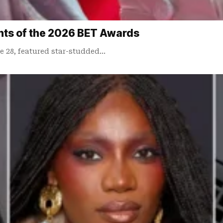
ts of the 2026 BET Awards
 28, featured star-studded…