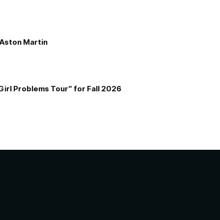
e Aston Martin
Girl Problems Tour” for Fall 2026