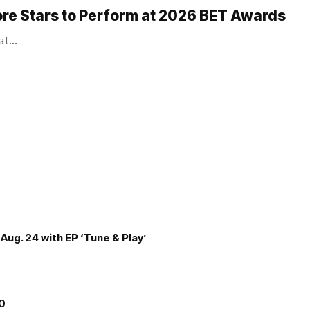
ore Stars to Perform at 2026 BET Awards
 at…
Aug. 24 with EP ‘Tune & Play’
00