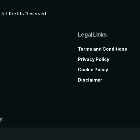
. All Rights Reserved.
Legal Links
Terms and Conditions
Privacy Policy
Cookie Policy
Disclaimer
y!