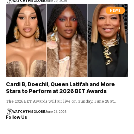
WATCHTHISGLOBE
June 29, 2026
NEWS
Cardi B, Doechii, Queen Latifah and More
Stars to Perform at 2026 BET Awards
The 2026 BET Awards will air live on Sunday, June 28 at…
WATCHTHISGLOBE
June 21, 2026
Follow Us