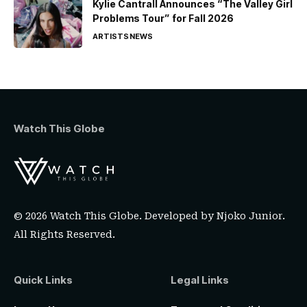
Kylie Cantrall Announces “The Valley Girl
Problems Tour” for Fall 2026
ARTISTS
NEWS
Watch This Globe
© 2026 Watch This Globe. Developed by
Njoko Junior
.
All Rights Reserved.
Quick Links
Legal Links