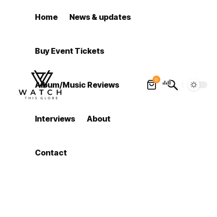
Home
News & updates
Buy Event Tickets
0
Album/Music Reviews
Interviews
About
Contact