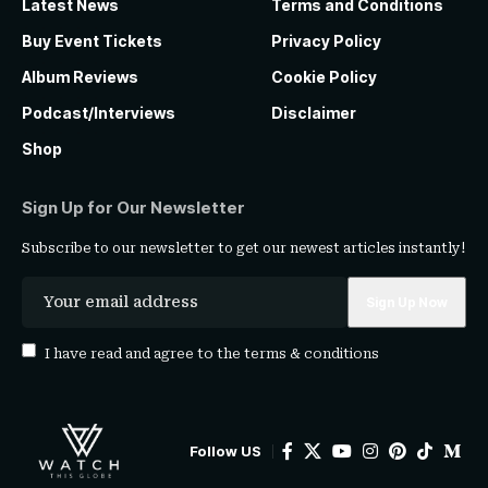
Latest News
Terms and Conditions
Buy Event Tickets
Privacy Policy
Album Reviews
Cookie Policy
Podcast/Interviews
Disclaimer
Shop
Sign Up for Our Newsletter
Subscribe to our newsletter to get our newest articles instantly!
I have read and agree to the
terms & conditions
Follow US