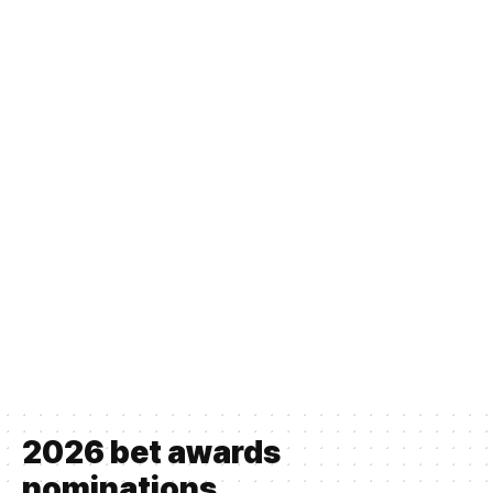
2026 bet awards
nominations