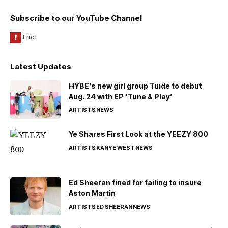
Subscribe to our YouTube Channel
Latest Updates
HYBE’s new girl group Tuide to debut
Aug. 24 with EP ‘Tune & Play’
ARTISTS
NEWS
Ye Shares First Look at the YEEZY 800
ARTISTS
KANYE WEST
NEWS
Ed Sheeran fined for failing to insure
Aston Martin
ARTISTS
ED SHEERAN
NEWS