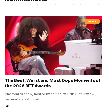
NEWS
The Best, Worst and Most Oops Moments of
the 2026 BET Awards
The awards show, hosted by comedian Druski on June 28,
featured star-studded…