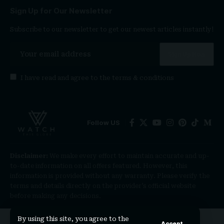
Sign Up for Our Newsletter
Subscribe to our newsletter to get our newest articles instantly!
I have read and agree to the
terms & conditions
Follow US
Disclaimer:
We make every effort to maintain accurate and up-
to-date information on all offers featured. However, this
information is provided without any warranty. Please verify the
terms and details directly on the provider’s official website
before making any decisions.
By using this site, you agree to the
Accept