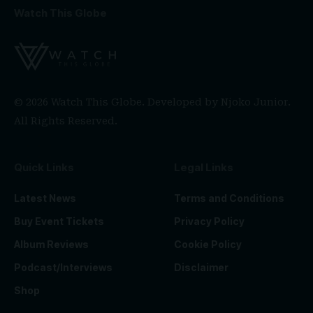
Watch This Globe
© 2026 Watch This Globe. Developed by
Njoko Junior
.
All Rights Reserved.
Quick Links
Legal Links
Latest News
Terms and Conditions
Buy Event Tickets
Privacy Policy
Album Reviews
Cookie Policy
Podcast/Interviews
Disclaimer
Shop