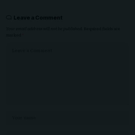
Leave a Comment
Your email address will not be published.
Required fields are
marked
*