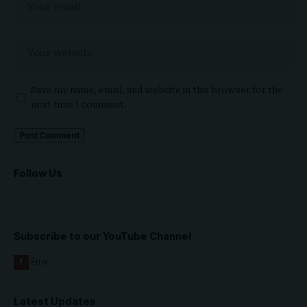
Save my name, email, and website in this browser for the
next time I comment.
Follow Us
Subscribe to our YouTube Channel
Latest Updates