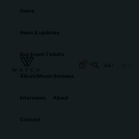
Home
News & updates
Buy Event Tickets
0
Aa
Font
Album/Music Reviews
Resizer
Interviews
About
Contact