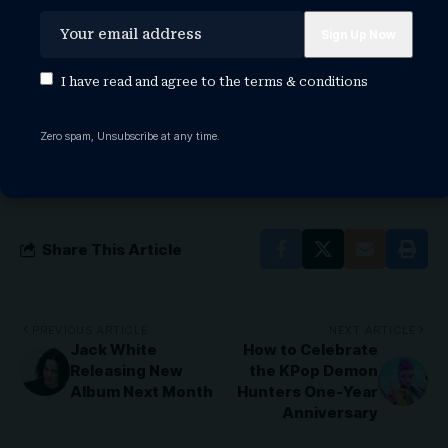
teyana taylor 2026 actor awards
teyana taylor 2026 baftas fashion
teyana taylor 2026 golden globes
teyana taylor 2026 grammys
I have read and agree to the
terms & conditions
teyana taylor 2026 met gala dress
teyana taylor 2026 movies
Zero spam, Unsubscribe at any time.
teyana taylor 2026 oscar dress
teyana taylor 2026 oscars
teyana taylor 2026 red carpet
Share This Article
PREVIOUS ARTICLE
NEXT ARTICLE
Jack White
How to Celebrate
Releasing New
the KPop Demon
Album Next Month
Hunters One-Year
Anniversary