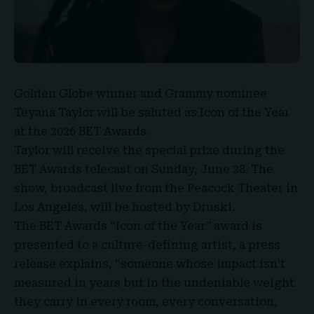
Golden Globe
winner and
Grammy nominee
Teyana Taylor
will be saluted as Icon of the Year
at the
2026 BET Awards
.
Taylor will receive the special prize during the
BET Awards telecast on Sunday, June 28. The
show, broadcast live from the Peacock Theater in
Los Angeles, will be hosted by
Druski
.
The BET Awards
“Icon of the Year” award is
presented to a culture-defining artist, a press
release explains, “someone whose impact isn’t
measured in years but in the undeniable weight
they carry in every room, every conversation,