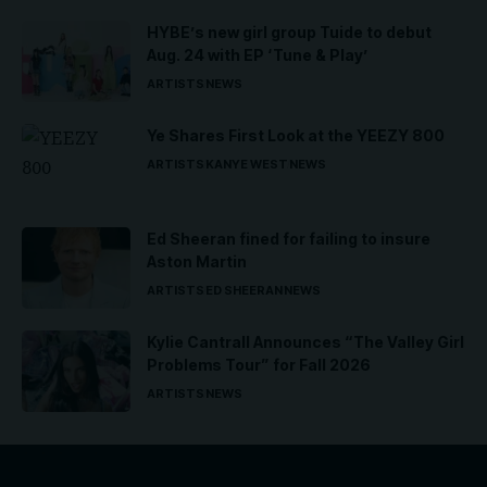
HYBE’s new girl group Tuide to debut
Aug. 24 with EP ‘Tune & Play’
ARTISTS
NEWS
Ye Shares First Look at the YEEZY 800
ARTISTS
KANYE WEST
NEWS
Ed Sheeran fined for failing to insure
Aston Martin
ARTISTS
ED SHEERAN
NEWS
Kylie Cantrall Announces “The Valley Girl
Problems Tour” for Fall 2026
ARTISTS
NEWS