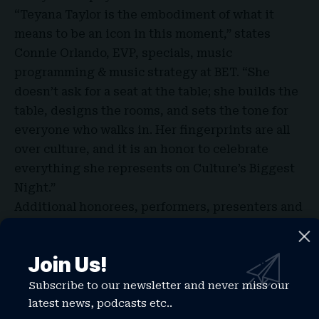
“Teyana Taylor is the embodiment of what it
means to be an icon in this moment,” states
Connie Orlando, EVP, specials, music
programming & music strategy at BET. “She
doesn’t ask for a seat at the table; she builds the
table, designs the rooms, and sets the tone for
everyone who walks in. Her fingerprints are all
over culture, and it is an honor to celebrate
everything she represents on Culture’s Biggest
Night.”
Additional honorees, performers, presenters and
special guests for this year’s BET Awards will be
announced in the coming weeks.
Join Us!
Subscribe to our newsletter and never miss our
latest news, podcasts etc..
TAGGED:
teyana taylor 2026