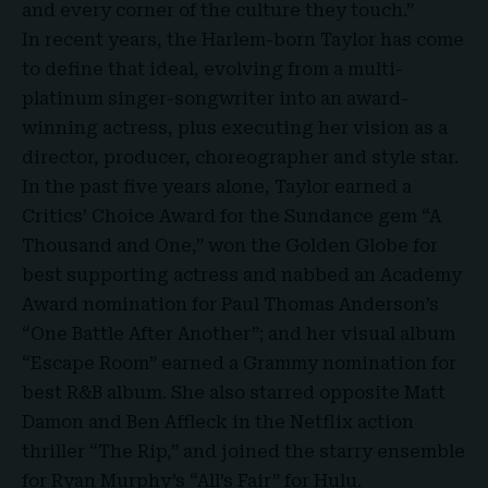
and every corner of the culture they touch.”
In recent years, the Harlem-born Taylor has come
to define that ideal, evolving from a multi-
platinum singer-songwriter into an award-
winning actress, plus executing her vision as a
director, producer, choreographer and style star.
In the past five years alone, Taylor earned a
Critics’ Choice Award for the Sundance gem “
A
Thousand and One
,” won the Golden Globe for
best supporting actress and nabbed an Academy
Award nomination for Paul Thomas Anderson’s
“One Battle After Another”; and her visual album
“Escape Room” earned a Grammy nomination for
best R&B album. She also starred opposite Matt
Damon and Ben Affleck in the Netflix action
thriller “The Rip,” and joined the starry ensemble
for Ryan Murphy’s “All’s Fair” for Hulu.