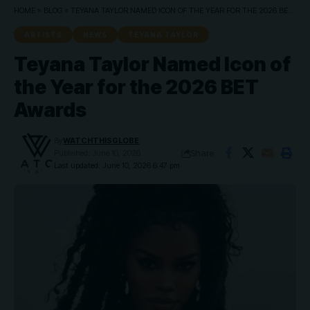
HOME
»
BLOG
»
TEYANA TAYLOR NAMED ICON OF THE YEAR FOR THE 2026 BET AWARDS
ARTISTS
NEWS
TEYANA TAYLOR
Teyana Taylor Named Icon of
the Year for the 2026 BET
Awards
By
WATCHTHISGLOBE
Share
Published: June 10, 2026
Last updated: June 10, 2026 6:47 pm