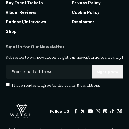
Buy Event Tickets
Privacy Policy
Album Reviews
Cookie Policy
Podcast/Interviews
Disclaimer
Shop
Sign Up for Our Newsletter
Subscribe to our newsletter to get our newest articles instantly!
I have read and agree to the
terms & conditions
Follow US