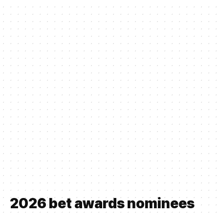
2026 bet awards nominees