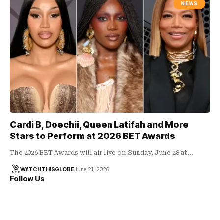
NEWS
Cardi B, Doechii, Queen Latifah and More
Stars to Perform at 2026 BET Awards
The 2026 BET Awards will air live on Sunday, June 28 at…
WATCHTHISGLOBE
June 21, 2026
Follow Us