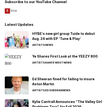
Subscribe to our YouTube Channel
Latest Updates
HYBE’s new girl group Tuide to debut
Aug. 24 with EP ‘Tune & Play’
ARTISTS
NEWS
Ye Shares First Look at the YEEZY 800
ARTISTS
KANYE WEST
NEWS
Ed Sheeran fined for failing to insure
Aston Martin
ARTISTS
ED SHEERAN
NEWS
Kylie Cantrall Announces “The Valley Girl
Problems Tour” for Fall 2026