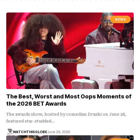
NEWS
The Best, Worst and Most Oops Moments of
the 2026 BET Awards
The awards show, hosted by comedian Druski on June 28,
featured star-studded…
WATCHTHISGLOBE
June 29, 2026