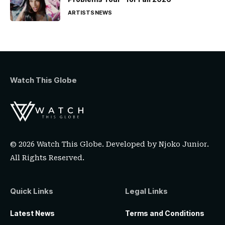
ARTISTS
NEWS
Watch This Globe
© 2026 Watch This Globe. Developed by
Njoko Junior
.
All Rights Reserved.
Quick Links
Legal Links
Latest News
Terms and Conditions