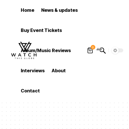
Home
News & updates
Buy Event Tickets
0
Album/Music Reviews
Interviews
About
Contact