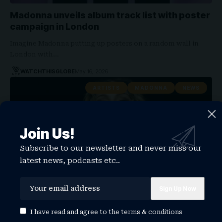
Madonna unveils album track list with poster
campaign in London
Imagine Madonna putting up posters on a random wall in
London with…
WATCHTHISGLOBE
May 16, 2026
ARTISTS
MADONNA
NEWS
Join Us!
Subscribe to our newsletter and never miss our
latest news, podcasts etc..
Madonna Reaches Billboard Hot Dance/Pop
I have read and agree to the
terms & conditions
Songs Chart for First Time With I Feel So Free