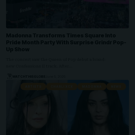
Madonna Transforms Times Square Into
Pride Month Party With Surprise Grindr Pop-
Up Show
The concert saw the Queen of Pop debut a brand-
new Confessions II track. After…
WATCHTHISGLOBE
June 5, 2026
ARTISTS
CHARLI XCX
MADONNA
NEWS