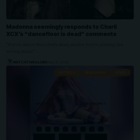
Madonna seemingly responds to Charli
XCX’s “dancefloor is dead” comments
"If your dance floor feels dead, maybe you’re playing the
wrong music"…
WATCHTHISGLOBE
May 21, 2026
ARTISTS
MADONNA
NEWS