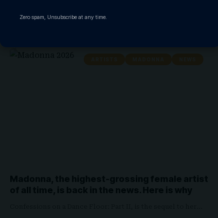
Madonna has added yet another historic milestone to one of
Zero spam, Unsubscribe at any time.
pop music’s…
WATCHTHISGLOBE
May 4, 2026
ARTISTS
MADONNA
NEWS
Madonna, the highest-grossing female artist
of all time, is back in the news. Here is why
Confessions on a Dance Floor: Part II, is the sequel to her…