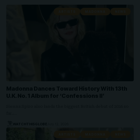
ARTISTS
MADONNA
NEWS
Madonna Dances Toward History With 13th
U.K. No. 1 Album for ‘Confessions II’
Sienna Spiro also lands the biggest British debut of 2026 so
far.…
WATCHTHISGLOBE
July 12, 2026
ARTISTS
MADONNA
NEWS