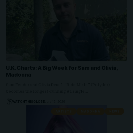
U.K. Charts: A Big Week for Sam and Olivia,
Madonna
Sam Fender and Olivia Dean’s “Rein Me In” (Polydor)
becomes the longest-running #1 single…
WATCHTHISGLOBE
July 12, 2026
ARTISTS
MADONNA
NEWS