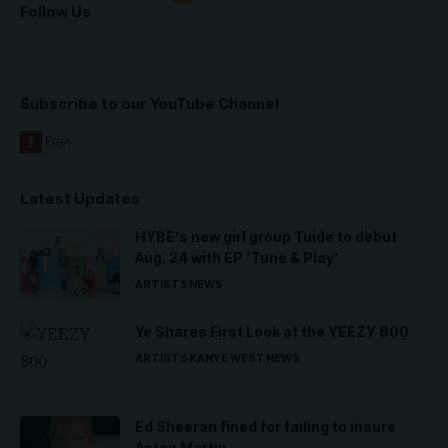
Follow Us
Subscribe to our YouTube Channel
Latest Updates
HYBE’s new girl group Tuide to debut
Aug. 24 with EP ‘Tune & Play’
ARTISTS
NEWS
Ye Shares First Look at the YEEZY 800
ARTISTS
KANYE WEST
NEWS
Ed Sheeran fined for failing to insure
Aston Martin