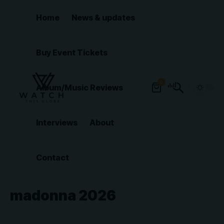
Home
News & updates
Buy Event Tickets
0
Album/Music Reviews
Interviews
About
Contact
madonna 2026