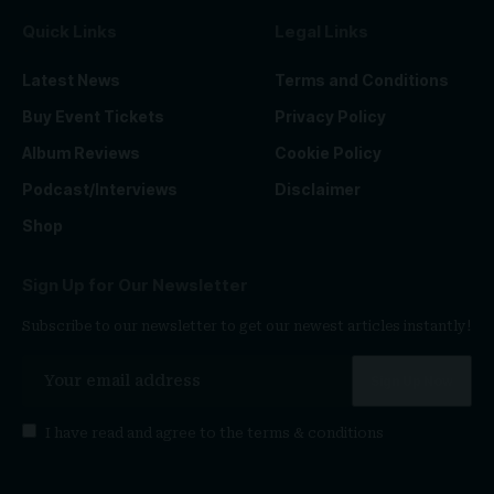
Quick Links
Legal Links
Latest News
Terms and Conditions
Buy Event Tickets
Privacy Policy
Album Reviews
Cookie Policy
Podcast/Interviews
Disclaimer
Shop
Sign Up for Our Newsletter
Subscribe to our newsletter to get our newest articles instantly!
I have read and agree to the
terms & conditions