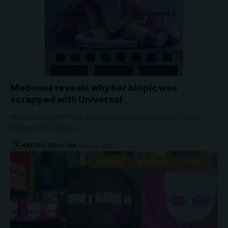
Madonna reveals why her biopic was
scrapped with Universal
Madonna is Interview magazine’s latest cover girl for its
Summer 2026 issue.…
WATCHTHISGLOBE
June 25, 2026
ARTISTS
MADONNA
NEWS