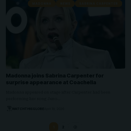
MADONNA
NEWS
SABRINA CARPENTER
Madonna joins Sabrina Carpenter for
surprise appearance at Coachella
Madonna appeared on stage after Carpenter had been
performing her song Juno…
WATCHTHISGLOBE
April 19, 2026
1
2