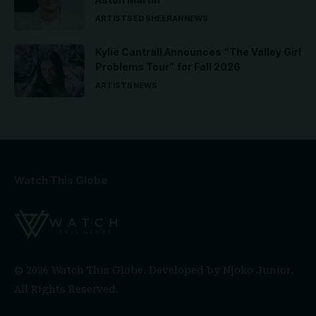
ARTISTS
ED SHEERAN
NEWS
Kylie Cantrall Announces “The Valley Girl
Problems Tour” for Fall 2026
ARTISTS
NEWS
Watch This Globe
© 2026 Watch This Globe. Developed by
Njoko Junior
.
All Rights Reserved.