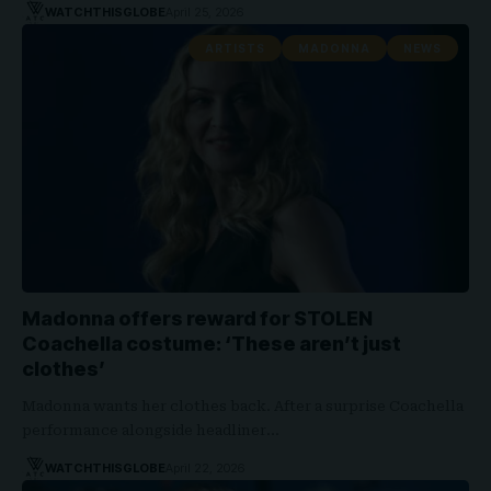
WATCHTHISGLOBE
April 25, 2026
ARTISTS
MADONNA
NEWS
Madonna offers reward for STOLEN
Coachella costume: ‘These aren’t just
clothes’
Madonna wants her clothes back. After a surprise Coachella
performance alongside headliner…
WATCHTHISGLOBE
April 22, 2026