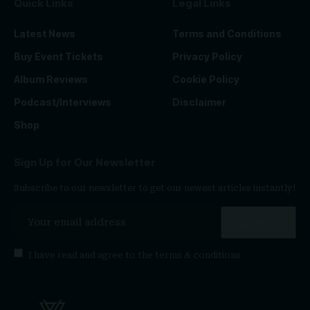
Quick Links
Legal Links
Latest News
Terms and Conditions
Buy Event Tickets
Privacy Policy
Album Reviews
Cookie Policy
Podcast/Interviews
Disclaimer
Shop
Sign Up for Our Newsletter
Subscribe to our newsletter to get our newest articles instantly!
I have read and agree to the
terms & conditions