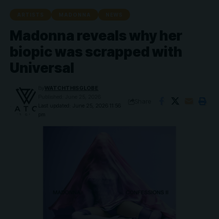
ARTISTS
MADONNA
NEWS
Madonna reveals why her
biopic was scrapped with
Universal
By
WATCHTHISGLOBE
Published: June 25, 2026
Share
Last updated: June 25, 2026 11:56
pm