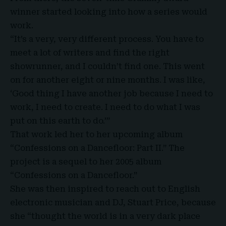
winner started looking into how a series would
work.
“It’s a very, very different process. You have to
meet a lot of writers and find the right
showrunner, and I couldn’t find one. This went
on for another eight or nine months. I was like,
‘Good thing I have another job because I need to
work, I need to create. I need to do what I was
put on this earth to do.’”
That work led her to her upcoming album
“Confessions on a Dancefloor: Part II.” The
project is a sequel to her 2005 album
“Confessions on a Dancefloor.”
She was then inspired to reach out to English
electronic musician and DJ, Stuart Price, because
she “thought the world is in a very dark place