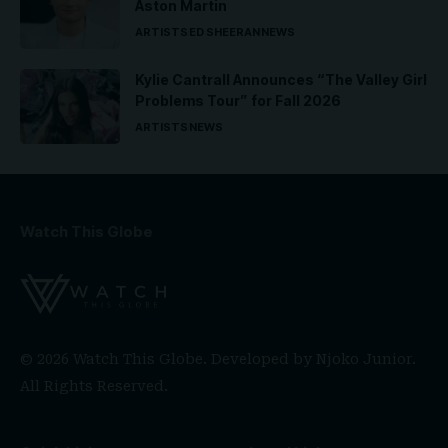
Aston Martin
ARTISTS
ED SHEERAN
NEWS
Kylie Cantrall Announces “The Valley Girl
Problems Tour” for Fall 2026
ARTISTS
NEWS
Watch This Globe
© 2026 Watch This Globe. Developed by
Njoko Junior
.
All Rights Reserved.