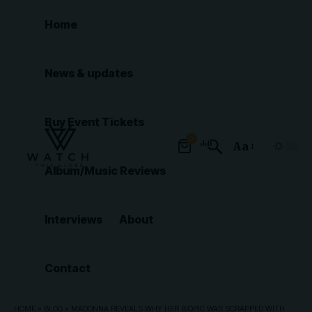
Home
News & updates
Buy Event Tickets
0
Aa
Font
Album/Music Reviews
Resizer
Interviews
About
Contact
HOME
»
BLOG
»
MADONNA REVEALS WHY HER BIOPIC WAS SCRAPPED WITH UNIVERSAL