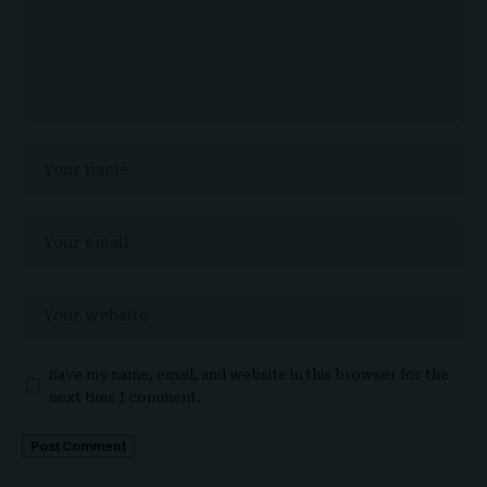
Save my name, email, and website in this browser for the
next time I comment.