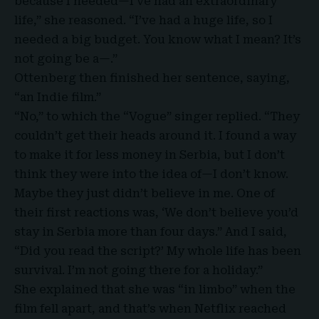
because I needed—I’ve had an extraordinary
life,” she reasoned. “I’ve had a huge life, so I
needed a big budget. You know what I mean? It’s
not going be a—.”
Ottenberg then finished her sentence, saying,
“an Indie film.”
“No,” to which the “
Vogue
” singer replied. “They
couldn’t get their heads around it. I found a way
to make it for less money in Serbia, but I don’t
think they were into the idea of—I don’t know.
Maybe they just didn’t believe in me. One of
their first reactions was, ‘We don’t believe you’d
stay in Serbia more than four days.” And I said,
“Did you read the script?’ My whole life has been
survival. I’m not going there for a holiday.”
She explained that she was “in limbo” when the
film fell apart, and that’s when
Netflix
reached