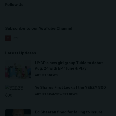
Follow Us
Subscribe to our YouTube Channel
Latest Updates
HYBE’s new girl group Tuide to debut
Aug. 24 with EP ‘Tune & Play’
ARTISTS
NEWS
Ye Shares First Look at the YEEZY 800
ARTISTS
KANYE WEST
NEWS
Ed Sheeran fined for failing to insure