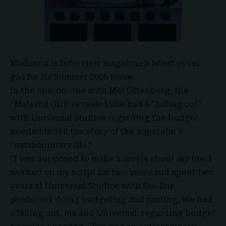
Madonna
is Interview magazine’s latest cover
girl for its Summer 2026 issue.
In the one-on-one with
Mel Ottenberg
, the
“
Material Girl
” revealed she had a “falling out”
with Universal Studios regarding the budget
needed to tell the story of the superstar’s
“extraordinary life.”
“I was supposed to make a movie about my life. I
worked on my script for two years and spent two
years at Universal Studios with the line
producers doing budgeting and casting. We had
a falling out, me and Universal, regarding budget