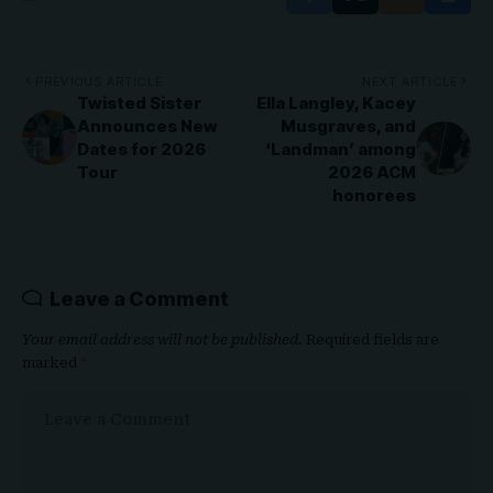
PREVIOUS ARTICLE
NEXT ARTICLE
Twisted Sister
Ella Langley, Kacey
Announces New
Musgraves, and
Dates for 2026
‘Landman’ among
Tour
2026 ACM
honorees
Leave a Comment
Your email address will not be published.
Required fields are
marked
*