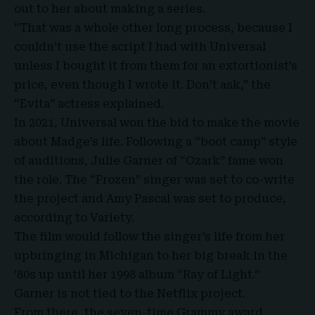
out to her about making a series.
“That was a whole other long process, because I
couldn’t use the script I had with Universal
unless I bought it from them for an extortionist’s
price, even though I wrote it. Don’t ask,” the
“Evita” actress explained.
In 2021, Universal won the bid to make the movie
about Madge’s life. Following a “boot camp” style
of auditions, Julie Garner of “Ozark” fame won
the role. The “Frozen” singer was set to co-write
the project and Amy Pascal was set to produce,
according to Variety.
The film would follow the singer’s life from her
upbringing in Michigan to her big break in the
’80s up until her 1998 album “Ray of Light.”
Garner is not tied to the Netflix project.
From there, the seven-time Grammy award