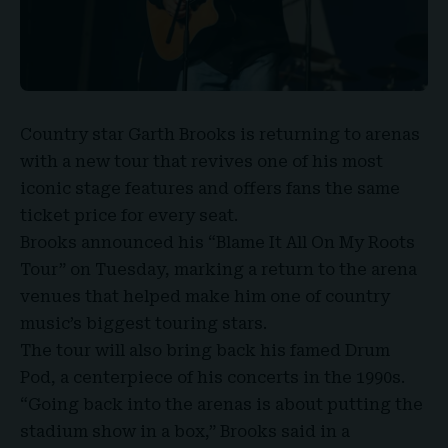
Country star
Garth Brooks
is returning to arenas
with a new tour that revives one of his most
iconic stage features and offers fans
the same
ticket price for every seat
.
Brooks announced his “
Blame It All On My Roots
Tour
” on Tuesday, marking a return to the arena
venues that helped make him one of country
music’s biggest touring stars.
The tour will also bring back his famed
Drum
Pod
, a centerpiece of his concerts in the 1990s.
“Going back into the arenas is about putting the
stadium show in a box,” Brooks said in a