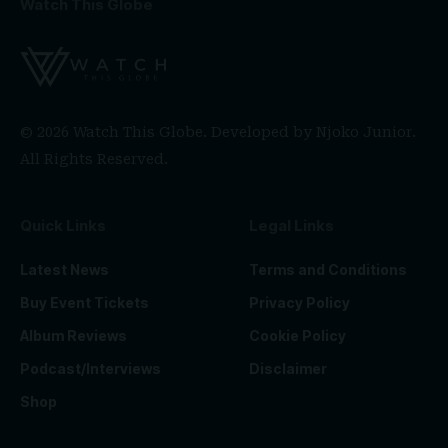
Watch This Globe
© 2026 Watch This Globe. Developed by
Njoko Junior
.
All Rights Reserved.
Quick Links
Legal Links
Latest News
Terms and Conditions
Buy Event Tickets
Privacy Policy
Album Reviews
Cookie Policy
Podcast/Interviews
Disclaimer
Shop