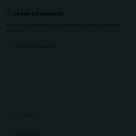
Leave a Comment
Your email address will not be published.
Required fields are
marked
*