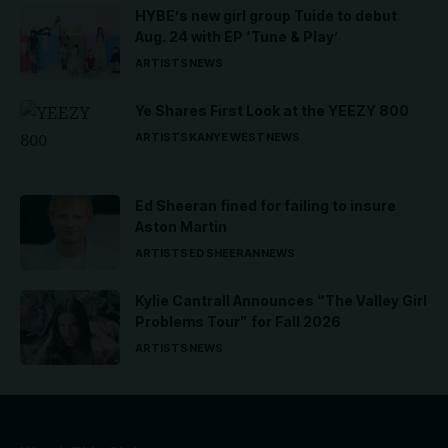
HYBE’s new girl group Tuide to debut
Aug. 24 with EP ‘Tune & Play’
ARTISTS
NEWS
Ye Shares First Look at the YEEZY 800
ARTISTS
KANYE WEST
NEWS
Ed Sheeran fined for failing to insure
Aston Martin
ARTISTS
ED SHEERAN
NEWS
Kylie Cantrall Announces “The Valley Girl
Problems Tour” for Fall 2026
ARTISTS
NEWS