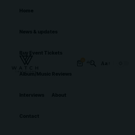
Home
News & updates
Buy Event Tickets
0
Aa
Font
Album/Music Reviews
Resizer
Interviews
About
Contact