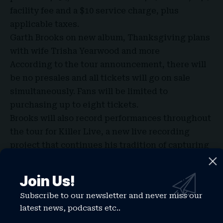
facility fee and a $10 service charge, plus
applicable taxes.
Garth Brooks on new album, Thanksgiving plans
with wife Trisha Yearwood and more
According to the tour announcement, there will
be no presales and all tickets will go on sale
simultaneously. Fans will be limited to
purchasing up to eight tickets.
Brooks will also record performances throughout
the tour for
Killer Live
, a new live recording
project that continues his tradition of capturing
concerts in real time.
Tickets for the Indianapolis shows go on sale
Join Us!
Friday, July 17 at 10 a.m. ET through
Subscribe to our newsletter and never miss our
Ticketmaster.
latest news, podcasts etc..