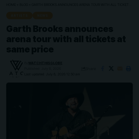
HOME
»
BLOG
»
GARTH BROOKS ANNOUNCES ARENA TOUR WITH ALL TICKETS AT SAME PRICE
ARTISTS
NEWS
Garth Brooks announces
arena tour with all tickets at
same price
By
WATCHTHISGLOBE
Share
Published: July 8, 2026
Last updated: July 8, 2026 12:50 am