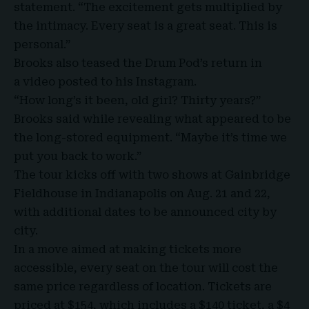
statement. “The excitement gets multiplied by
the intimacy. Every seat is a great seat. This is
personal.”
Brooks also teased the Drum Pod’s return in
a
video
posted to his Instagram.
“How long’s it been, old girl? Thirty years?”
Brooks said while revealing what appeared to be
the long-stored equipment. “Maybe it’s time we
put you back to work.”
The tour kicks off with two shows at
Gainbridge
Fieldhouse
in Indianapolis on Aug. 21 and 22,
with additional dates to be announced city by
city.
In a move aimed at making tickets more
accessible, every seat on the tour will cost the
same price regardless of location. Tickets are
priced at $154, which includes a $140 ticket, a $4