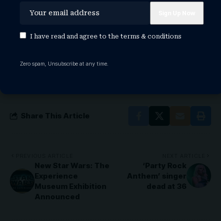
TAGGED:
garth brooks
garth brooks arena tour
garth brooks arena tour 2026
I have read and agree to the
terms & conditions
garth brooks indianapolis tour
garth brooks returning to arenas
garth brooks songs
Zero spam, Unsubscribe at any time.
garth brooks tour
garth brooks tour 2026
garth brooks tour dates
garth brooks tour dates 2026
Share This Article
PREVIOUS ARTICLE
NEXT ARTICLE
New Star Wars: The
‘Party Rock
Experience
Anthem’ singer
Museum Exhibition
dead at 36
Announced