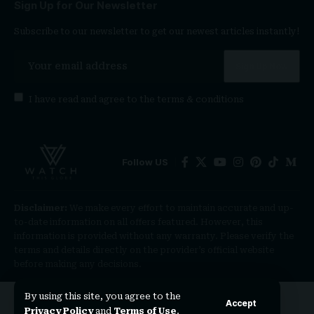
Sign Up for Our Newsletter
Subscribe to our newsletter to get our newest articles instantly!
I have read and agree to the
terms & conditions
Follow US
Disclaimer:
We make every effort to maintain accurate and up-
to-date information on all offers featured. However, this
information is provided without any warranty. Please verify the
terms and details directly on the provider’s official website
before making any decisions.
By using this site, you agree to the
Accept
Privacy Policy
and
Terms of Use
.