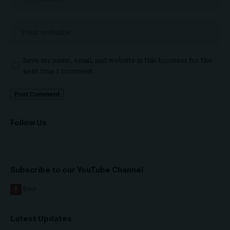
Save my name, email, and website in this browser for the
next time I comment.
Follow Us
Subscribe to our YouTube Channel
Latest Updates