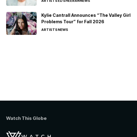
ARTISTS
ED SHEERAN
NEWS
Kylie Cantrall Announces “The Valley Girl
Problems Tour” for Fall 2026
ARTISTS
NEWS
Watch This Globe