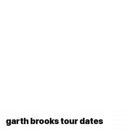
garth brooks tour dates