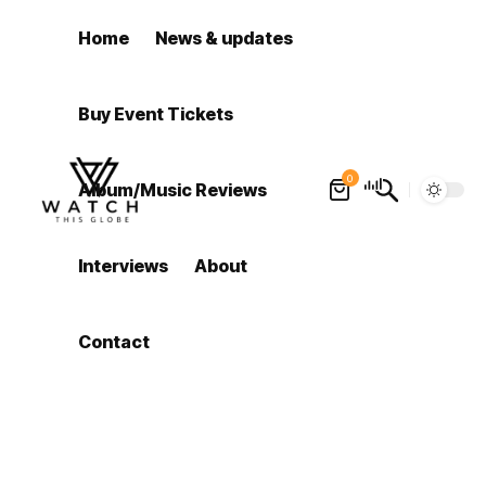
Home
News & updates
Buy Event Tickets
0
Album/Music Reviews
Interviews
About
Contact