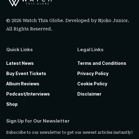
© 2026 Watch This Globe. Developed by
Njoko Junior
.
All Rights Reserved.
Quick Links
Legal Links
Latest News
Terms and Conditions
Buy Event Tickets
Privacy Policy
Album Reviews
Cookie Policy
Podcast/Interviews
Disclaimer
Shop
Sign Up for Our Newsletter
Subscribe to our newsletter to get our newest articles instantly!