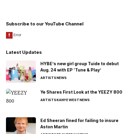
Subscribe to our YouTube Channel
Latest Updates
HYBE’s new girl group Tuide to debut
Aug. 24 with EP ‘Tune & Play’
ARTISTS
NEWS
Ye Shares First Look at the YEEZY 800
ARTISTS
KANYE WEST
NEWS
Ed Sheeran fined for failing to insure
Aston Martin