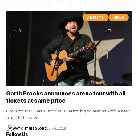
ARTISTS
NEWS
Garth Brooks announces arena tour with all
tickets at same price
Country star Garth Brooks is returning to arenas with a new
tour that revives…
WATCHTHISGLOBE
July 8, 2026
Follow Us