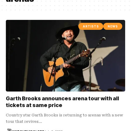
ARTISTS
NEWS
Garth Brooks announces arena tour with all
tickets at same price
Country star Garth Brooks is returning to arenas with a new
tour that revives…