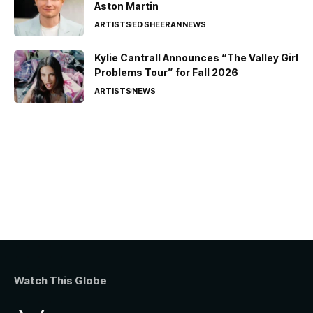
Aston Martin
ARTISTS
ED SHEERAN
NEWS
Kylie Cantrall Announces “The Valley Girl
Problems Tour” for Fall 2026
ARTISTS
NEWS
Watch This Globe