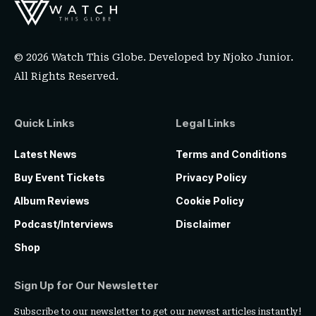
© 2026 Watch This Globe. Developed by
Njoko Junior
.
All Rights Reserved.
Quick Links
Legal Links
Latest News
Terms and Conditions
Buy Event Tickets
Privacy Policy
Album Reviews
Cookie Policy
Podcast/Interviews
Disclaimer
Shop
Sign Up for Our Newsletter
Subscribe to our newsletter to get our newest articles instantly!