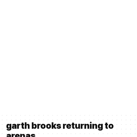
garth brooks returning to
arenas