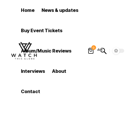
Home
News & updates
Buy Event Tickets
0
Album/Music Reviews
Interviews
About
Contact