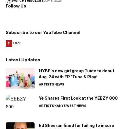
WATCHTHISGLOBE
July 8, 2026
Follow Us
Subscribe to our YouTube Channel
Latest Updates
HYBE’s new girl group Tuide to debut
Aug. 24 with EP ‘Tune & Play’
ARTISTS
NEWS
Ye Shares First Look at the YEEZY 800
ARTISTS
KANYE WEST
NEWS
Ed Sheeran fined for failing to insure