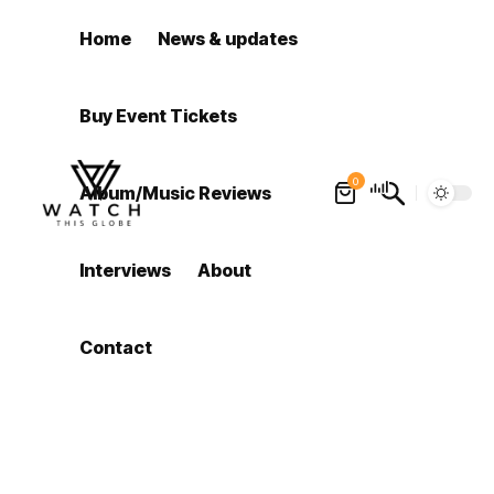
Home
News & updates
Buy Event Tickets
0
Album/Music Reviews
Interviews
About
Contact