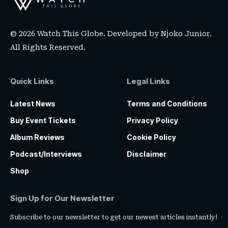
© 2026 Watch This Globe. Developed by
Njoko Junior
.
All Rights Reserved.
Quick Links
Legal Links
Latest News
Terms and Conditions
Buy Event Tickets
Privacy Policy
Album Reviews
Cookie Policy
Podcast/Interviews
Disclaimer
Shop
Sign Up for Our Newsletter
Subscribe to our newsletter to get our newest articles instantly!