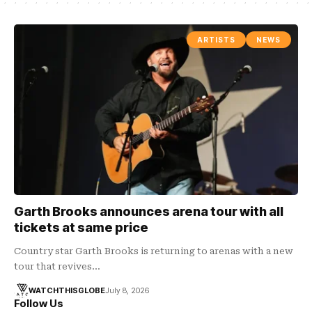
ARTISTS
NEWS
Garth Brooks announces arena tour with all
tickets at same price
Country star Garth Brooks is returning to arenas with a new
tour that revives…
WATCHTHISGLOBE
July 8, 2026
Follow Us