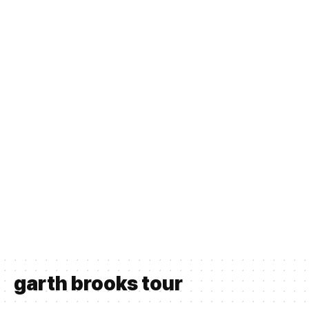
garth brooks tour