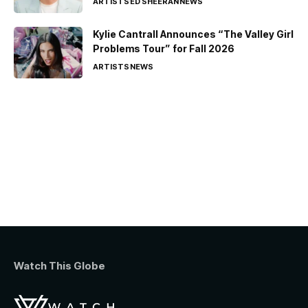
ARTISTS
ED SHEERAN
NEWS
Kylie Cantrall Announces “The Valley Girl
Problems Tour” for Fall 2026
ARTISTS
NEWS
Watch This Globe