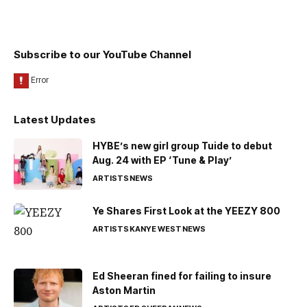
Subscribe to our YouTube Channel
Latest Updates
HYBE’s new girl group Tuide to debut
Aug. 24 with EP ‘Tune & Play’
ARTISTS
NEWS
Ye Shares First Look at the YEEZY 800
ARTISTS
KANYE WEST
NEWS
Ed Sheeran fined for failing to insure
Aston Martin