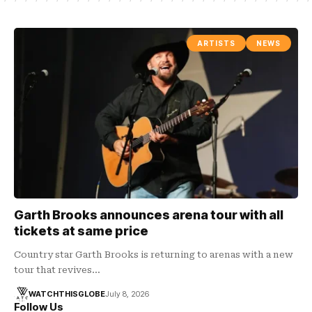
ARTISTS
NEWS
Garth Brooks announces arena tour with all
tickets at same price
Country star Garth Brooks is returning to arenas with a new
tour that revives…
WATCHTHISGLOBE
July 8, 2026
Follow Us