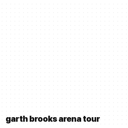
garth brooks arena tour