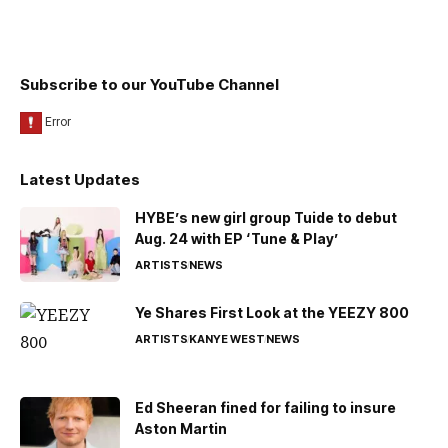
Subscribe to our YouTube Channel
Latest Updates
HYBE’s new girl group Tuide to debut
Aug. 24 with EP ‘Tune & Play’
ARTISTS
NEWS
Ye Shares First Look at the YEEZY 800
ARTISTS
KANYE WEST
NEWS
Ed Sheeran fined for failing to insure
Aston Martin