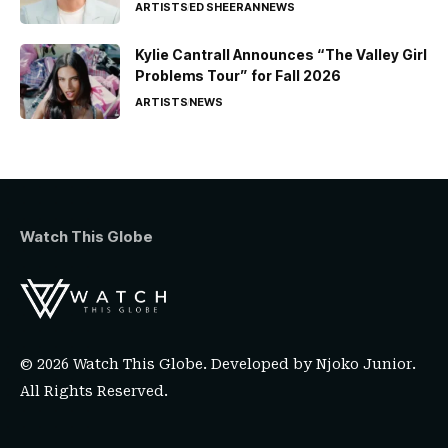
ARTISTS
ED SHEERAN
NEWS
Kylie Cantrall Announces “The Valley Girl
Problems Tour” for Fall 2026
ARTISTS
NEWS
Watch This Globe
© 2026 Watch This Globe. Developed by
Njoko Junior
.
All Rights Reserved.