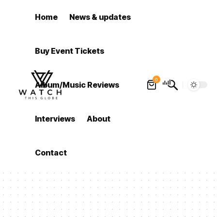
Home
News & updates
Buy Event Tickets
0
Album/Music Reviews
Interviews
About
Contact