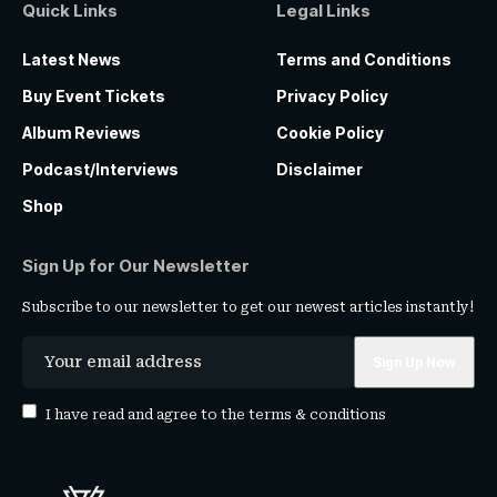
Quick Links
Legal Links
Latest News
Terms and Conditions
Buy Event Tickets
Privacy Policy
Album Reviews
Cookie Policy
Podcast/Interviews
Disclaimer
Shop
Sign Up for Our Newsletter
Subscribe to our newsletter to get our newest articles instantly!
I have read and agree to the
terms & conditions