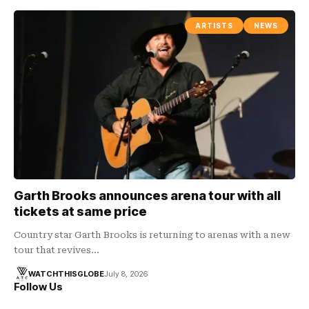
ARTISTS
NEWS
Garth Brooks announces arena tour with all
tickets at same price
Country star Garth Brooks is returning to arenas with a new
tour that revives…
WATCHTHISGLOBE
July 8, 2026
Follow Us