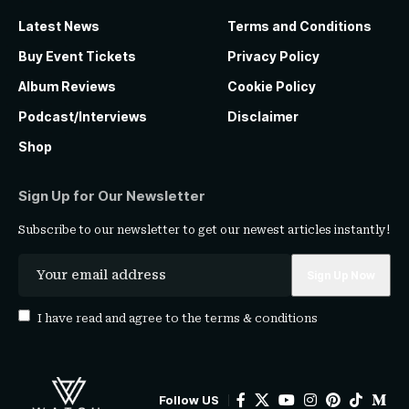
Latest News
Terms and Conditions
Buy Event Tickets
Privacy Policy
Album Reviews
Cookie Policy
Podcast/Interviews
Disclaimer
Shop
Sign Up for Our Newsletter
Subscribe to our newsletter to get our newest articles instantly!
I have read and agree to the
terms & conditions
Follow US