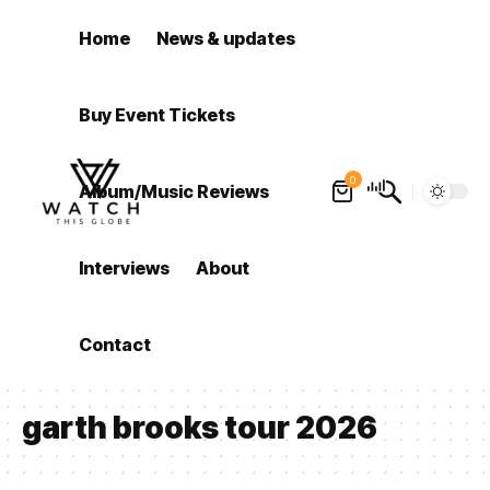
Home
News & updates
Buy Event Tickets
0
Album/Music Reviews
Interviews
About
Contact
garth brooks tour 2026