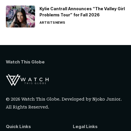
Kylie Cantrall Announces “The Valley Girl
Problems Tour” for Fall 2026
ARTISTS
NEWS
Watch This Globe
© 2026 Watch This Globe. Developed by
Njoko Junior
.
All Rights Reserved.
Quick Links
Legal Links