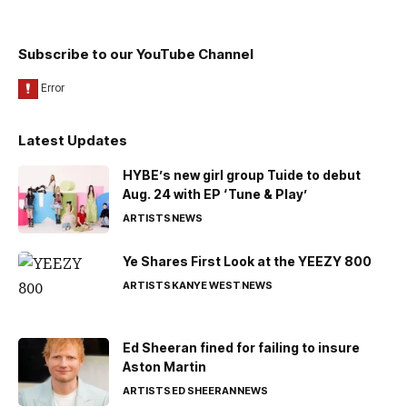
Subscribe to our YouTube Channel
Latest Updates
HYBE’s new girl group Tuide to debut
Aug. 24 with EP ‘Tune & Play’
ARTISTS
NEWS
Ye Shares First Look at the YEEZY 800
ARTISTS
KANYE WEST
NEWS
Ed Sheeran fined for failing to insure
Aston Martin
ARTISTS
ED SHEERAN
NEWS