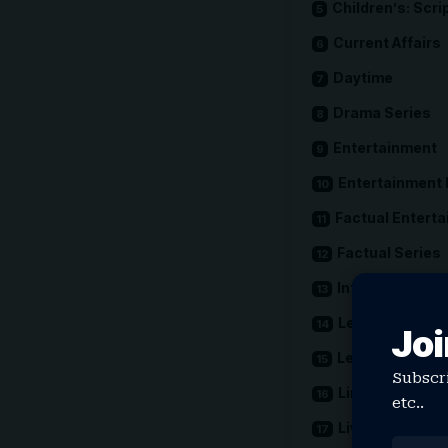
Children’s: Scri
Current Affairs
Daytime
Drama Series
Entertainment
Entertainment
Factual Entert
Factual Series
International
Leading Actor
Joi
Leading Actres
Subscri
Limited Drama
etc..
Live Event Cov