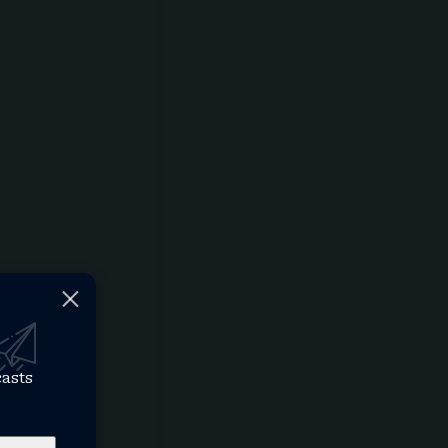
casts