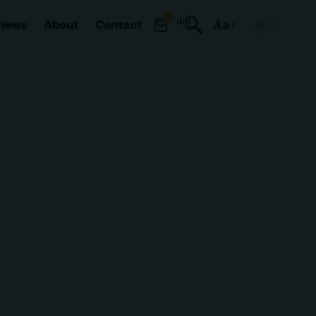
0
views
About
Contact
Aa
Font
Resizer