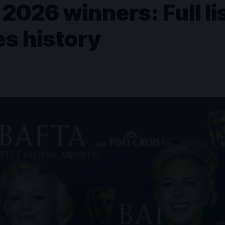
26 winners: Full lis
s history