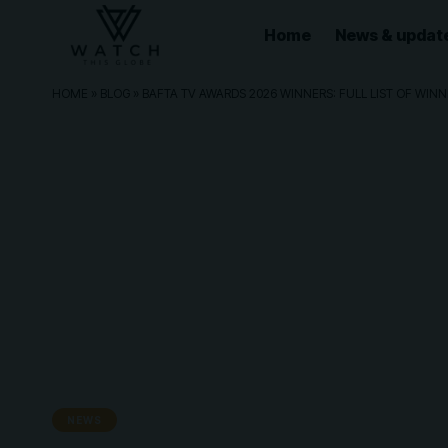
Home
News & updat
HOME
»
BLOG
»
BAFTA TV AWARDS 2026 WINNERS: FULL LIST OF WI
NEWS