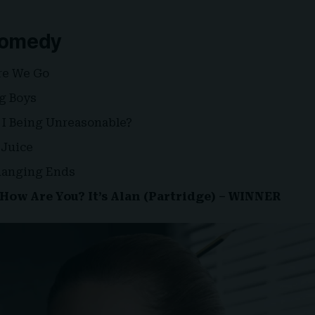
 Comedy
re We Go
ig Boys
 I Being Unreasonable?
Juice
Changing Ends
How Are You? It’s Alan (Partridge) – WINNER