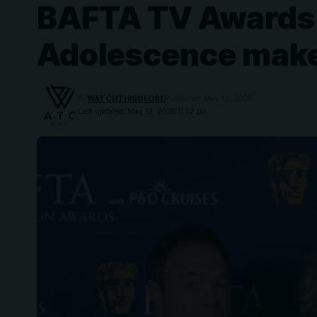
BAFTA TV Awards 20
Adolescence make
By
WATCHTHISGLOBE
Published: May 12, 2026
Last updated: May 12, 2026 11:52 pm