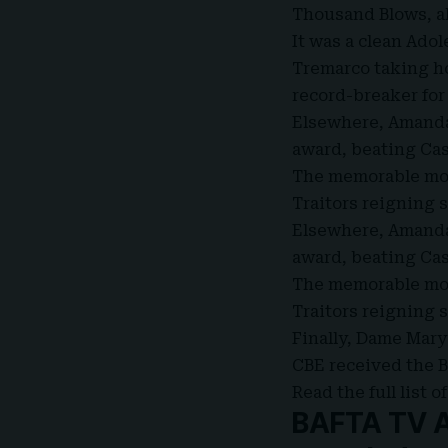
Thousand Blows, al
It was a clean Ad
Tremarco taking ho
record-breaker for
Elsewhere, Amanda
award, beating Cas
The memorable mom
Traitors reigning 
Elsewhere, Amanda
award, beating Cas
The memorable mom
Traitors reigning 
Finally, Dame Mar
CBE received the B
Read the full list
BAFTA TV Aw