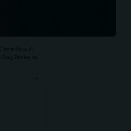
V Awards 2026
e Greg Davies on