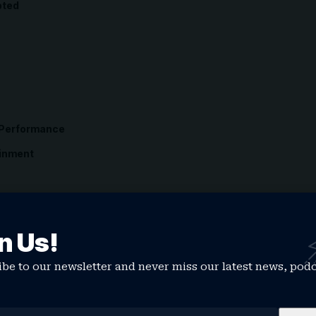
pted
 Performance
ainment
n Us!
s
be to our newsletter and never miss our latest news, pod
erage