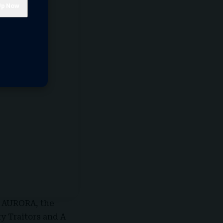
d
AURORA
, the
 Traitors and A