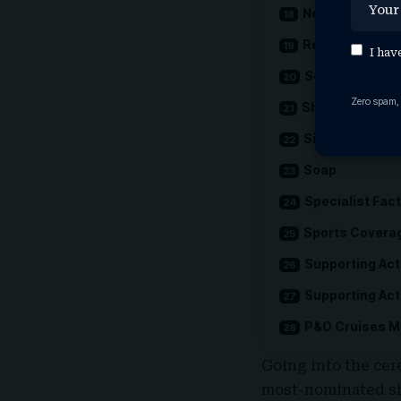
News Coverag
Reality
I hav
Scripted Come
Zero spam,
Short Form
Single Docume
Soap
Specialist Fac
Sports Covera
Supporting Act
Supporting Ac
P&O Cruises Me
Going into the ce
most-nominated sh