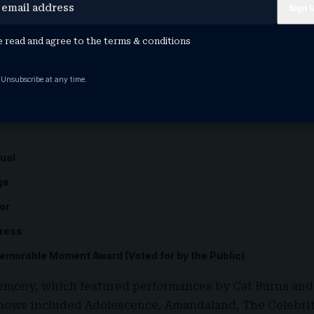
e
e read and agree to the
terms & conditions
dy
 Unsubscribe at any time.
ntary
tual
ge
or
tress
morable Moment Award (Voted for by the Public)
remony, which featured performances by
Cat Burns
an
ows included Adolescence, Amandaland, The Celebrity