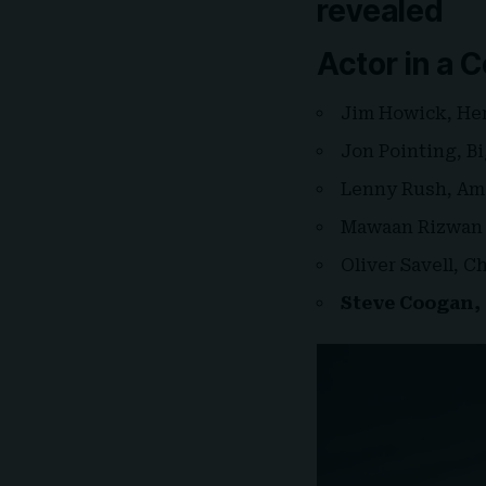
revealed
Actor in a
Jim Howick, He
Jon Pointing, B
Lenny Rush, Am
Mawaan Rizwan 
Oliver Savell, 
Steve Coogan, 