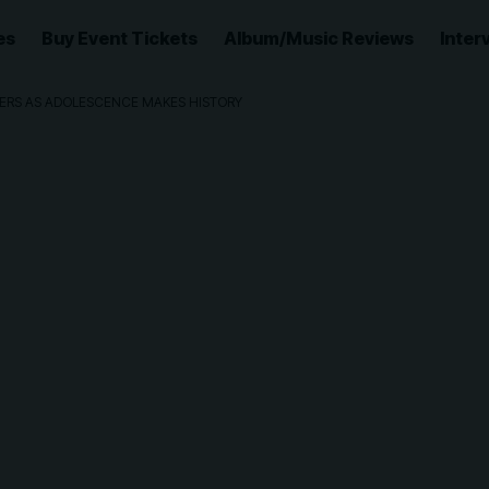
es
Buy Event Tickets
Album/Music Reviews
Inter
NNERS AS ADOLESCENCE MAKES HISTORY