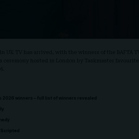
in UK TV has arrived, with the winners of the
BAFTA T
t a ceremony hosted in London by Taskmaster favourit
6.
2026 winners – full list of winners revealed
dy
omedy
-Scripted