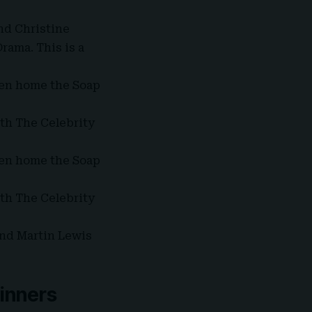
nd Christine
rama. This is a
en home the Soap
th The Celebrity
en home the Soap
th The Celebrity
and Martin Lewis
winners