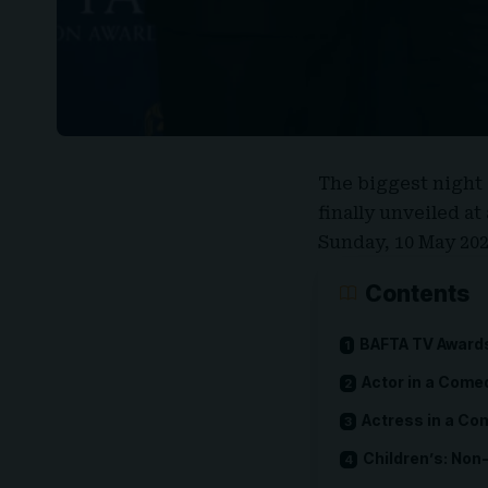
The biggest night 
finally unveiled a
Sunday, 10 May 202
Contents
BAFTA TV Awards 
Actor in a Come
Actress in a C
Children’s: Non