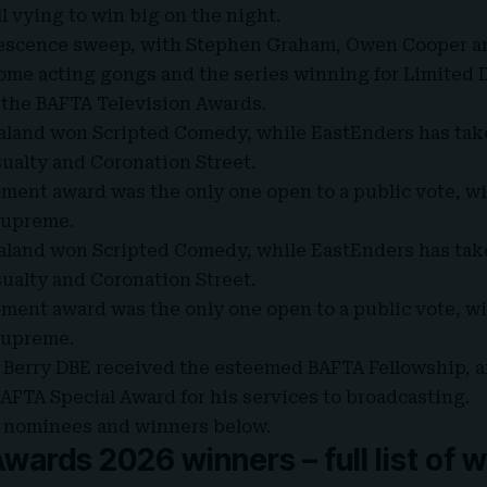
l vying to win big on the night.
olescence sweep, with Stephen Graham, Owen Cooper a
me acting gongs and the series winning for Limited D
 the
BAFTA Television Awards
.
land won Scripted Comedy, while EastEnders has tak
ualty and Coronation Street.
ent award was the only one open to a public vote, wi
supreme.
land won Scripted Comedy, while EastEnders has tak
ualty and Coronation Street.
ent award was the only one open to a public vote, wi
supreme.
y Berry DBE received the esteemed
BAFTA Fellowship
, 
AFTA Special Award for his services to broadcasting.
 of nominees and winners below.
ards 2026 winners – full list of 