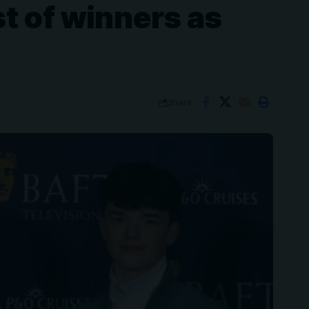
t of winners as
Share