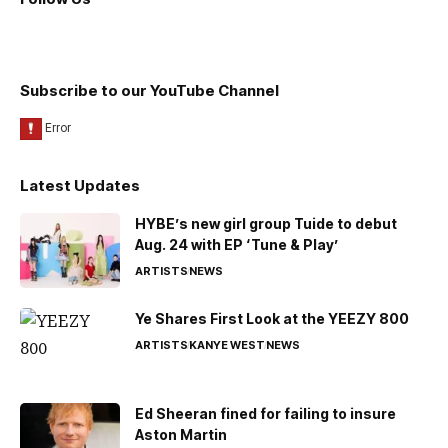
Subscribe to our YouTube Channel
Latest Updates
HYBE’s new girl group Tuide to debut
Aug. 24 with EP ‘Tune & Play’
ARTISTS
NEWS
Ye Shares First Look at the YEEZY 800
ARTISTS
KANYE WEST
NEWS
Ed Sheeran fined for failing to insure
Aston Martin