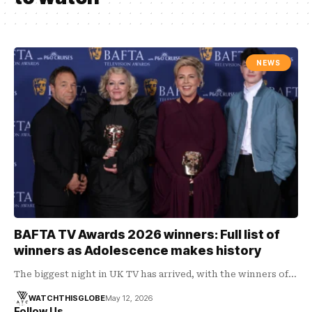
NEWS
BAFTA TV Awards 2026 winners: Full list of
winners as Adolescence makes history
The biggest night in UK TV has arrived, with the winners of…
WATCHTHISGLOBE
May 12, 2026
Follow Us