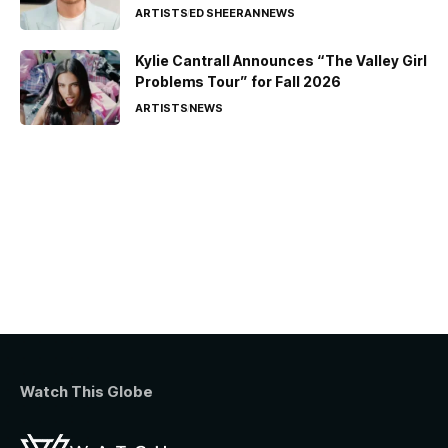
ARTISTS
ED SHEERAN
NEWS
Kylie Cantrall Announces “The Valley Girl
Problems Tour” for Fall 2026
ARTISTS
NEWS
Watch This Globe