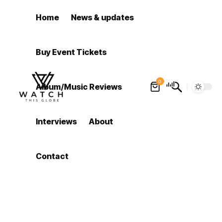
Home
News & updates
Buy Event Tickets
0
Album/Music Reviews
Interviews
About
Contact