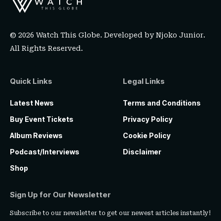
© 2026 Watch This Globe. Developed by
Njoko Junior
.
All Rights Reserved.
Quick Links
Legal Links
Latest News
Terms and Conditions
Buy Event Tickets
Privacy Policy
Album Reviews
Cookie Policy
Podcast/Interviews
Disclaimer
Shop
Sign Up for Our Newsletter
Subscribe to our newsletter to get our newest articles instantly!