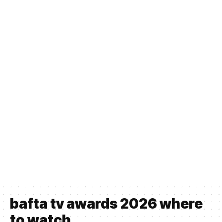
bafta tv awards 2026 where
to watch