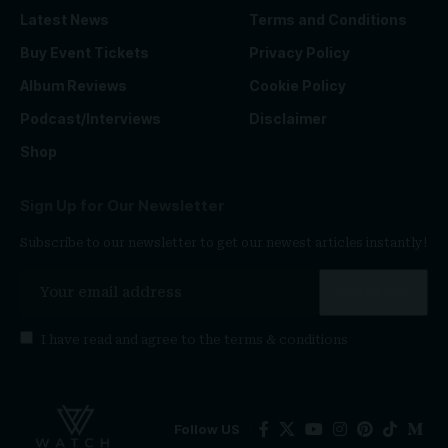
Latest News
Terms and Conditions
Buy Event Tickets
Privacy Policy
Album Reviews
Cookie Policy
Podcast/Interviews
Disclaimer
Shop
Sign Up for Our Newsletter
Subscribe to our newsletter to get our newest articles instantly!
I have read and agree to the
terms & conditions
Follow US