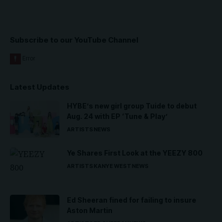
Subscribe to our YouTube Channel
Latest Updates
HYBE’s new girl group Tuide to debut
Aug. 24 with EP ‘Tune & Play’
ARTISTS
NEWS
Ye Shares First Look at the YEEZY 800
ARTISTS
KANYE WEST
NEWS
Ed Sheeran fined for failing to insure
Aston Martin