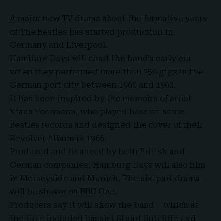
A major new TV drama about the formative years
of
The Beatles
has started production in
Germany and Liverpool.
Hamburg Days will chart the band’s early era
when they performed more than 250 gigs in the
German port city between
1960 and 1962
.
It has been inspired by the memoirs of artist
Klaus Voormann, who played bass on some
Beatles records and designed the cover of their
Revolver Album in 1966
.
Produced and financed by both British and
German companies, Hamburg Days will also film
in Merseyside and Munich. The six-part drama
will be shown on
BBC One
.
Producers say it will show the band – which at
the time included bassist Stuart Sutcliffe and