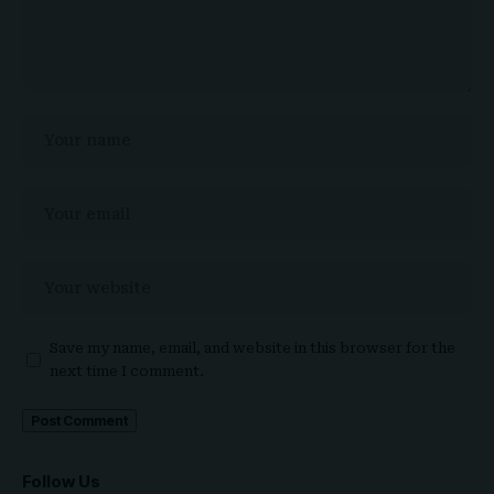
Save my name, email, and website in this browser for the
next time I comment.
Follow Us