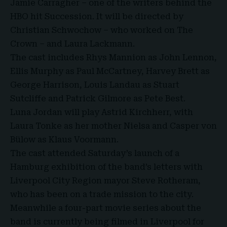
Jamie Carragher – one of the writers behind the
HBO hit Succession. It will be directed by
Christian Schwochow – who worked on The
Crown – and Laura Lackmann.
The cast includes Rhys Mannion as John Lennon,
Ellis Murphy as Paul McCartney, Harvey Brett as
George Harrison, Louis Landau as Stuart
Sutcliffe and Patrick Gilmore as Pete Best.
Luna Jordan will play Astrid Kirchherr, with
Laura Tonke as her mother Nielsa and Casper von
Bülow as Klaus Voormann.
The cast attended Saturday’s launch of a
Hamburg exhibition of the band’s letters with
Liverpool City Region mayor Steve Rotheram,
who has been on a trade mission to the city.
Meanwhile a four-part movie series about the
band is currently being filmed in Liverpool for