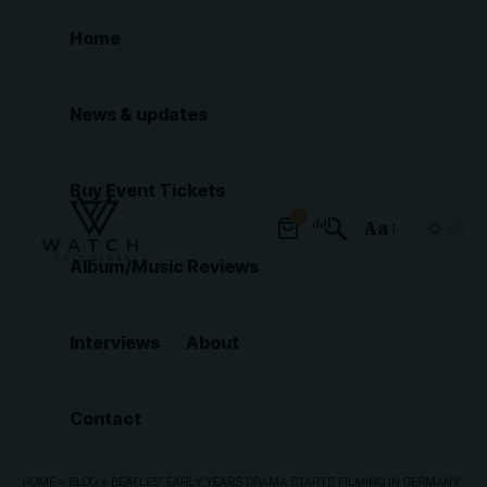
Home
News & updates
Buy Event Tickets
0
Aa
Font
Album/Music Reviews
Resizer
Interviews
About
Contact
HOME
»
BLOG
»
BEATLES’ EARLY YEARS DRAMA STARTS FILMING IN GERMANY