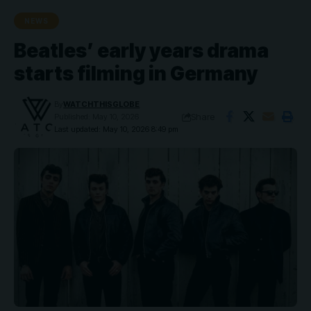
NEWS
Beatles’ early years drama
starts filming in Germany
By
WATCHTHISGLOBE
Share
Published: May 10, 2026
Last updated: May 10, 2026 8:49 pm