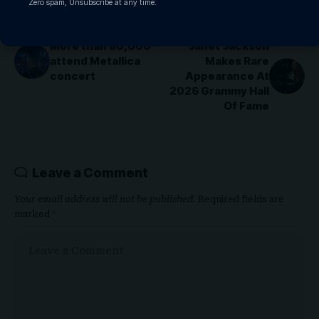
Zero spam, Unsubscribe at any time.
PREVIOUS ARTICLE
NEXT ARTICLE
More than 80,000
Janet Jackson
attend Metallica
Makes Rare
concert
Appearance At
2026 Grammy Hall
Of Fame
Leave a Comment
Your email address will not be published.
Required fields are
marked
*