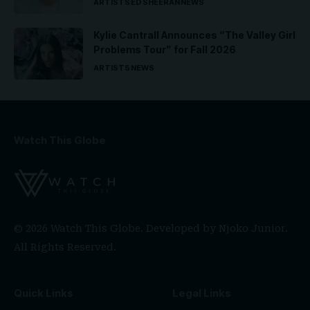
ARTISTS
ED SHEERAN
NEWS
Kylie Cantrall Announces “The Valley Girl
Problems Tour” for Fall 2026
ARTISTS
NEWS
Watch This Globe
© 2026 Watch This Globe. Developed by
Njoko Junior
.
All Rights Reserved.
Quick Links
Legal Links