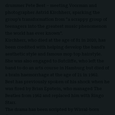
drummer Pete Best – meeting Voorman and
photographer Astrid Kirchherr, sparking the
group’s transformation from “a scrappy group of
teenagers into the greatest music phenomenon
the world has ever known”.
Kirchherr
, who died at the age of 81 in 2020, has
been credited with helping develop the band’s
aesthetic style and famous mop top hairstyle.
She was also engaged to Sutcliffe, who left the
band to do an arts course in Hamburg but died of
a brain haemorrhage at the age of 21 in 1962.
Best has previously spoken of his shock when he
was fired by Brian Epstein, who managed The
Beatles from 1962 and replaced him with Ringo
Starr.
The drama has been scripted by Wirral-born