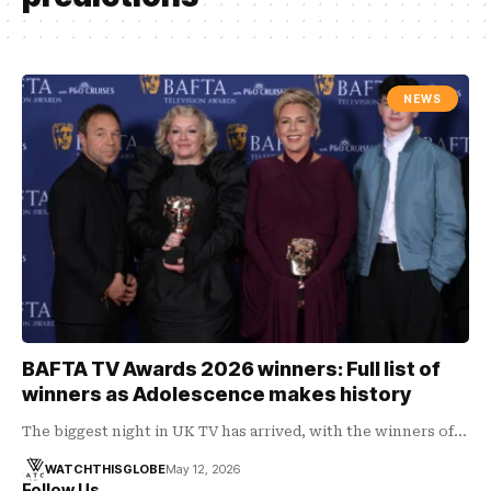
NEWS
BAFTA TV Awards 2026 winners: Full list of
winners as Adolescence makes history
The biggest night in UK TV has arrived, with the winners of…
WATCHTHISGLOBE
May 12, 2026
Follow Us