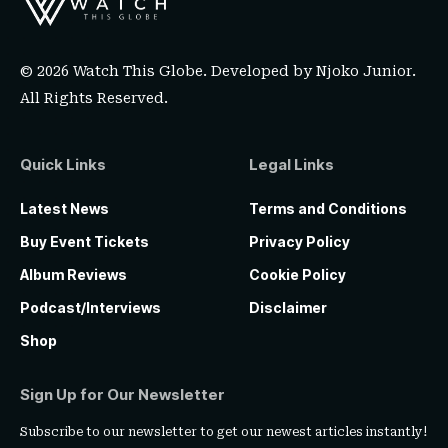
© 2026 Watch This Globe. Developed by
Njoko Junior
.
All Rights Reserved.
Quick Links
Legal Links
Latest News
Terms and Conditions
Buy Event Tickets
Privacy Policy
Album Reviews
Cookie Policy
Podcast/Interviews
Disclaimer
Shop
Sign Up for Our Newsletter
Subscribe to our newsletter to get our newest articles instantly!