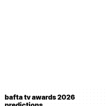
bafta tv awards 2026
predictions