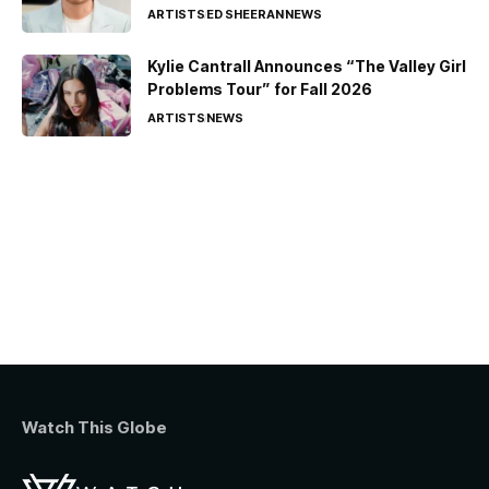
ARTISTS
ED SHEERAN
NEWS
Kylie Cantrall Announces “The Valley Girl
Problems Tour” for Fall 2026
ARTISTS
NEWS
Watch This Globe