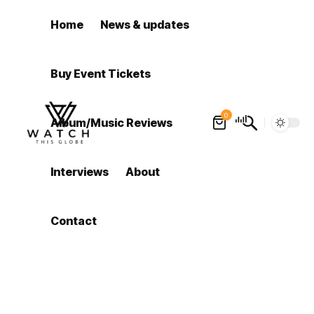
Home
News & updates
Buy Event Tickets
0
Album/Music Reviews
Interviews
About
Contact