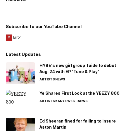
Subscribe to our YouTube Channel
Latest Updates
HYBE’s new girl group Tuide to debut
Aug. 24 with EP ‘Tune & Play’
ARTISTS
NEWS
Ye Shares First Look at the YEEZY 800
ARTISTS
KANYE WEST
NEWS
Ed Sheeran fined for failing to insure
Aston Martin