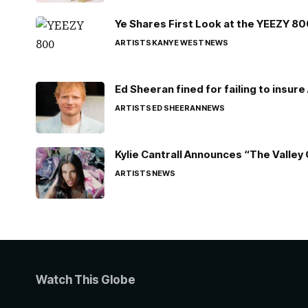
Ye Shares First Look at the YEEZY 8
ARTISTS
KANYE WEST
NEWS
Ed Sheeran fined for failing to insur
ARTISTS
ED SHEERAN
NEWS
Kylie Cantrall Announces “The Valley 
ARTISTS
NEWS
Watch This Globe