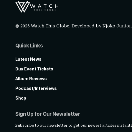
© 2026 Watch This Globe. Developed by
Njoko Junior
Quick Links
Latest News
Buy Event Tickets
Album Reviews
Podcast/Interviews
Shop
Sign Up for Our Newsletter
Subscribe to our newsletter to get our newest articles instantl