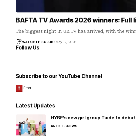
BAFTA TV Awards 2026 winners: Full l
The biggest night in UK TV has arrived, with the win
WATCHTHISGLOBE
May 12, 2026
Follow Us
Subscribe to our YouTube Channel
Latest Updates
HYBE’s new girl group Tuide to debut 
ARTISTS
NEWS