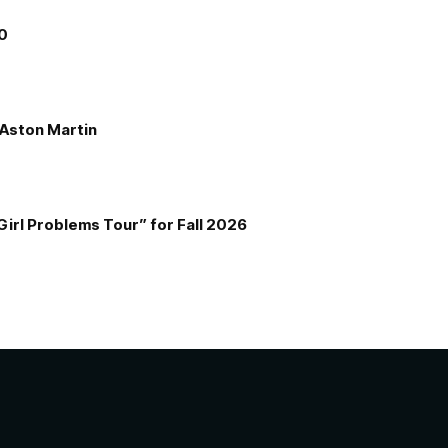
00
e Aston Martin
Girl Problems Tour” for Fall 2026