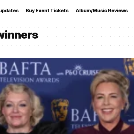
updates
Buy Event Tickets
Album/Music Reviews
winners