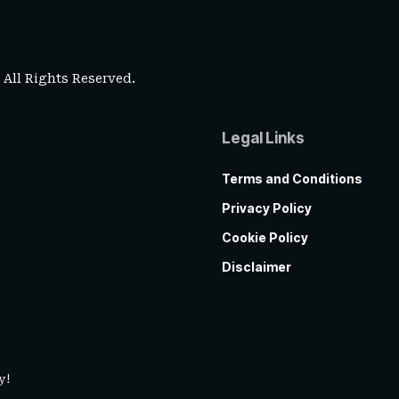
. All Rights Reserved.
Legal Links
Terms and Conditions
Privacy Policy
Cookie Policy
Disclaimer
y!