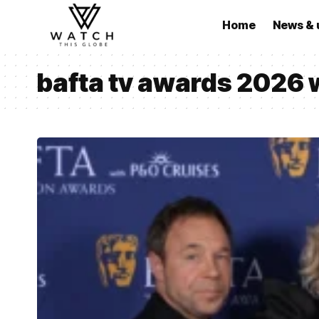
Home
News & 
bafta tv awards 2026 