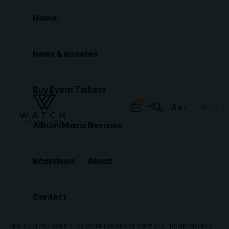
Home
News & updates
Buy Event Tickets
0
Aa
Font
Album/Music Reviews
Resizer
Interviews
About
Contact
HOME
»
BLOG
»
WOLF ALICE COVER NIRVANA AT EMOTIONAL HOMECOMING SHOW