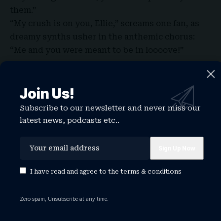
them.”
“My crush is on you, Ellie,” screams one fan, as
dreamy synths usher in the anthemic chorus:
“Me and you were meant to be in loooove!”
Join Us!
Subscribe to our newsletter and never miss our
latest news, podcasts etc..
I have read and agree to the
terms & conditions
Zero spam, Unsubscribe at any time.
Then, a surprise. For the encore, the band launch