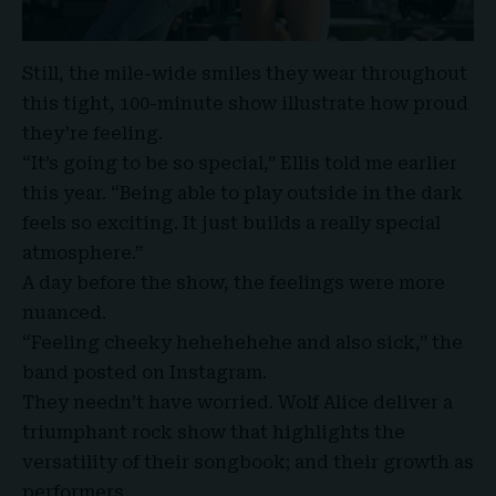
Still, the mile-wide smiles they wear throughout
this tight, 100-minute show illustrate how proud
they’re feeling.
“It’s going to be so special,” Ellis told me earlier
this year. “Being able to play outside in the dark
feels so exciting. It just builds a really special
atmosphere.”
A day before the show, the feelings were more
nuanced.
“Feeling cheeky hehehehehe and also sick,” the
band posted on Instagram.
They needn’t have worried. Wolf Alice deliver a
triumphant rock show that highlights the
versatility of their songbook; and their growth as
performers.