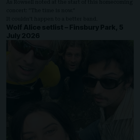
As Rowsell noted at the start of this homecoming
concert: “The time is now.”
It couldn’t happen to a better band.
Wolf Alice setlist – Finsbury Park, 5
July 2026