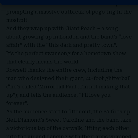
into
a cover of Nirvana’s Smells Like Teen Spirit
,
prompting a massive outbreak of pogo-ing in the
moshpit.
And they wrap up with Giant Peach – a song
about growing up in London and the band’s “love
affair” with the “this dark and pretty town”.
It’s the perfect swansong for a hometown show
that clearly means the world.
Rowsell thanks the entire crew, including the
man who designed their giant, 40-foot glitterball
(“he’s called ‘Mirrorball Paul’, I’m not making that
up”); and tells the audience, “I’ll love you
forever”.
As the audience start to filter out, the PA fires up
Neil Diamond’s Sweet Caroline and the band take
a
victorious lap of the catwalk
, lifting each other
into the air and dancing with their arms wrapped