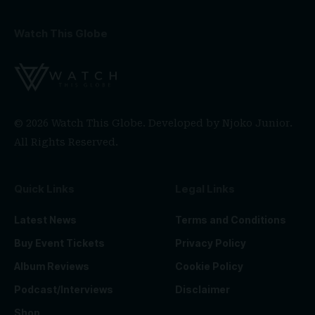
Watch This Globe
© 2026 Watch This Globe. Developed by
Njoko Junior
.
All Rights Reserved.
Quick Links
Legal Links
Latest News
Terms and Conditions
Buy Event Tickets
Privacy Policy
Album Reviews
Cookie Policy
Podcast/Interviews
Disclaimer
Shop