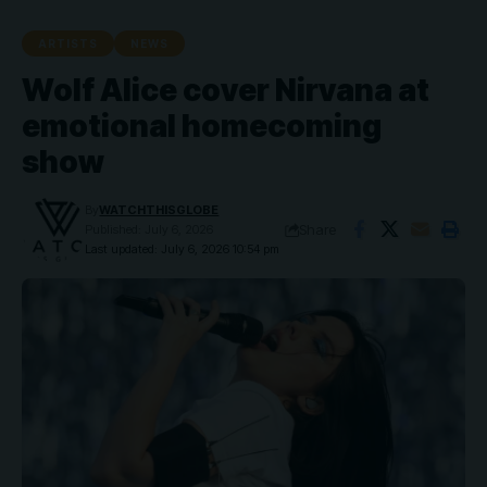
ARTISTS
NEWS
Wolf Alice cover Nirvana at
emotional homecoming
show
By
WATCHTHISGLOBE
Share
Published: July 6, 2026
Last updated: July 6, 2026 10:54 pm