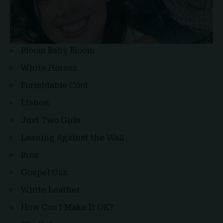
Bloom Baby Bloom
White Horses
Formidable Cool
Lisbon
Just Two Girls
Leaning Against the Wall
Bros
Gospel Oak
White Leather
How Can I Make It OK?