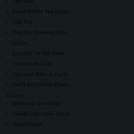
The Sofa
Bread Butter Tea Sugar
Yuk Foo
Play the Greatest Hits
Smile
Lipstick on the Glass
Visions of a Life
The Last Man on Earth
Don’t Delete the Kisses
Encore:
Moaning Lisa Smile
Smells Like Teen Spirit
Giant Peach