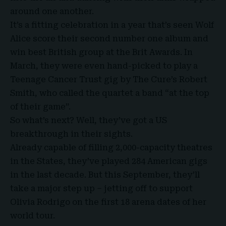
around one another.
It’s a fitting celebration in a year that’s seen Wolf
Alice score their second number one album and
win best British group at the Brit Awards. In
March, they were even hand-picked to play a
Teenage Cancer Trust gig by The Cure’s Robert
Smith, who called the quartet a band “at the top
of their game”.
So what’s next? Well, they’ve got a US
breakthrough in their sights.
Already capable of filling 2,000-capacity theatres
in the States, they’ve played 284 American gigs
in the last decade. But this September, they’ll
take a major step up – jetting off to support
Olivia Rodrigo on the first 18 arena dates of her
world tour.