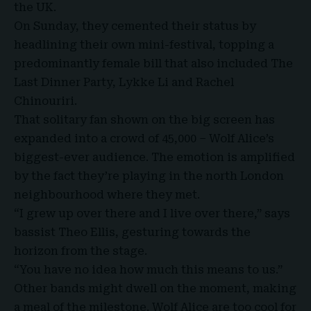
the UK.
On Sunday, they cemented their status by
headlining their own mini-festival, topping a
predominantly female bill that also included The
Last Dinner Party, Lykke Li and Rachel
Chinouriri.
That solitary fan shown on the big screen has
expanded into a crowd of 45,000 – Wolf Alice’s
biggest-ever audience. The emotion is amplified
by the fact they’re playing in the north London
neighbourhood where they met.
“I grew up over there and I live over there,” says
bassist
Theo Ellis
, gesturing towards the
horizon from the stage.
“You have no idea how much this means to us.”
Other bands might dwell on the moment, making
a meal of the milestone. Wolf Alice are too cool for