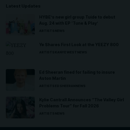
Latest Updates
HYBE’s new girl group Tuide to debut
Aug. 24 with EP ‘Tune & Play’
ARTISTS
NEWS
Ye Shares First Look at the YEEZY 800
ARTISTS
KANYE WEST
NEWS
Ed Sheeran fined for failing to insure
Aston Martin
ARTISTS
ED SHEERAN
NEWS
Kylie Cantrall Announces “The Valley Girl
Problems Tour” for Fall 2026
ARTISTS
NEWS