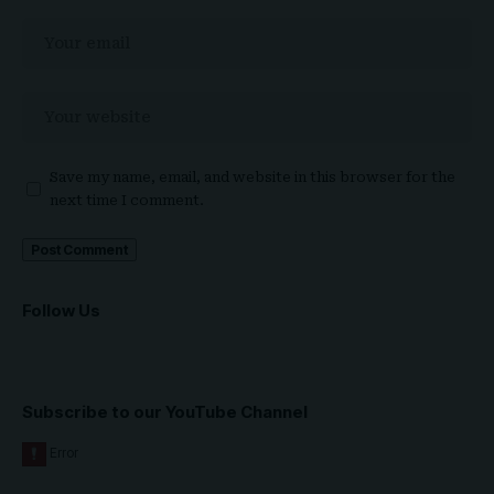
Save my name, email, and website in this browser for the
next time I comment.
Follow Us
Subscribe to our YouTube Channel