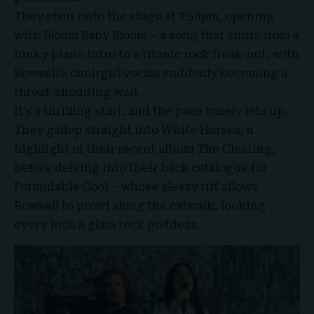
They strut onto the stage at 7:50pm, opening
with Bloom Baby Bloom – a song that shifts from a
funky piano intro to a titanic rock freak-out, with
Rowsell’s choirgirl vocals suddenly becoming a
throat-shedding wail.
It’s a thrilling start, and the pace barely lets up.
They gallop straight into White Horses, a
highlight of their recent album The Clearing,
before delving into their back catalogue for
Formidable Cool – whose sleazy riff allows
Rowsell to prowl along the catwalk, looking
every inch a glam rock goddess.