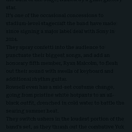
star.
It’s one of the occasional concessions to
stadium-level stagecraft the band have made
since signing a major label deal with Sony in
2024.
They spray confetti into the audience to
punctuate their biggest songs, and add an
honorary fifth member, Ryan Malcolm, to flesh
out their sound with swells of keyboard and
additional rhythm guitar.
Rowsell even has a mid-set costume change,
going from pristine white hotpants to an all-
black outfit, drenched in cold water to battle the
searing summer heat.
They switch ushers in the loudest portion of the
band’s set, as they thrash out the combative Yuk