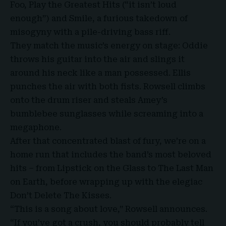
Foo, Play the Greatest Hits (“it isn’t loud
enough”) and Smile, a furious takedown of
misogyny with a pile-driving bass riff.
They match the music’s energy on stage: Oddie
throws his guitar into the air and slings it
around his neck like a man possessed. Ellis
punches the air with both fists. Rowsell climbs
onto the drum riser and steals Amey’s
bumblebee sunglasses while screaming into a
megaphone.
After that concentrated blast of fury, we’re on a
home run that includes the band’s most beloved
hits – from Lipstick on the Glass to The Last Man
on Earth, before wrapping up with the elegiac
Don’t Delete The Kisses.
“This is a song about love,” Rowsell announces.
“If you’ve got a crush, you should probably tell