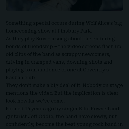
Something special occurs during
Wolf Alice’s
big
homecoming show at
Finsbury Park
.
As they play Bros – a song about the enduring
bonds of friendship – the video screens flash up
old clips of the band as scrappy newcomers,
driving in cramped vans, downing shots and
playing to an audience of one at
Coventry’s
Kasbah club
.
They don’t make a big deal of it. Nobody on stage
mentions the video. But the implication is clear:
look how far we’ve come.
Formed 16 years ago by singer
Ellie Rowsell
and
guitarist
Joff Oddie
, the band have slowly, but
confidently, become the best young rock band in