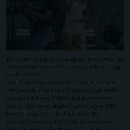
The setlist is largely the same as their recent run
of festival shows, but there are a few Easter eggs
for the faithful.
Lisbon, a punky explosion of noise from their
debut album, gets a rare outing. So does White
Leather, a delicate, folky ballad that was the b-
side of their debut single, Fluffy, back in 2012.
Rowsell sings the latter high above the
audience, swinging her legs from a podium at
the back of the stage, framed by a giant glittery