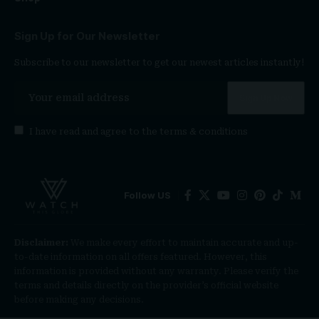
Sign Up for Our Newsletter
Subscribe to our newsletter to get our newest articles instantly!
I have read and agree to the
terms & conditions
Follow US
Disclaimer:
We make every effort to maintain accurate and up-
to-date information on all offers featured. However, this
information is provided without any warranty. Please verify the
terms and details directly on the provider’s official website
before making any decisions.