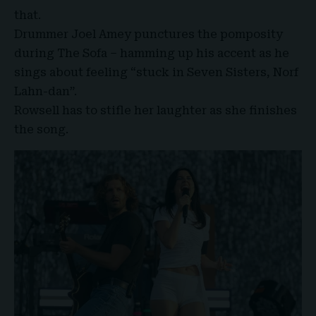
that.
Drummer Joel Amey punctures the pomposity
during The Sofa – hamming up his accent as he
sings about feeling “stuck in Seven Sisters, Norf
Lahn-dan”.
Rowsell has to stifle her laughter as she finishes
the song.