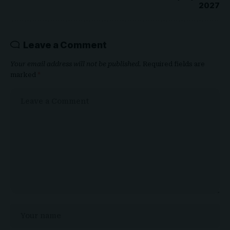
Leave a Comment
Your email address will not be published.
Required fields are
marked
*