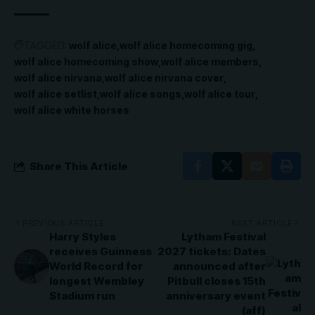
TAGGED:
wolf alice
wolf alice homecoming gig
wolf alice homecoming show
wolf alice members
wolf alice nirvana
wolf alice nirvana cover
wolf alice setlist
wolf alice songs
wolf alice tour
wolf alice white horses
Share This Article
PREVIOUS ARTICLE
NEXT ARTICLE
Harry Styles
Lytham Festival
receives Guinness
2027 tickets: Dates
World Record for
announced after
longest Wembley
Pitbull closes 15th
Stadium run
anniversary event
(aff)