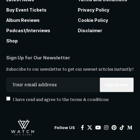
Buy Event Tickets
Privacy Policy
Album Reviews
Cookie Policy
Podcast/Interviews
Disclaimer
Shop
Sign Up for Our Newsletter
Subscribe to our newsletter to get our newest articles instantly!
I have read and agree to the
terms & conditions
Follow US