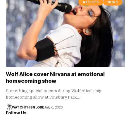
ARTISTS
NEWS
Wolf Alice cover Nirvana at emotional
homecoming show
Something special occurs during Wolf Alice's big
homecoming show at Finsbury Park.…
WATCHTHISGLOBE
July 6, 2026
Follow Us