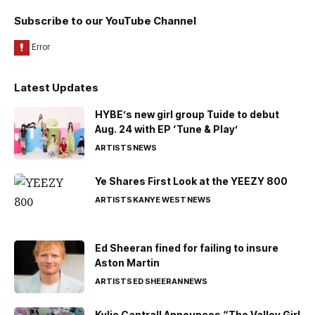
Subscribe to our YouTube Channel
Latest Updates
HYBE’s new girl group Tuide to debut
Aug. 24 with EP ‘Tune & Play’
ARTISTS
NEWS
Ye Shares First Look at the YEEZY 800
ARTISTS
KANYE WEST
NEWS
Ed Sheeran fined for failing to insure
Aston Martin
ARTISTS
ED SHEERAN
NEWS
Kylie Cantrall Announces “The Valley Girl