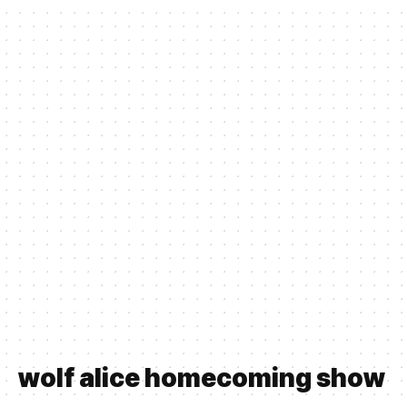
wolf alice homecoming show