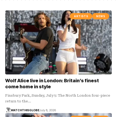
ARTISTS
NEWS
Wolf Alice live in London: Britain’s finest
come home in style
Finsbury Park, Sunday, July 5: The North London four-piece
return to the…
WATCHTHISGLOBE
July 8, 2026