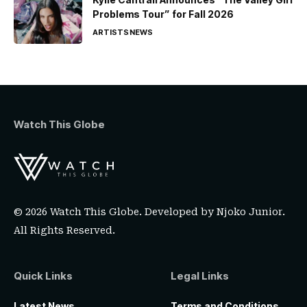
Problems Tour” for Fall 2026
ARTISTS
NEWS
Watch This Globe
© 2026 Watch This Globe. Developed by
Njoko Junior
.
All Rights Reserved.
Quick Links
Legal Links
Latest News
Terms and Conditions