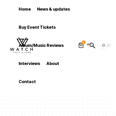
Home
News & updates
Buy Event Tickets
0
Album/Music Reviews
Interviews
About
Contact