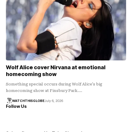
Wolf Alice cover Nirvana at emotional
homecoming show
Something special occurs during Wolf Alice's big
homecoming show at Finsbury Park.…
WATCHTHISGLOBE
July 6, 2026
Follow Us