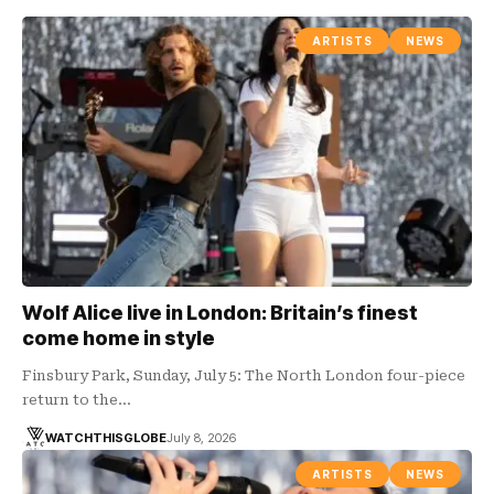
ARTISTS
NEWS
Wolf Alice live in London: Britain’s finest
come home in style
Finsbury Park, Sunday, July 5: The North London four-piece
return to the…
WATCHTHISGLOBE
July 8, 2026
ARTISTS
NEWS