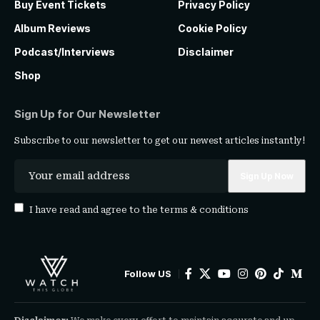
Buy Event Tickets
Privacy Policy
Album Reviews
Cookie Policy
Podcast/Interviews
Disclaimer
Shop
Sign Up for Our Newsletter
Subscribe to our newsletter to get our newest articles instantly!
I have read and agree to the
terms & conditions
Follow US