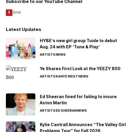
Subscribe to our YouTube Channel
Latest Updates
HYBE’s new girl group Tuide to debut
Aug. 24 with EP ‘Tune & Play’
ARTISTS
NEWS
Ye Shares First Look at the YEEZY 800
ARTISTS
KANYE WEST
NEWS
Ed Sheeran fined for failing to insure
Aston Martin
ARTISTS
ED SHEERAN
NEWS
Kylie Cantrall Announces “The Valley Girl
Problems Tour” for Fall 2026