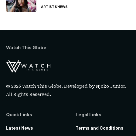
ARTISTS
NEWS
Watch This Globe
© 2026 Watch This Globe. Developed by
Njoko Junior
.
All Rights Reserved.
Quick Links
Legal Links
Latest News
Terms and Conditions