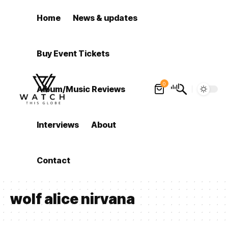
Home
News & updates
Buy Event Tickets
0
Album/Music Reviews
Interviews
About
Contact
wolf alice nirvana