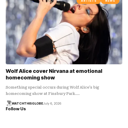
ARTISTS
NEWS
Wolf Alice cover Nirvana at emotional
homecoming show
Something special occurs during Wolf Alice's big
homecoming show at Finsbury Park.…
WATCHTHISGLOBE
July 6, 2026
Follow Us