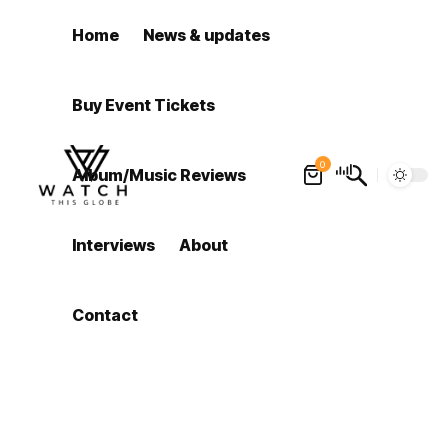
Home
News & updates
Buy Event Tickets
0
Album/Music Reviews
Interviews
About
Contact