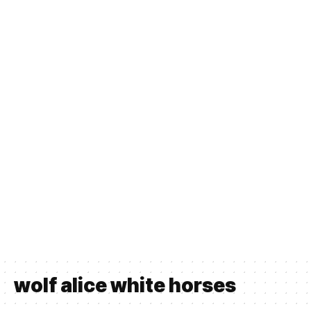
wolf alice white horses