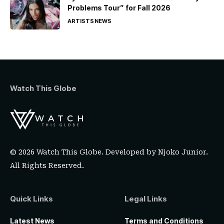
Problems Tour” for Fall 2026
ARTISTS
NEWS
Watch This Globe
© 2026 Watch This Globe. Developed by
Njoko Junior
.
All Rights Reserved.
Quick Links
Legal Links
Latest News
Terms and Conditions