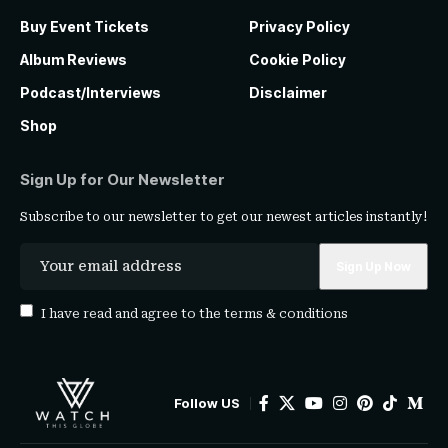
Buy Event Tickets
Privacy Policy
Album Reviews
Cookie Policy
Podcast/Interviews
Disclaimer
Shop
Sign Up for Our Newsletter
Subscribe to our newsletter to get our newest articles instantly!
I have read and agree to the
terms & conditions
Follow US