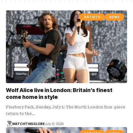
ARTISTS
NEWS
Wolf Alice live in London: Britain’s finest
come home in style
Finsbury Park, Sunday, July 5: The North London four-piece
return to the…
WATCHTHISGLOBE
July 8, 2026