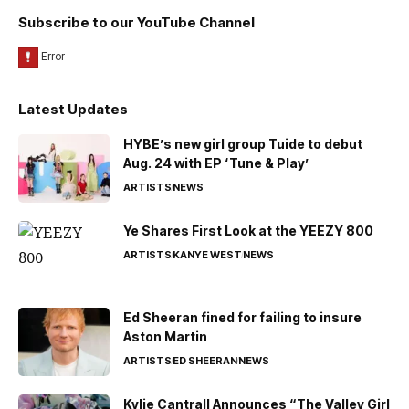
Subscribe to our YouTube Channel
Latest Updates
HYBE’s new girl group Tuide to debut
Aug. 24 with EP ‘Tune & Play’
ARTISTS
NEWS
Ye Shares First Look at the YEEZY 800
ARTISTS
KANYE WEST
NEWS
Ed Sheeran fined for failing to insure
Aston Martin
ARTISTS
ED SHEERAN
NEWS
Kylie Cantrall Announces “The Valley Girl