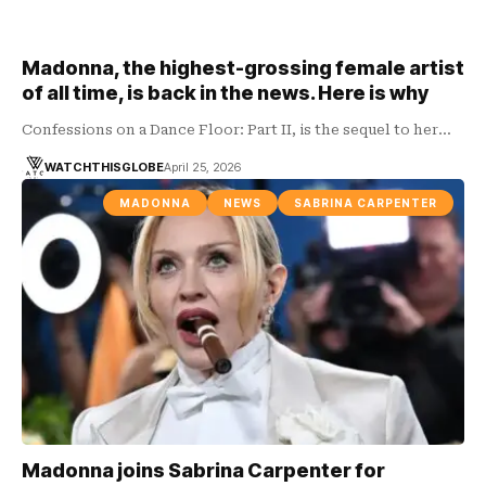
Madonna, the highest-grossing female artist
of all time, is back in the news. Here is why
Confessions on a Dance Floor: Part II, is the sequel to her…
WATCHTHISGLOBE
April 25, 2026
MADONNA
NEWS
SABRINA CARPENTER
Madonna joins Sabrina Carpenter for