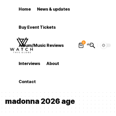
Home
News & updates
Buy Event Tickets
0
Album/Music Reviews
Interviews
About
Contact
madonna 2026 age