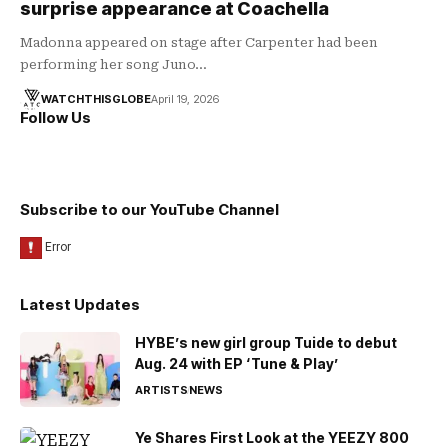
surprise appearance at Coachella
Madonna appeared on stage after Carpenter had been
performing her song Juno…
WATCHTHISGLOBE
April 19, 2026
Follow Us
Subscribe to our YouTube Channel
Latest Updates
HYBE’s new girl group Tuide to debut
Aug. 24 with EP ‘Tune & Play’
ARTISTS
NEWS
Ye Shares First Look at the YEEZY 800