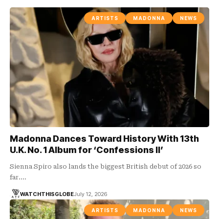
ARTISTS
MADONNA
NEWS
Madonna Dances Toward History With 13th
U.K. No. 1 Album for ‘Confessions II’
Sienna Spiro also lands the biggest British debut of 2026 so
far.…
WATCHTHISGLOBE
July 12, 2026
ARTISTS
MADONNA
NEWS