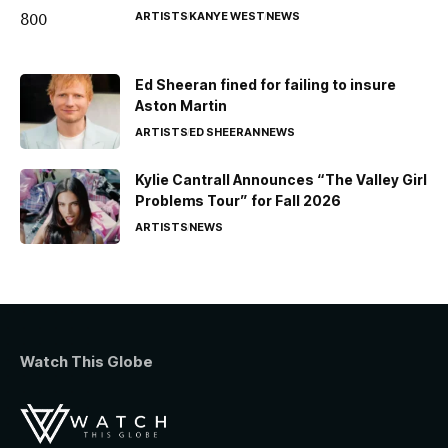
ARTISTS
KANYE WEST
NEWS
Ed Sheeran fined for failing to insure
Aston Martin
ARTISTS
ED SHEERAN
NEWS
Kylie Cantrall Announces “The Valley Girl
Problems Tour” for Fall 2026
ARTISTS
NEWS
Watch This Globe