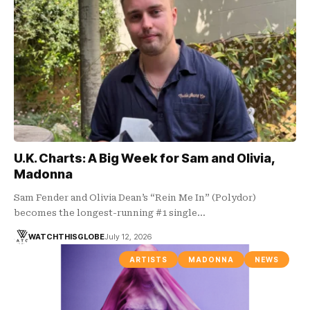
U.K. Charts: A Big Week for Sam and Olivia,
Madonna
Sam Fender and Olivia Dean’s “Rein Me In” (Polydor)
becomes the longest-running #1 single…
WATCHTHISGLOBE
July 12, 2026
ARTISTS
MADONNA
NEWS