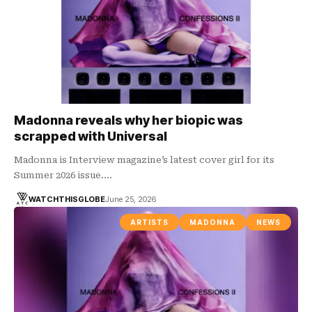
Madonna reveals why her biopic was
scrapped with Universal
Madonna is Interview magazine’s latest cover girl for its
Summer 2026 issue.…
WATCHTHISGLOBE
June 25, 2026
ARTISTS
MADONNA
NEWS