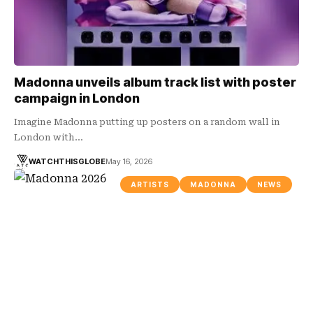
Madonna unveils album track list with poster
campaign in London
Imagine Madonna putting up posters on a random wall in
London with…
WATCHTHISGLOBE
May 16, 2026
ARTISTS
MADONNA
NEWS