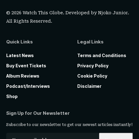
© 2026 Watch This Globe. Developed by
Njoko Junior
.
All Rights Reserved.
Quick Links
Legal Links
Latest News
Terms and Conditions
Buy Event Tickets
Privacy Policy
Album Reviews
Cookie Policy
Podcast/Interviews
Disclaimer
Shop
Sign Up for Our Newsletter
Subscribe to our newsletter to get our newest articles instantly!