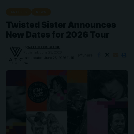
ARTISTS
NEWS
Twisted Sister Announces
New Dates for 2026 Tour
By
WATCHTHISGLOBE
Published: June 25, 2026
Share
Last updated: June 25, 2026 11:45
pm