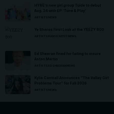
HYBE’s new girl group Tuide to debut
Aug. 24 with EP ‘Tune & Play’
ARTISTS
NEWS
Ye Shares First Look at the YEEZY 800
ARTISTS
KANYE WEST
NEWS
Ed Sheeran fined for failing to insure
Aston Martin
ARTISTS
ED SHEERAN
NEWS
Kylie Cantrall Announces “The Valley Girl
Problems Tour” for Fall 2026
ARTISTS
NEWS