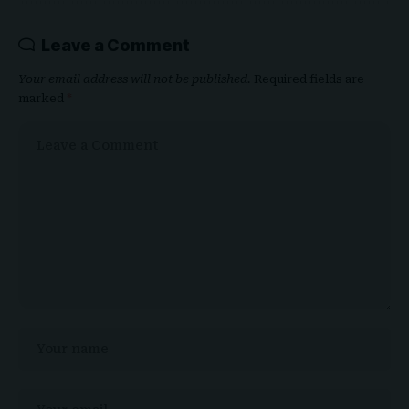
Leave a Comment
Your email address will not be published.
Required fields are
marked
*