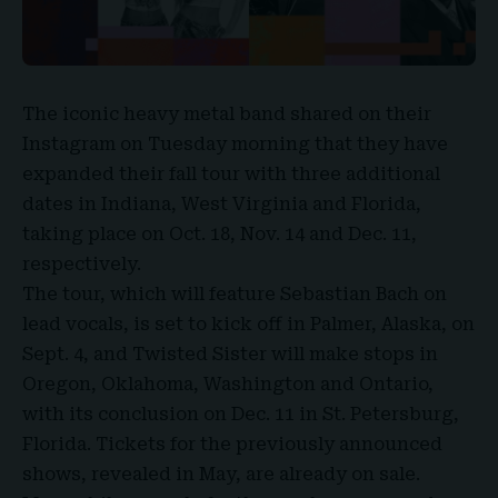
The iconic heavy metal band
shared on their
Instagram
on Tuesday morning that they have
expanded their fall tour with three additional
dates in Indiana, West Virginia and Florida,
taking place on Oct. 18, Nov. 14 and Dec. 11,
respectively.
The tour, which will feature Sebastian Bach on
lead vocals, is set to kick off in Palmer, Alaska, on
Sept. 4, and
Twisted Sister
will make stops in
Oregon, Oklahoma, Washington and Ontario,
with its conclusion on Dec. 11 in St. Petersburg,
Florida.
Tickets
for the previously announced
shows, revealed in May, are already on sale.