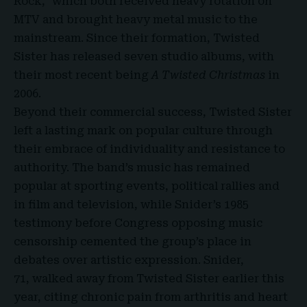
Rock,” which both received heavy rotation on
MTV
and brought heavy metal music to the
mainstream. Since their formation, Twisted
Sister has released seven studio albums, with
their most recent being
A Twisted Christmas
in
2006.
Beyond their commercial success, Twisted Sister
left a lasting mark on popular culture through
their embrace of individuality and resistance to
authority. The band’s music has remained
popular at sporting events, political rallies and
in film and television, while Snider’s 1985
testimony before Congress opposing music
censorship cemented the group’s place in
debates over artistic expression. Snider,
71, walked away from Twisted Sister earlier this
year, citing chronic pain from arthritis and heart