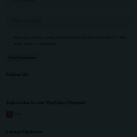
Save my name, email, and website in this browser for the
next time I comment.
Follow Us
Subscribe to our YouTube Channel
Latest Updates