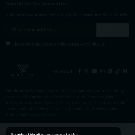
Sign Up for Our Newsletter
Subscribe to our newsletter to get our newest articles instantly!
I have read and agree to the
terms & conditions
Follow US
Disclaimer:
We make every effort to maintain accurate and up-
to-date information on all offers featured. However, this
information is provided without any warranty. Please verify the
terms and details directly on the provider’s official website
before making any decisions.
By using this site, you agree to the