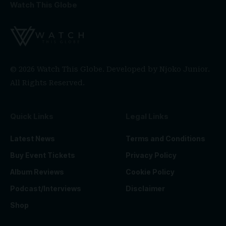
Watch This Globe
© 2026 Watch This Globe. Developed by
Njoko Junior
.
All Rights Reserved.
Quick Links
Legal Links
Latest News
Terms and Conditions
Buy Event Tickets
Privacy Policy
Album Reviews
Cookie Policy
Podcast/Interviews
Disclaimer
Shop