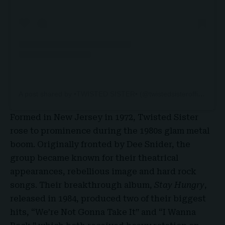
A post shared by •TWISTED SISTER• (@twistedsisterofficial)
Formed in New Jersey in 1972, Twisted Sister
rose to prominence during the 1980s glam metal
boom. Originally fronted by
Dee Snider
, the
group became known for their theatrical
appearances, rebellious image and hard rock
songs. Their breakthrough album,
Stay Hungry
,
released in 1984, produced two of their biggest
hits, “
We’re Not Gonna Take It
” and “I Wanna