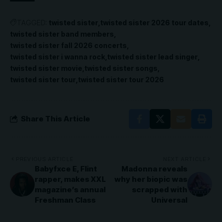
TAGGED:
twisted sister
twisted sister 2026 tour dates
twisted sister band members
twisted sister fall 2026 concerts
twisted sister i wanna rock
twisted sister lead singer
twisted sister movie
twisted sister songs
twisted sister tour
twisted sister tour 2026
Share This Article
PREVIOUS ARTICLE
NEXT ARTICLE
Babyfxce E, Flint
Madonna reveals
rapper, makes XXL
why her biopic was
magazine’s annual
scrapped with
Freshman Class
Universal