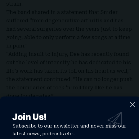
strain.
The band shared in a statement that Snider
suffered “from degenerative arthritis and has
had several surgeries over the years just to keep
going, able to only perform a few songs at a time
in pain.”
“Adding insult to injury, Dee has recently found
out the level of intensity he has dedicated to his
life’s work has taken its toll on his heart as well,”
the statement continued. “He can no longer push
the boundaries of rock ‘n’ roll fury like he has
done for decades.”
Join Us!
Subscribe to our newsletter and never miss our
latest news, podcasts etc..