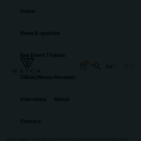
Home
News & updates
Buy Event Tickets
0
Aa
Font
Album/Music Reviews
Resizer
Interviews
About
Contact
HOME
»
BLOG
»
TWISTED SISTER ANNOUNCES NEW DATES FOR 2026 TOUR