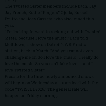
The Twisted Sister members include Bach, Jay
Jay French, Eddie “Fingers” Ojeda,
Russell
Pzütto
and Joey Cassata, who also joined this
year.
“I’m looking forward to rocking out with Twisted
Sister, because I love the music,” Bach told
Meltdown, a show on Detroit’s WRIF radio
station, back in March. “And you cannot even
challenge me on do I love the [music]. I really do
love the music. So you can’t fake love — and I
love Twisted Sister.”
Presale for the three newly announced shows
will begin on Wednesday at 10 am local with the
code “TWISTED2026.” The general sale will
happen on Friday morning.