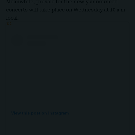
Meanwhile, presale for the newly announced
concerts will take place on Wednesday at 10 a.m
local.
View this post on Instagram