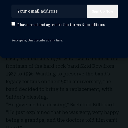
I have read and agree to the
terms & conditions
Zero spam, Unsubscribe at any time.
A month after Snider left Twisted Sister, they
announced his replacement for this tour to be
Bach, a Canadian singer who rose to fame as the
frontman of the hard rock band Skid Row from
1987 to 1996. Wanting to preserve the band’s
legacy for fans on their 50th anniversary, the
band decided to bring in a replacement, with
Snider’s blessing.
“He gave me his blessing,” Bach told Billboard.
“He just explained that he was very, very happy
being a grandpa, and the doctors told him can’t
[tour].”