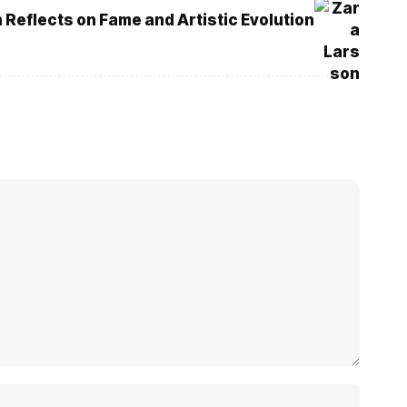
 Reflects on Fame and Artistic Evolution