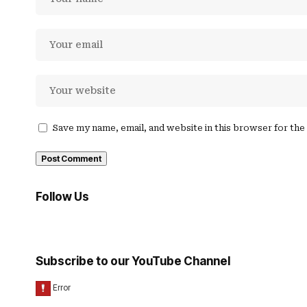
Save my name, email, and website in this browser for th
Follow Us
Subscribe to our YouTube Channel