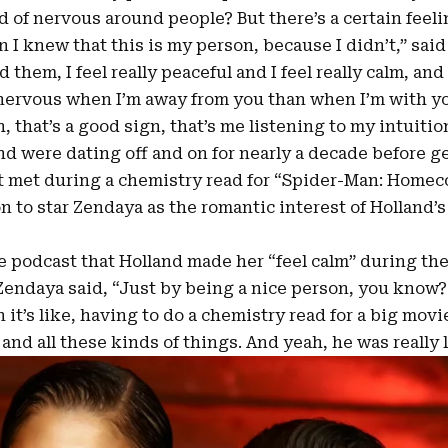
 of nervous around people? But there’s a certain feeli
I knew that this is my person, because I didn’t,” said
them, I feel really peaceful and I feel really calm, and I 
 nervous when I’m away from you than when I’m with you
h, that’s a good sign, that’s me listening to my intuition
d were dating off and on for nearly a decade before g
rst met during a chemistry read for “Spider-Man: Homec
 to star Zendaya as the romantic interest of Holland’s 
e podcast that Holland made her “feel calm” during the
endaya said, “Just by being a nice person, you know?
 it’s like, having to do a chemistry read for a big movi
 and all these kinds of things. And yeah, he was really 