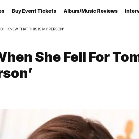
es
Buy Event Tickets
Album/Music Reviews
Inter
 ‘I KNEW THAT THIS IS MY PERSON’
hen She Fell For Tom
rson’