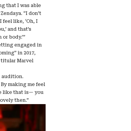
ng that I was able
 Zendaya. “I don’t
feel like, ‘Oh, I
,’ and that’s
 or body.’”
etting engaged in
oming” in 2017,
titular Marvel
 audition.
 By making me feel
e like that is— you
lovely then.”