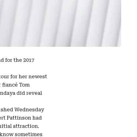
d for the 2017
tour for her newest
r fiancé Tom
endaya did reveal
lished Wednesday
rt Pattinson had
tial attraction.
ou know sometimes