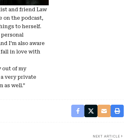
ist and friend Law
e on the podcast,
hings to herself.
y personal
and I’m also aware
all in love with
y out of my
 a very private
 as well.”
NEXT ARTICLE