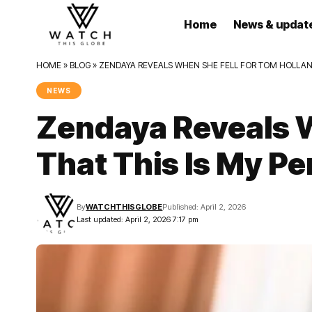
Home
News & updat
HOME
»
BLOG
»
ZENDAYA REVEALS WHEN SHE FELL FOR TOM HOLLAND:
NEWS
Zendaya Reveals W
That This Is My Pe
By
WATCHTHISGLOBE
Published: April 2, 2026
Last updated: April 2, 2026 7:17 pm