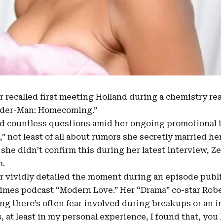
ar recalled first meeting Holland during a chemistry rea
ider-Man: Homecoming.”
ed countless questions amid her ongoing promotional 
” not least of all about rumors she secretly married he
 she didn’t confirm this during her latest interview, Z
m.
r vividly detailed the moment during
an episode pub
imes podcast
“Modern Love.” Her “Drama” co-star Robe
ng there’s often fear involved during breakups or an ini
, at least in my personal experience, I found that, y