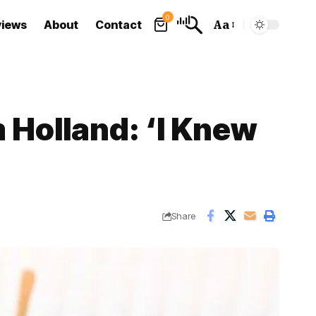
0
views
About
Contact
Aa
Font
Resizer
 Holland: ‘I Knew
Share