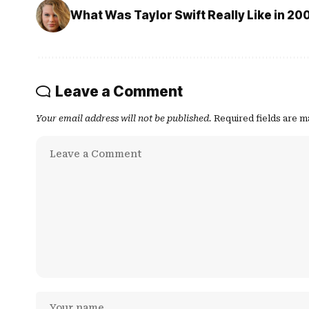
What Was Taylor Swift Really Like in 20
Leave a Comment
Your email address will not be published.
Required fields are 