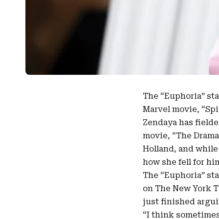
The “
Euphoria
” st
Marvel movie, “Sp
Zendaya
has field
movie, “The Drama,
Holland, and while
how she fell for hi
The “Euphoria” sta
on The New York T
just finished argui
“I think sometimes