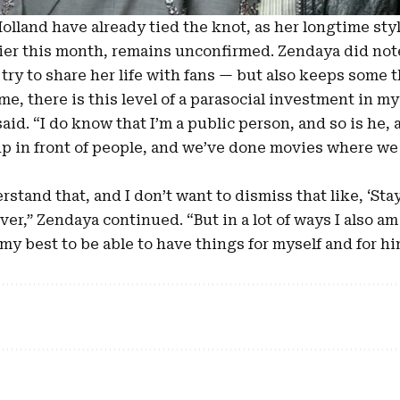
lland have already tied the knot, as her longtime styl
ier this month, remains unconfirmed. Zendaya did not
ry to share her life with fans — but also keeps some t
or me, there is this level of a parasocial investment in m
said. “I do know that I’m a public person, and so is he, 
p in front of people, and we’ve done movies where we f
erstand that, and I don’t want to dismiss that like, ‘Sta
er,” Zendaya continued. “But in a lot of ways I also am
my best to be able to have things for myself and for him