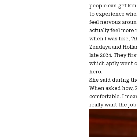
people can get kind
to experience when 
feel nervous around 
actually feel more
when I was like, ‘A
Zendaya and Hollan
late 2024. They fi
which aptly went on
hero.
She said during th
When asked how, Z
comfortable. I mean
really want the job