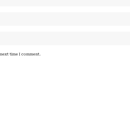
e next time I comment.