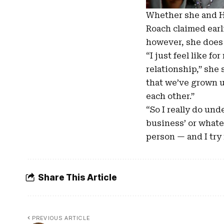
Whether she and Ho
Roach claimed earl
however, she does t
“I just feel like f
relationship,” she 
that we’ve grown u
each other.”
“So I really do und
business’ or whatev
person — and I try 
Share This Article
PREVIOUS ARTICLE