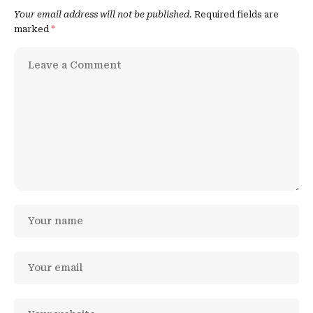
Your email address will not be published.
Required fields are
marked
*