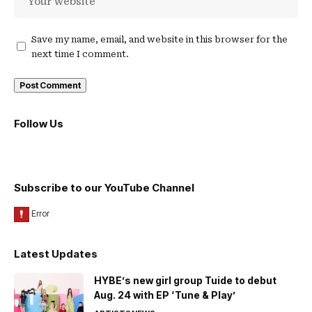
Save my name, email, and website in this browser for the
next time I comment.
Follow Us
Subscribe to our YouTube Channel
Latest Updates
HYBE’s new girl group Tuide to debut
Aug. 24 with EP ‘Tune & Play’