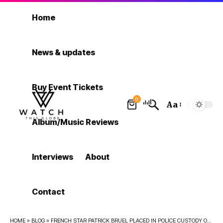
Home
News & updates
Buy Event Tickets
0
Aa
Font
Album/Music Reviews
Resizer
Interviews
About
Contact
HOME
»
BLOG
»
FRENCH STAR PATRICK BRUEL PLACED IN POLICE CUSTODY OVER RAPE, SEX ASSAULT ALLEGATIONS