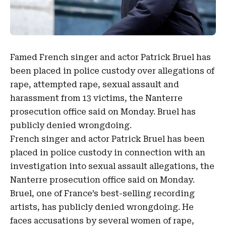
Famed French singer and actor
Patrick Bruel
has
been ​placed in police custody over allegations of
rape,
attempted rape
, ​
sexual assault
and
harassment
from
13 victims
, ‌the Nanterre
prosecution office ⁠said on Monday. Bruel has
publicly denied wrongdoing.
⁠French singer ​and actor
Patrick Bruel
has been ​
placed in police custody in connection with an
investigation into sexual assault ​allegations, ‌the
Nanterre prosecution office ⁠said on Monday.
Bruel, one of France’s ‌best-selling recording
artists, has publicly denied wrongdoing. ⁠He
faces accusations by several women of rape,