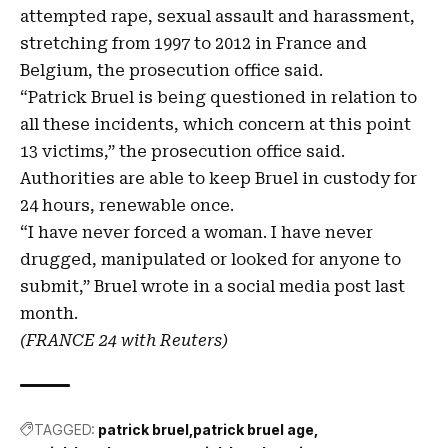
attempted rape, ​sexual assault and harassment,
stretching ‌from 1997 to 2012 in France and
Belgium, the prosecution office ‌said.
“Patrick Bruel is being questioned in ​relation to
all these incidents, which concern at this point
13 victims,” ​the prosecution office said.
Authorities are ​able to keep ​Bruel in custody for
24 hours, renewable once.
“I ​have never forced a woman. I have never
drugged, manipulated or looked for anyone to
submit,” ⁠Bruel wrote in a social media post ⁠last ​
month.
(FRANCE 24 with Reuters)
TAGGED:
patrick bruel
patrick bruel age