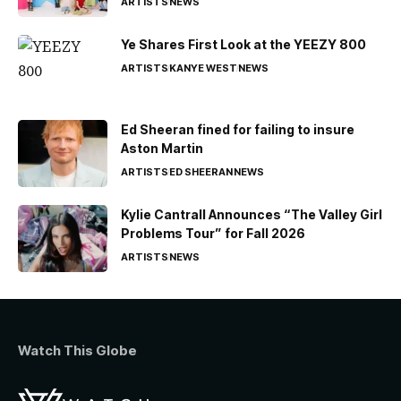
ARTISTS
NEWS
Ye Shares First Look at the YEEZY 800
ARTISTS
KANYE WEST
NEWS
Ed Sheeran fined for failing to insure
Aston Martin
ARTISTS
ED SHEERAN
NEWS
Kylie Cantrall Announces “The Valley Girl
Problems Tour” for Fall 2026
ARTISTS
NEWS
Watch This Globe