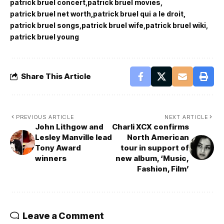
patrick bruel concert
patrick bruel movies
patrick bruel net worth
patrick bruel qui a le droit
patrick bruel songs
patrick bruel wife
patrick bruel wiki
patrick bruel young
Share This Article
PREVIOUS ARTICLE
NEXT ARTICLE
John Lithgow and
Charli XCX confirms
Lesley Manville lead
North American
Tony Award
tour in support of
winners
new album, ‘Music,
Fashion, Film’
Leave a Comment