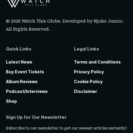
© 2026 Watch This Globe. Developed by
Njoko Junior
.
All Rights Reserved.
Quick Links
Legal Links
Latest News
Terms and Conditions
Buy Event Tickets
Privacy Policy
Album Reviews
Cookie Policy
Podcast/Interviews
Disclaimer
Shop
Sign Up for Our Newsletter
Subscribe to our newsletter to get our newest articles instantly!