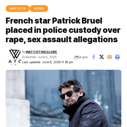
ARTISTS
NEWS
French star Patrick Bruel
placed in police custody over
rape, sex assault allegations
By
WATCHTHISGLOBE
Share
Published: June 8, 2026
Last updated: June 8, 2026 11:36 pm