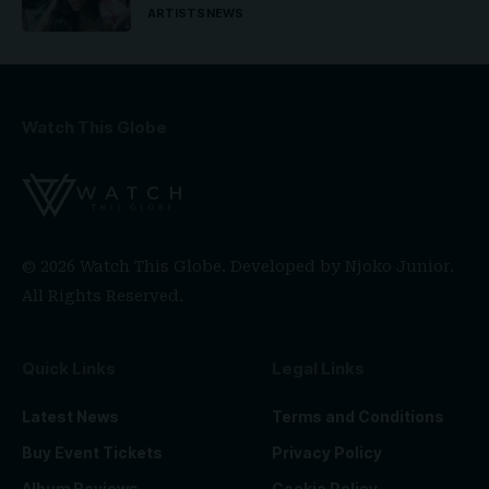
ARTISTS
NEWS
Watch This Globe
© 2026 Watch This Globe. Developed by
Njoko Junior
.
All Rights Reserved.
Quick Links
Legal Links
Latest News
Terms and Conditions
Buy Event Tickets
Privacy Policy
Album Reviews
Cookie Policy