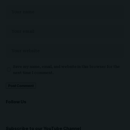
Save my name, email, and website in this browser for the
next time I comment.
Follow Us
Subscribe to our YouTube Channel