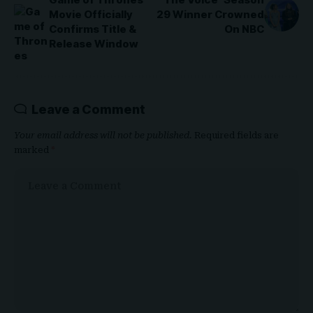
Movie Officially
29 Winner Crowned
Confirms Title &
On NBC
Release Window
Leave a Comment
Your email address will not be published.
Required fields are
marked
*