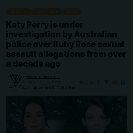
ARTISTS
KATY PERRY
NEWS
Katy Perry is under
investigation by Australian
police over Ruby Rose sexual
assault allegations from over
a decade ago
By
WATCHTHISGLOBE
Share
Published: April 16, 2026
Last updated: April 16, 2026 3:06 pm