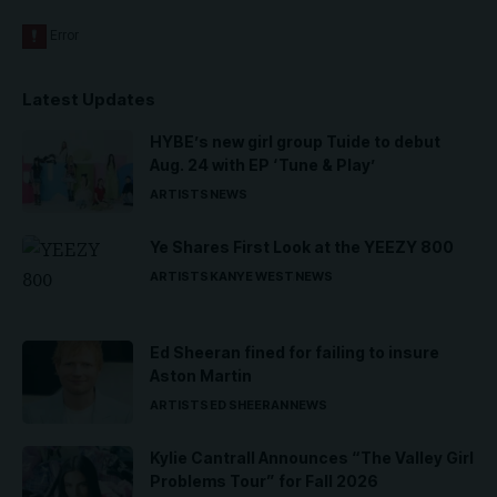
Latest Updates
HYBE’s new girl group Tuide to debut
Aug. 24 with EP ‘Tune & Play’
ARTISTS
NEWS
Ye Shares First Look at the YEEZY 800
ARTISTS
KANYE WEST
NEWS
Ed Sheeran fined for failing to insure
Aston Martin
ARTISTS
ED SHEERAN
NEWS
Kylie Cantrall Announces “The Valley Girl
Problems Tour” for Fall 2026