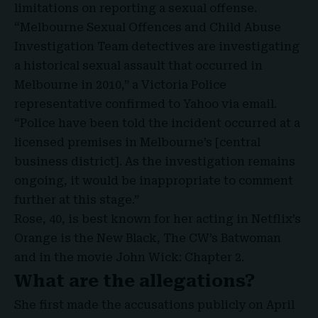
limitations on reporting a sexual offense.
“
Melbourne Sexual Offences and Child Abuse
Investigation Team
detectives are investigating
a historical sexual assault that occurred in
Melbourne in 2010,” a Victoria Police
representative confirmed to Yahoo via email.
“Police have been told the incident occurred at a
licensed premises in
Melbourne’s
[central
business district]. As the investigation remains
ongoing, it would be inappropriate to comment
further at this stage.”
Rose, 40, is best known for her acting in Netflix’s
Orange is the New Black, The CW’s Batwoman
and in the movie John Wick: Chapter 2.
What are the allegations?
She first made the accusations publicly on April