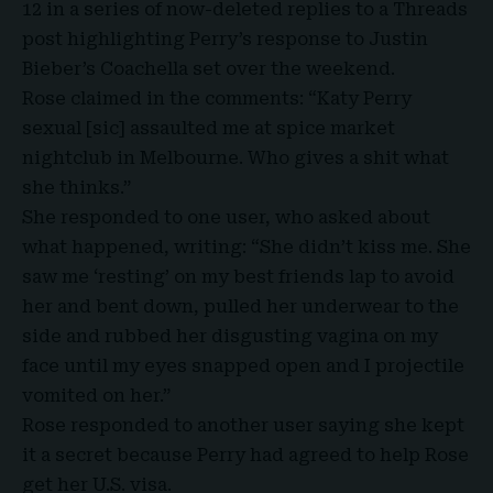
12 in a series of now-deleted replies to a Threads
post highlighting Perry’s response to Justin
Bieber’s Coachella set over the weekend.
Rose claimed in the comments: “
Katy Perry
sexual
[sic] assaulted me at spice market
nightclub in Melbourne. Who gives a shit what
she thinks.”
She responded to one user, who asked about
what happened, writing: “She didn’t kiss me. She
saw me ‘resting’ on my best friends lap to avoid
her and bent down, pulled her underwear to the
side and rubbed her disgusting vagina on my
face until my eyes snapped open and I projectile
vomited on her.”
Rose responded to another user saying she kept
it a secret because Perry had agreed to help Rose
get her U.S. visa.