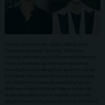
Perry’s rep denied the claims, calling them
“categorically false.” Warning: This story
contains descriptions of alleged
sexual assault
.
Police in Australia say they have opened an
investigation into allegations made by actress
Ruby Rose, who earlier this week accused pop
star
Katy Perry
of sexually assaulting her in a
Melbourne nightclub more than a decade ago.
In the Australian state of Victoria, where the
alleged assault took place, there is no statute of