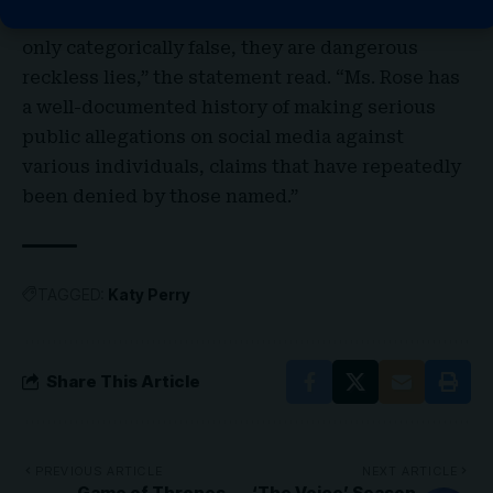
media by Ruby Rose about Katy Perry are not
only categorically false, they are dangerous
reckless lies,” the statement read. “Ms. Rose has
a well-documented history of making serious
public allegations on social media against
various individuals, claims that have repeatedly
been denied by those named.”
TAGGED:
Katy Perry
Share This Article
PREVIOUS ARTICLE
NEXT ARTICLE
Game of Thrones
‘The Voice’ Season