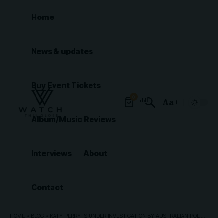
Home
News & updates
Buy Event Tickets
0
Aa
Font
Album/Music Reviews
Resizer
Interviews
About
Contact
HOME
»
BLOG
»
KATY PERRY IS UNDER INVESTIGATION BY AUSTRALIAN POLICE OVER RUBY ROSE SEXUAL ASSAULT ALLEGATIONS FROM OVER A DECADE AGO