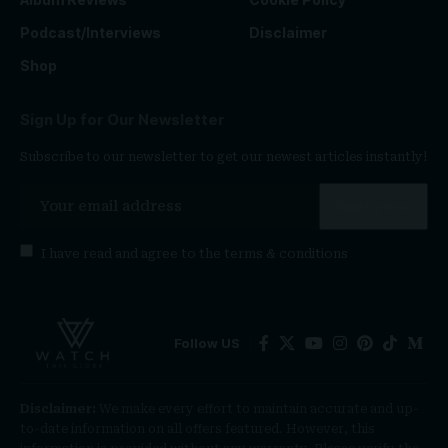
Podcast/Interviews
Disclaimer
Shop
Sign Up for Our Newsletter
Subscribe to our newsletter to get our newest articles instantly!
I have read and agree to the
terms & conditions
Follow US
Disclaimer:
We make every effort to maintain accurate and up-
to-date information on all offers featured. However, this