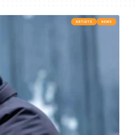
ARTISTS
NEWS