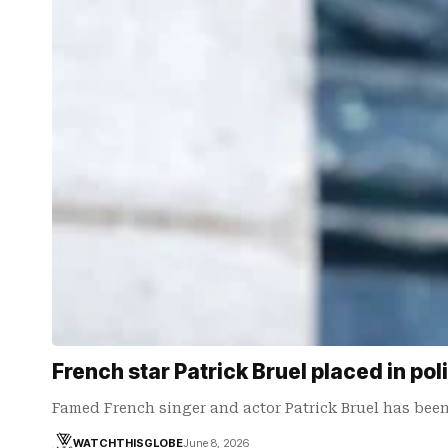
French star Patrick Bruel placed in pol
Famed French singer and actor Patrick Bruel has been
WATCHTHISGLOBE
June 8, 2026