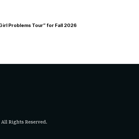
Girl Problems Tour” for Fall 2026
. All Rights Reserved.