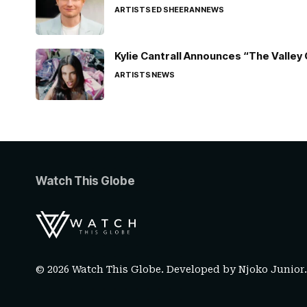
ARTISTS
ED SHEERAN
NEWS
Kylie Cantrall Announces “The Valley 
ARTISTS
NEWS
Watch This Globe
© 2026 Watch This Globe. Developed by
Njoko Junior