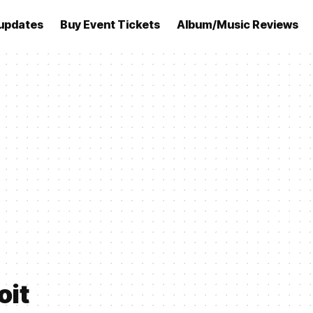
updates
Buy Event Tickets
Album/Music Reviews
oit