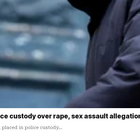
ice custody over rape, sex assault allegatio
 ​placed in police custody…