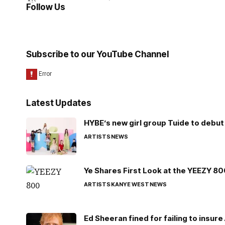
Follow Us
Subscribe to our YouTube Channel
Latest Updates
HYBE’s new girl group Tuide to debut 
ARTISTS
NEWS
Ye Shares First Look at the YEEZY 8
ARTISTS
KANYE WEST
NEWS
Ed Sheeran fined for failing to insur