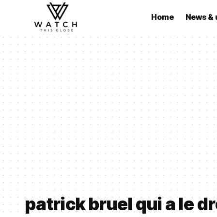
Home
News & 
patrick bruel qui a le dr