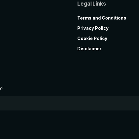
Legal Links
Terms and Conditions
Privacy Policy
Cookie Policy
Disclaimer
y!