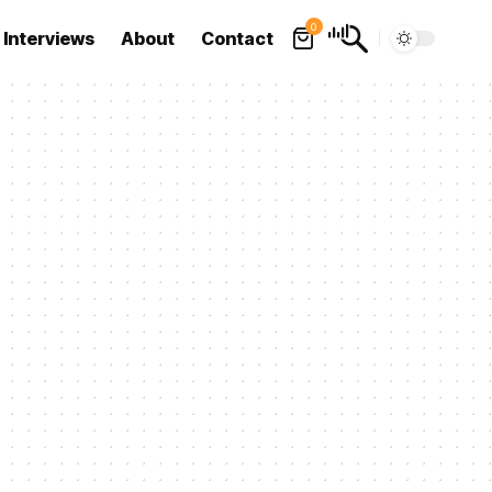
0
Interviews
About
Contact