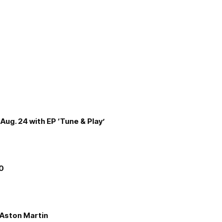
Aug. 24 with EP ‘Tune & Play’
00
e Aston Martin