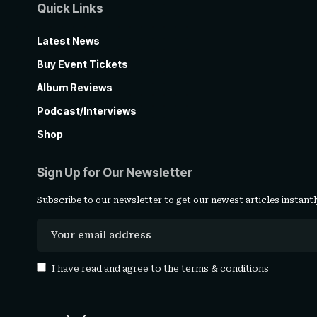
Quick Links
Latest News
Buy Event Tickets
Album Reviews
Podcast/Interviews
Shop
Sign Up for Our Newsletter
Subscribe to our newsletter to get our newest articles instantl
I have read and agree to the
terms & conditions