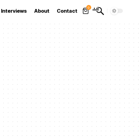
0
Interviews
About
Contact