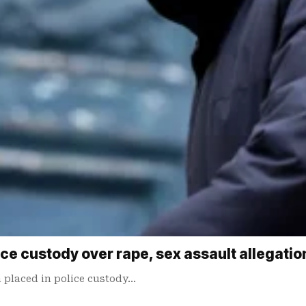
ice custody over rape, sex assault allegatio
 ​placed in police custody…