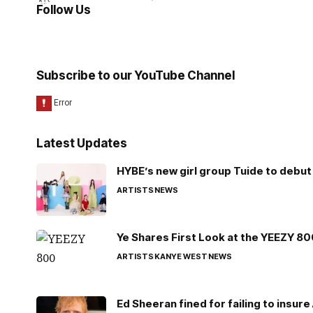
Follow Us
Subscribe to our YouTube Channel
Latest Updates
HYBE’s new girl group Tuide to debut 
ARTISTS
NEWS
Ye Shares First Look at the YEEZY 8
ARTISTS
KANYE WEST
NEWS
Ed Sheeran fined for failing to insur