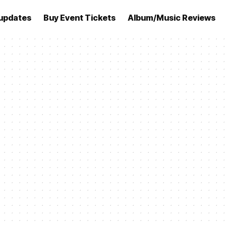
updates
Buy Event Tickets
Album/Music Reviews