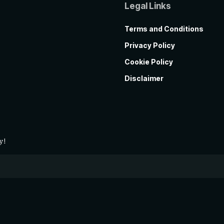
Legal Links
Terms and Conditions
Privacy Policy
Cookie Policy
Disclaimer
y!