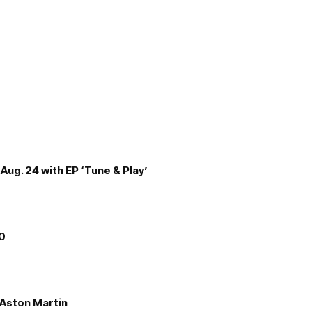
Aug. 24 with EP ‘Tune & Play’
00
e Aston Martin