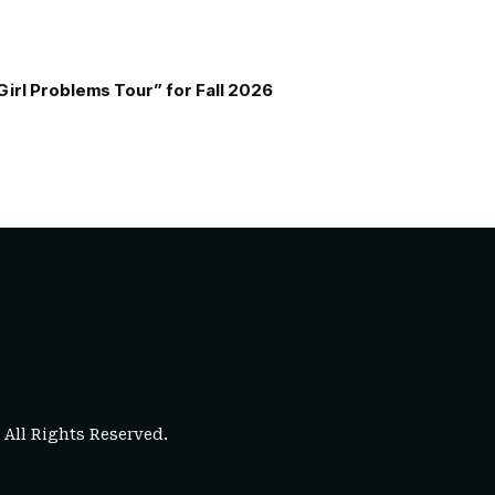
Girl Problems Tour” for Fall 2026
. All Rights Reserved.