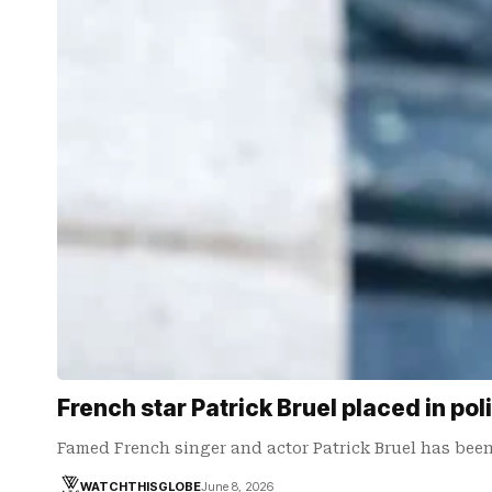
French star Patrick Bruel placed in pol
Famed French singer and actor Patrick Bruel has been
WATCHTHISGLOBE
June 8, 2026