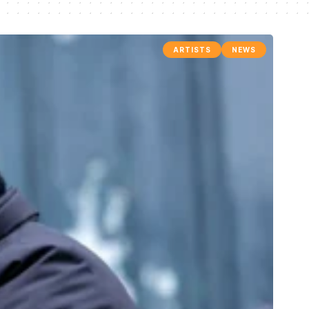
ARTISTS
NEWS