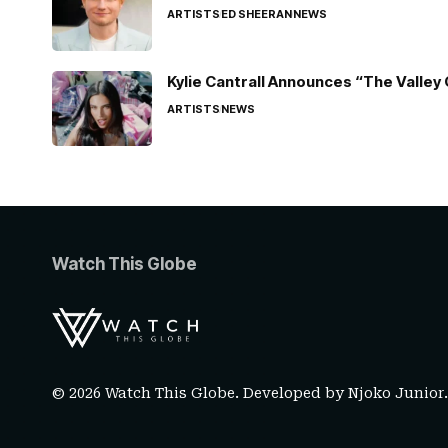
ARTISTS
ED SHEERAN
NEWS
Kylie Cantrall Announces “The Valley 
ARTISTS
NEWS
Watch This Globe
© 2026 Watch This Globe. Developed by
Njoko Junior