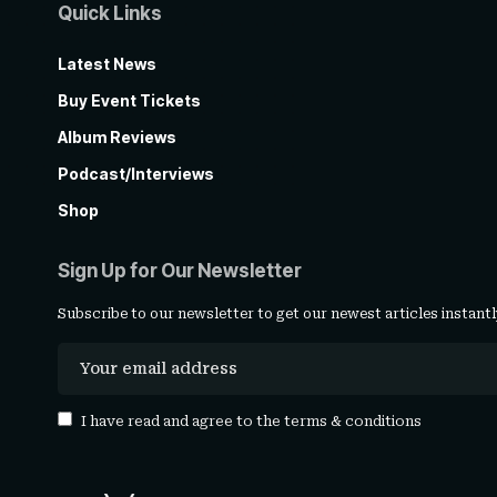
Quick Links
Latest News
Buy Event Tickets
Album Reviews
Podcast/Interviews
Shop
Sign Up for Our Newsletter
Subscribe to our newsletter to get our newest articles instantl
I have read and agree to the
terms & conditions