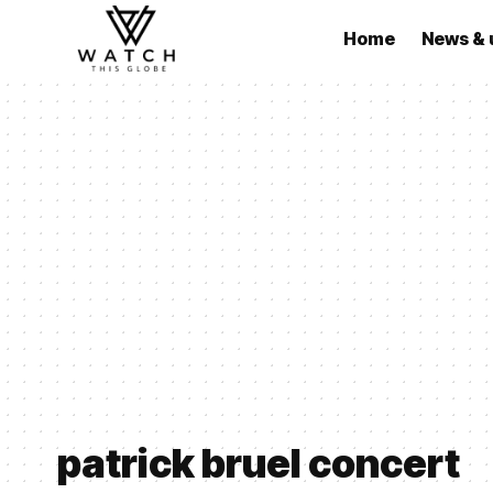
Home
News & 
patrick bruel concert