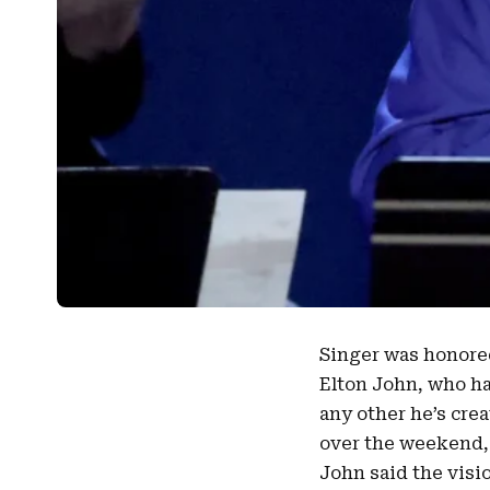
Singer was honore
Elton John
, who h
any other he’s cre
over the weekend, 
John said the visi