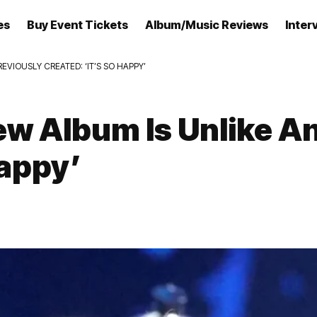
es
Buy Event Tickets
Album/Music Reviews
Inter
EVIOUSLY CREATED: ‘IT’S SO HAPPY’
ew Album Is Unlike An
Happy’