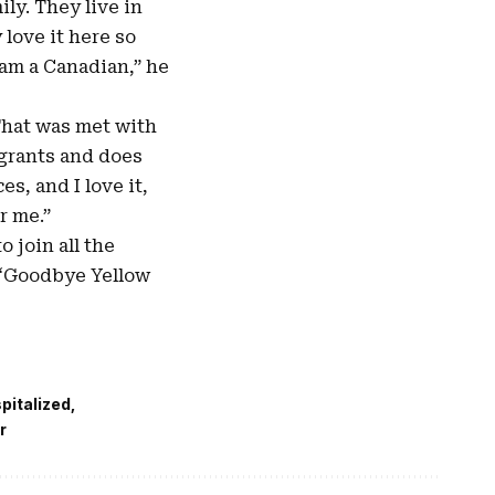
ily. They live in
 love it here so
I am a Canadian,” he
 That was met with
igrants and does
es, and I love it,
r me.”
 join all the
 “Goodbye Yellow
spitalized
r