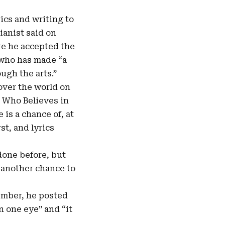
rics and writing to
ianist said on
re he accepted the
 who has made “a
ugh the arts.”
over the world on
m Who Believes in
is a chance of, at
st, and lyrics
 done before, but
e another chance to
ember, he posted
in one eye” and “it