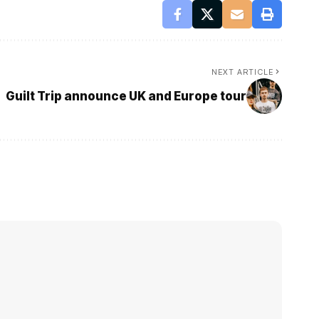
NEXT ARTICLE
Guilt Trip announce UK and Europe tour