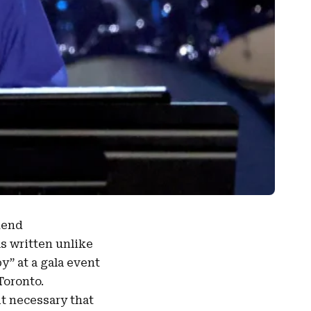
kend
as written unlike
py
” at a gala event
Toronto.
t necessary that