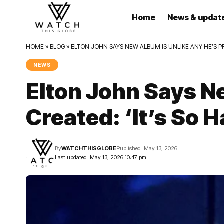
Home
News & updat
HOME
»
BLOG
»
ELTON JOHN SAYS NEW ALBUM IS UNLIKE ANY HE’S PR
NEWS
Elton John Says N
Created: ‘It’s So 
By
WATCHTHISGLOBE
Published: May 13, 2026
Last updated: May 13, 2026 10:47 pm