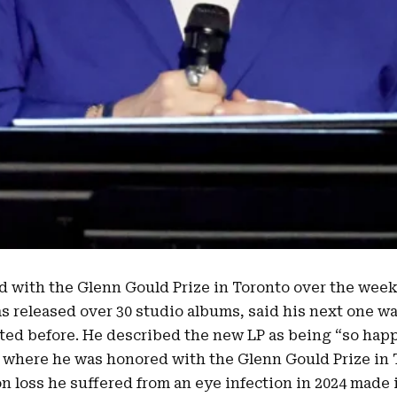
d with the
Glenn Gould Prize in Toronto
over the wee
as released over 30 studio albums, said his next one w
ated before. He described the new LP as being “
so hap
where he was honored with the Glenn Gould Prize in 
on loss he suffered from an
eye infection in 2024
made i