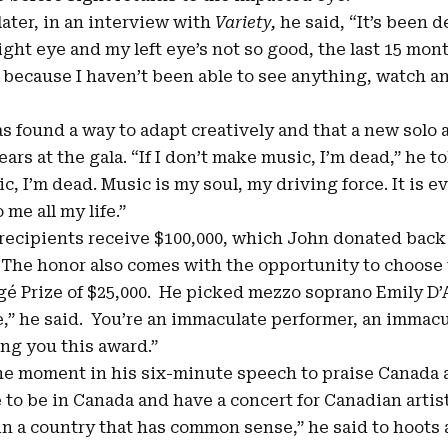
later, in an
interview with
Variety
,
he said, “It’s been d
right eye and my left eye’s not so good, the last 15 mo
 because I haven’t been able to see anything, watch a
s found a way to adapt creatively and that a new solo 
ears at the gala. “If I don’t make music, I’m dead,” he to
ic, I’m dead. Music is my soul, my driving force. It is 
me all my life.”
recipients receive $100,000, which John donated back
The honor also comes with the opportunity to choose 
é Prize of $25,000. He picked mezzo soprano Emily D’A
e,” he said. You’re an immaculate performer, an immacu
ing you this award.”
he moment in his six-minute speech to praise Canada a
e to be in Canada and have a concert for Canadian artist
e in a country that has common sense,” he said to hoots 