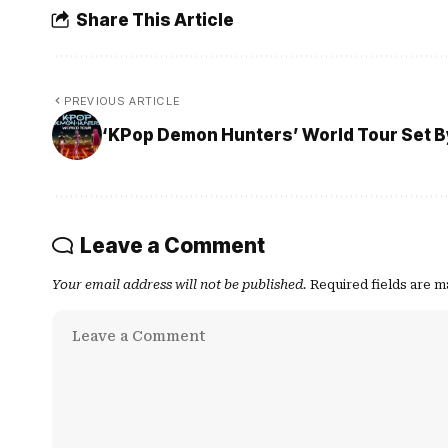
Share This Article
PREVIOUS ARTICLE
‘KPop Demon Hunters’ World Tour Set By
Leave a Comment
Your email address will not be published.
Required fields are 