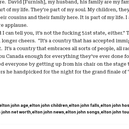
ere. David [Furnish], my husband, his family are my fam
rt of my life. They’re part of my soul. My children, they
ir cousins and their family here. It is part of my life. 
re applause.
I can tell you, it’s not the fucking 51st state, either.”
 longer cheers. “It’s a country that has accepted imm
It’s a country that embraces all sorts of people, all rac
you Canada enough for everything they’ve ever done fo
d everyone by getting up from his chair on the stage to
s he handpicked for the night for the grand finale of
elton john age
elton john children
elton john falls
elton john ho
n john net worth
elton john news
elton john songs
elton john tou