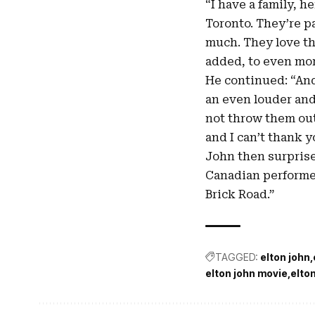
“I have a family, h
Toronto. They’re pa
much. They love the
added, to even mo
He continued: “And 
an even louder and
not throw them out. 
and I can’t thank 
John then surprise
Canadian performer
Brick Road.”
TAGGED:
elton john
elton john movie
elto