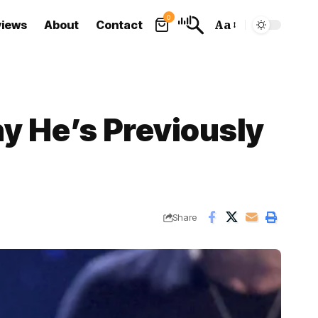
0
views
About
Contact
Aa
Font
Resizer
y He’s Previously
Share