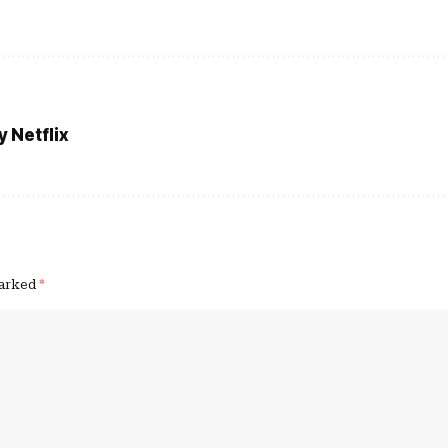
 Netflix
marked
*