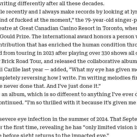
iting differently after all these decades.
le recently and I always make records by looking at ly
kind of fucked at the moment,” the 79-year-old singer-p
eatre at Great Canadian Casino Resort in Toronto, whe
Gould Prize
. The international award honors a person
ntribution that has enriched the human condition thro
 from touring in 2023 after playing over 330 shows all 
w Brick Road Tour, and released the collaborative albu
i Carlile last year — added, “What my eye has given me 
mpletely reversing how I write. I’m writing melodies fir
 never done that. And I’ve just done it.”
 an album, which is so different to anything I’ve ever
continued. “I’m so thrilled with it because it’s given m
severe eye infection in the summer of 2024. That Sept
or the first time, revealing he has “only limited vision 
e before sight returns to the impacted eye.”