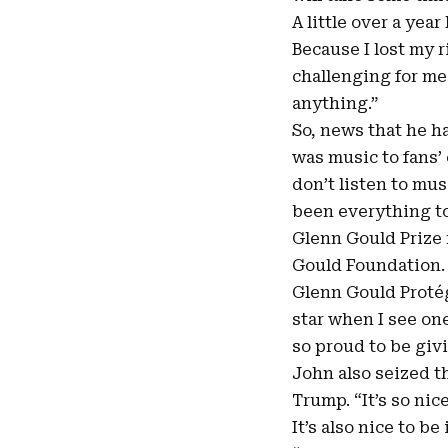
A little over a year 
Because I lost my 
challenging for me
anything.”
So, news that he ha
was music to fans’ 
don’t listen to mus
been everything to 
Glenn Gould Prize 
Gould Foundation. 
Glenn Gould Protég
star when I see on
so proud to be giv
John also seized t
Trump. “It’s so nic
It’s also nice to b