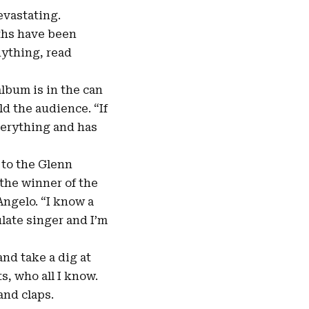
evastating.
nths have been
nything, read
album is in the can
ld the audience. “If
everything and has
 to the Glenn
the winner of the
ngelo. “I know a
late singer and I’m
nd take a dig at
s, who all I know.
and claps.