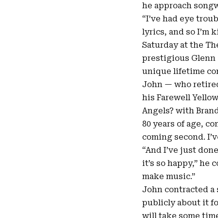
he approach songwr
“I’ve had eye troub
lyrics, and so I’m 
Saturday at the Th
prestigious
Glenn 
unique lifetime co
John — who retired
his Farewell Yello
Angels? with Brand
80 years of age, co
coming second. I’ve
“And I’ve just done
it’s so happy,” he 
make music
.”
John contracted a 
publicly about it f
will take some tim