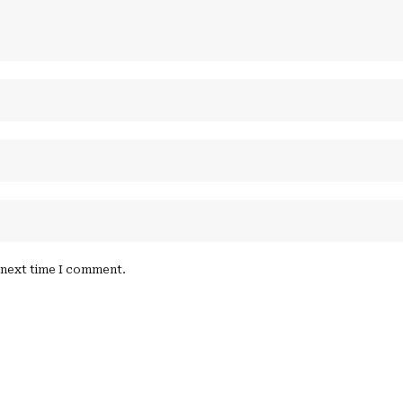
e next time I comment.