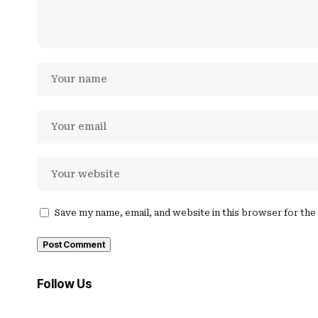
Save my name, email, and website in this browser for th
Follow Us