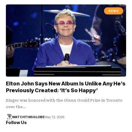
NEWS
Elton John Says New Album Is Unlike Any He’s
Previously Created: ‘It’s So Happy’
Singer was honored with the Glenn Gould Prize in Toronto
over the…
WATCHTHISGLOBE
May 13, 2026
Follow Us