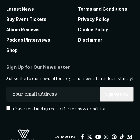
Latest News
Terms and Conditions
Buy Event Tickets
Privacy Policy
Album Reviews
Cookie Policy
Podcast/Interviews
Disclaimer
Shop
Sign Up for Our Newsletter
Subscribe to our newsletter to get our newest articles instantly!
I have read and agree to the
terms & conditions
Follow US