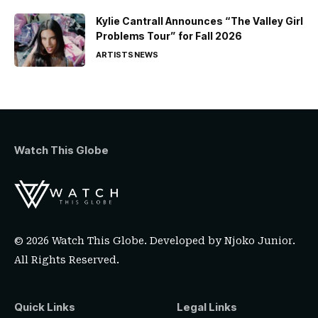
Kylie Cantrall Announces “The Valley Girl
Problems Tour” for Fall 2026
ARTISTS
NEWS
Watch This Globe
© 2026 Watch This Globe. Developed by
Njoko Junior
.
All Rights Reserved.
Quick Links
Legal Links