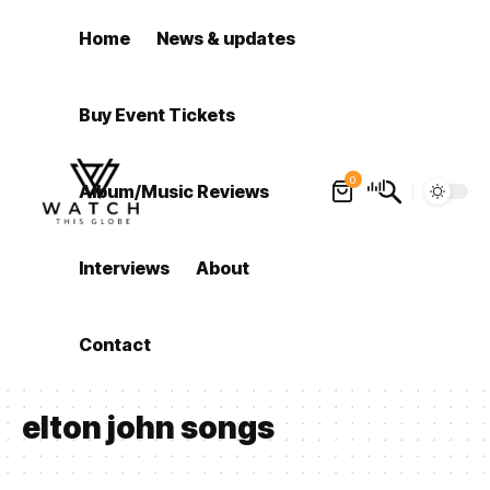
Home
News & updates
Buy Event Tickets
0
Album/Music Reviews
Interviews
About
Contact
elton john songs