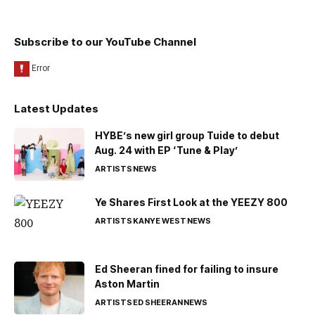
Subscribe to our YouTube Channel
Latest Updates
HYBE’s new girl group Tuide to debut
Aug. 24 with EP ‘Tune & Play’
ARTISTS
NEWS
Ye Shares First Look at the YEEZY 800
ARTISTS
KANYE WEST
NEWS
Ed Sheeran fined for failing to insure
Aston Martin
ARTISTS
ED SHEERAN
NEWS