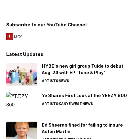
Subscribe to our YouTube Channel
Latest Updates
HYBE’s new girl group Tuide to debut
Aug. 24 with EP ‘Tune & Play’
ARTISTS
NEWS
Ye Shares First Look at the YEEZY 800
ARTISTS
KANYE WEST
NEWS
Ed Sheeran fined for failing to insure
Aston Martin