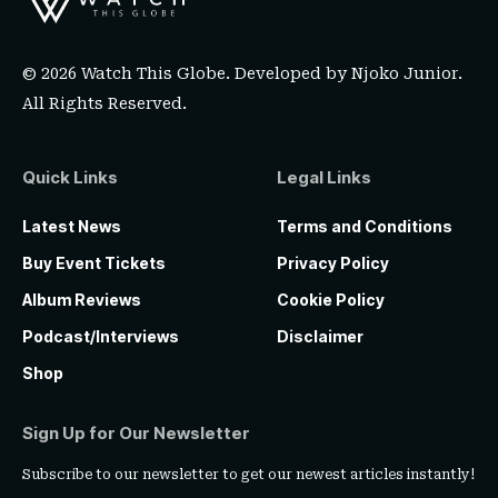
© 2026 Watch This Globe. Developed by
Njoko Junior
.
All Rights Reserved.
Quick Links
Legal Links
Latest News
Terms and Conditions
Buy Event Tickets
Privacy Policy
Album Reviews
Cookie Policy
Podcast/Interviews
Disclaimer
Shop
Sign Up for Our Newsletter
Subscribe to our newsletter to get our newest articles instantly!