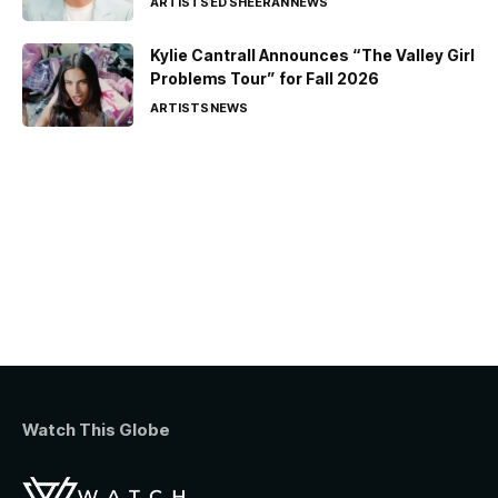
ARTISTS
ED SHEERAN
NEWS
Kylie Cantrall Announces “The Valley Girl
Problems Tour” for Fall 2026
ARTISTS
NEWS
Watch This Globe