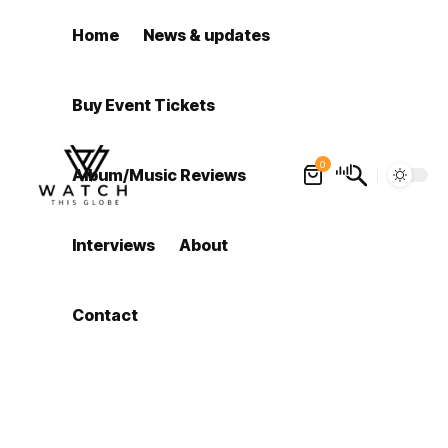
Home
News & updates
Buy Event Tickets
0
Album/Music Reviews
Interviews
About
Contact