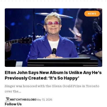
NEWS
Elton John Says New Album Is Unlike Any He’s
Previously Created: ‘It’s So Happy’
Singer was honored with the Glenn Gould Prize in Toronto
over the…
WATCHTHISGLOBE
May 13, 2026
Follow Us