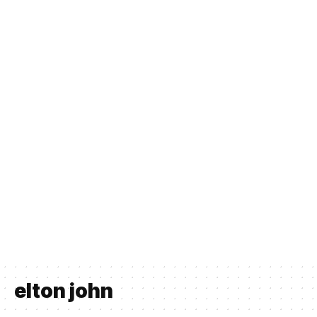
elton john