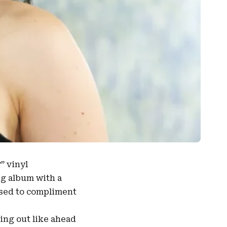
” vinyl
ng album with a
osed to compliment
ming out like ahead