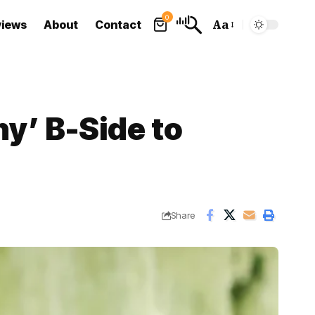
0
views
About
Contact
Aa
Font
Resizer
y’ B-Side to
Share