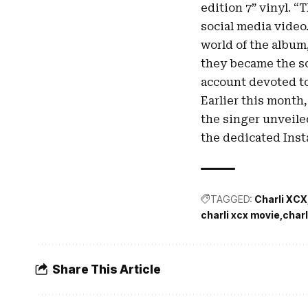
edition 7” vinyl. “
social media video.
world of the album
they became the so
account devoted to
Earlier this month,
the singer unveile
the dedicated Ins
TAGGED:
Charli XCX
charli xcx movie
charl
Share This Article