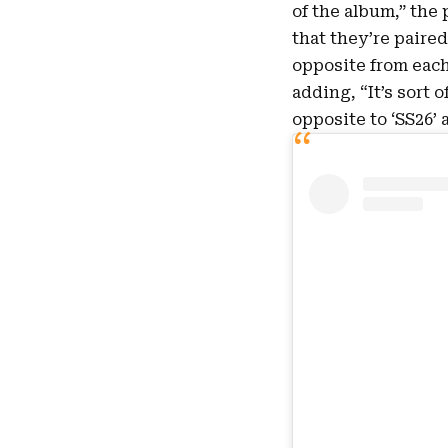
of the album,” the 
that they’re paired
opposite from each 
adding, “It’s sort 
opposite to ‘SS26’ 