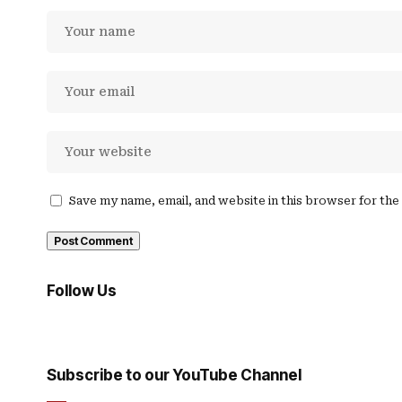
Save my name, email, and website in this browser for th
Follow Us
Subscribe to our YouTube Channel