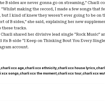
The B sides are never gonna go on streaming,” Charli c
 “Whilst making the record, I made a few songs that felt
, but I kind of knew they weren’t ever going to be on 
rt of B sides,” she said, explaining her new suppleme
 these tracks.
 Charli shared her divisive lead single “
Rock Music
” a
d its B-side “I Keep on Thinking Bout You Every Singl
tagram account.
charli xcx age
charli xcx ethnicity
charli xcx house lyrics
charl
i xcx songs
charli xcx the moment
charli xcx tour
charli xcx wu