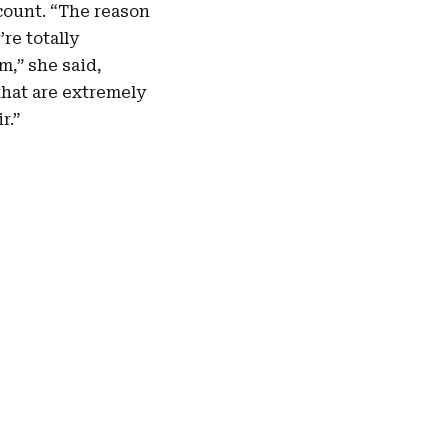
count. “The reason
re totally
m,” she said,
 that are extremely
r.”