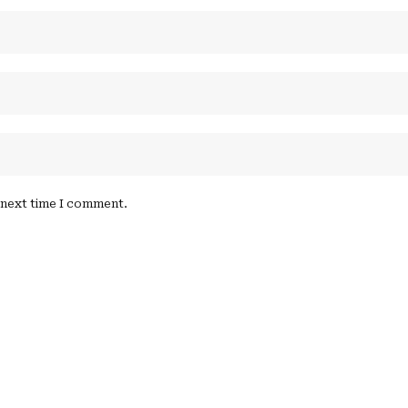
e next time I comment.