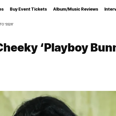
es
Buy Event Tickets
Album/Music Reviews
Inter
TO ‘SS26’
Cheeky ‘Playboy Bunn