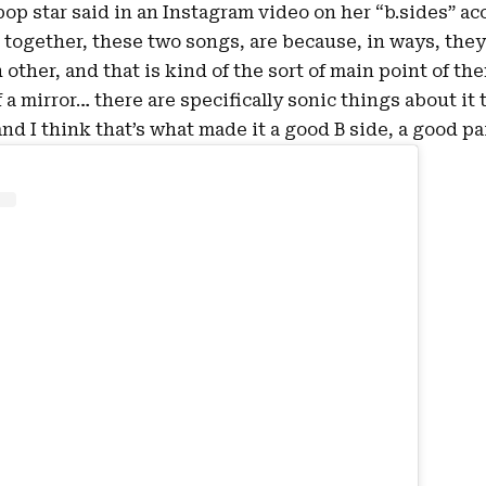
pop star said in an Instagram
video
on her “b.sides” ac
 together, these two songs, are because, in ways, they’
other, and that is kind of the sort of main point of the
of a mirror… there are specifically sonic things about it
and I think that’s what made it a good B side, a good pai