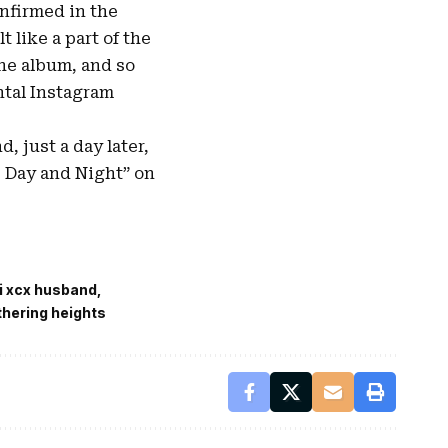
onfirmed in the
 like a part of the
the album, and so
ntal Instagram
nd, just a day later,
e Day and Night” on
i xcx husband
thering heights