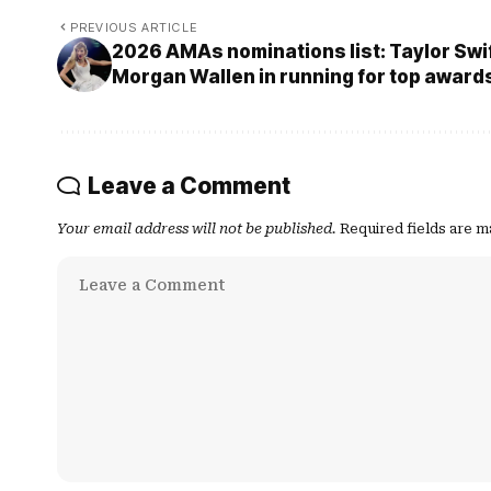
PREVIOUS ARTICLE
2026 AMAs nominations list: Taylor Swi
Morgan Wallen in running for top awards
Leave a Comment
Your email address will not be published.
Required fields are 