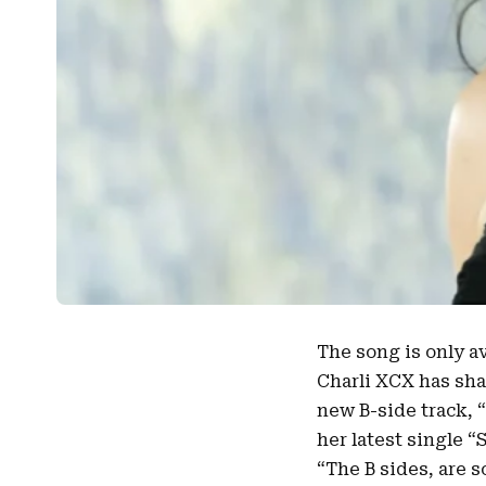
The song is only a
Charli XCX
has sha
new B-side track, “
her latest single “
“The B sides, are s