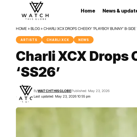
Home
News & updat
HOME
»
BLOG
»
CHARLI XCX DROPS CHEEKY ‘PLAYBOY BUNNY’ B-SIDE 
ARTISTS
CHARLI XCX
NEWS
Charli XCX Drops 
‘SS26’
By
WATCHTHISGLOBE
Published: May 23, 2026
Last updated: May 23, 2026 10:55 pm