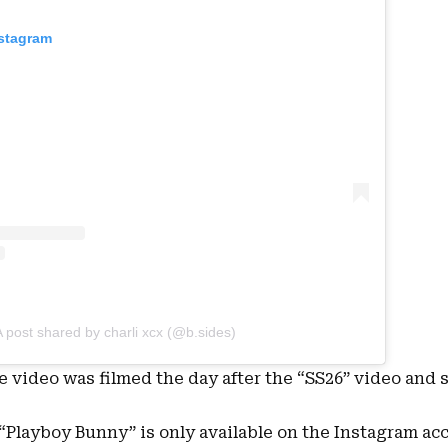
nstagram
A post shared by charli xcx (@b.sides)
he video was filmed the day after the “SS26” video and 
, “Playboy Bunny” is only available on the Instagram ac