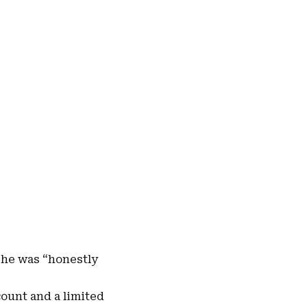
she was “
honestly
count and a limited