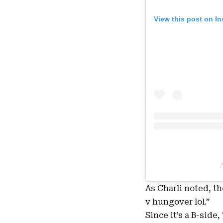
View this post on I
As Charli noted, t
v hungover lol
.”
Since it’s a B-side