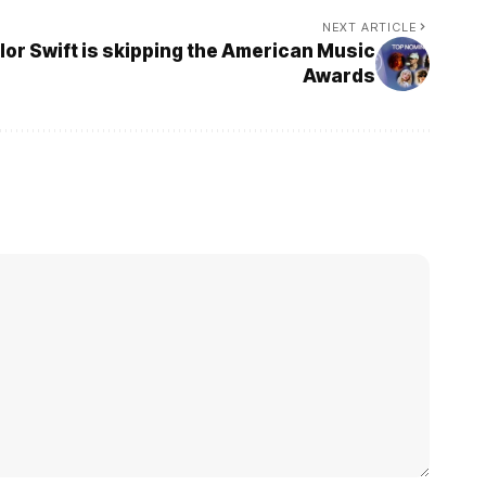
NEXT ARTICLE
or Swift is skipping the American Music
Awards