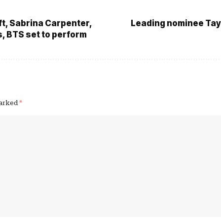
ft, Sabrina Carpenter,
Leading nominee Tayl
, BTS set to perform
marked
*