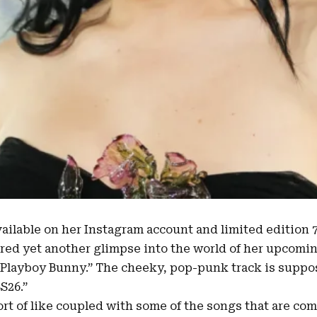
vailable on her Instagram account and limited edition 7
red yet another glimpse into the world of her upcomi
Playboy Bunny
.” The cheeky, pop-punk track is supp
SS26
.”
ort of like coupled with some of the songs that are co