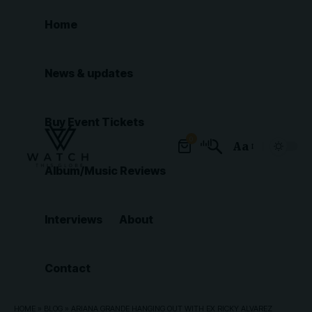
Home
News & updates
Buy Event Tickets
0
Aa
Font
Album/Music Reviews
Resizer
Interviews
About
Contact
HOME
»
BLOG
»
ARIANA GRANDE HANGING OUT WITH EX RICKY ALVAREZ