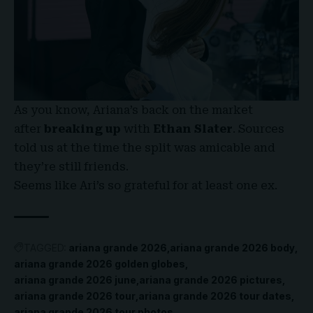
As you know, Ariana’s back on the market
after
breaking up
with
Ethan Slater
. Sources
told us at the time the split was amicable and
they’re still friends.
Seems like Ari’s so grateful for at least one ex.
TAGGED:
ariana grande 2026
ariana grande 2026 body
ariana grande 2026 golden globes
ariana grande 2026 june
ariana grande 2026 pictures
ariana grande 2026 tour
ariana grande 2026 tour dates
ariana grande 2026 tour photos