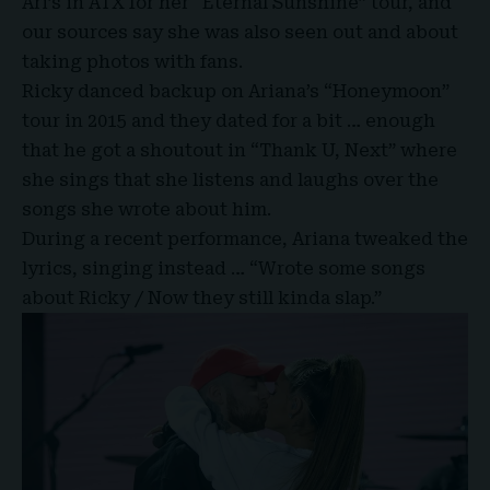
Ari’s in
ATX
for her “
Eternal Sunshine
” tour, and
our sources say she was also seen out and about
taking photos with fans.
Ricky danced backup on Ariana’s “Honeymoon”
tour in 2015 and they dated for a bit … enough
that he got a shoutout in “
Thank U, Next
” where
she sings that she listens and laughs over the
songs she wrote about him.
During a recent performance, Ariana tweaked the
lyrics, singing instead … “Wrote some songs
about Ricky / Now they still kinda slap.”