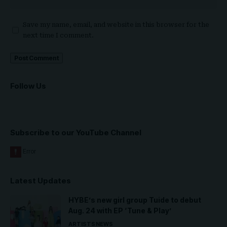
Save my name, email, and website in this browser for the
next time I comment.
Follow Us
Subscribe to our YouTube Channel
Latest Updates
HYBE’s new girl group Tuide to debut
Aug. 24 with EP ‘Tune & Play’
ARTISTS
NEWS