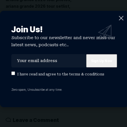
ariana grande 2026 tour setlist
ariana grande 2026 weight
Join Us!
Share This Article
Subscribe to our newsletter and never miss our
latest news, podcasts etc..
PREVIOUS ARTICLE
NEXT ARTICLE
BET Awards 2026:
BET Awards: Druski
Lizzo, Doja Cat,
to make history as
I have read and agree to the
terms & conditions
RAYE, Durand
youngest host as
Bernarr, & More to
show honors
Perform Must-See
Lauryn Hill and
Zero spam, Unsubscribe at any time.
Tributesff
Teyana Taylor
Leave a Comment