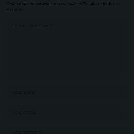
Your email address will not be published.
Required fields are
marked
*