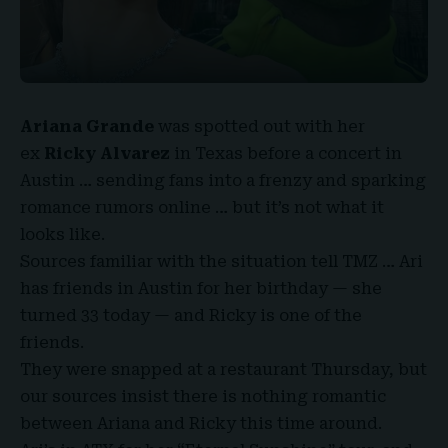
Ariana Grande
was spotted out with her
ex
Ricky Alvarez
in Texas before a concert in
Austin … sending fans into a frenzy and sparking
romance rumors online … but it’s not what it
looks like.
Sources familiar with the situation tell
TMZ
… Ari
has friends in Austin for her birthday — she
turned 33 today — and Ricky is one of the
friends.
They were snapped at a restaurant Thursday, but
our sources insist there is nothing romantic
between Ariana and Ricky this time around.