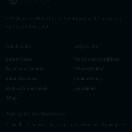
© 2026 Watch This Globe. Developed by
Njoko Junior
.
All Rights Reserved.
Quick Links
Legal Links
Latest News
Terms and Conditions
Buy Event Tickets
Privacy Policy
Album Reviews
Cookie Policy
Podcast/Interviews
Disclaimer
Shop
Sign Up for Our Newsletter
Subscribe to our newsletter to get our newest articles instantly!