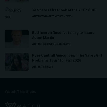
Ye Shares First Look at the YEEZY 800
ARTISTS
KANYE WEST
NEWS
Ed Sheeran fined for failing to insure
Aston Martin
ARTISTS
ED SHEERAN
NEWS
Kylie Cantrall Announces “The Valley Girl
Problems Tour” for Fall 2026
ARTISTS
NEWS
Watch This Globe