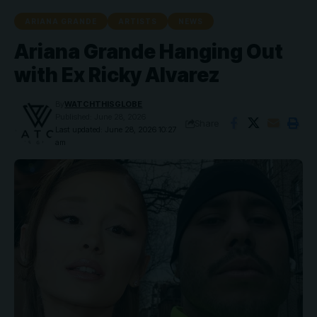
ARIANA GRANDE
ARTISTS
NEWS
Ariana Grande Hanging Out
with Ex Ricky Alvarez
By
WATCHTHISGLOBE
Published: June 28, 2026
Share
Last updated: June 28, 2026 10:27
am