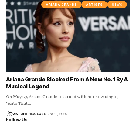
ARIANA GRANDE
ARTISTS
NEWS
Ariana Grande Blocked From A New No. 1 By A
Musical Legend
On May 29, Ariana Grande returned with her new single,
"Hate That…
WATCHTHISGLOBE
June 13, 2026
Follow Us