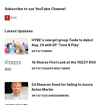
Subscribe to our YouTube Channel
Latest Updates
HYBE’s new girl group Tuide to debut
Aug. 24 with EP ‘Tune & Play’
ARTISTS
NEWS
Ye Shares First Look at the YEEZY 800
ARTISTS
KANYE WEST
NEWS
Ed Sheeran fined for failing to insure
Aston Martin
ARTISTS
ED SHEERAN
NEWS