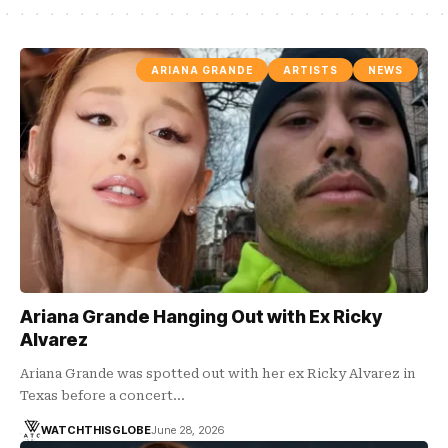
ARIANA GRANDE
ARTISTS
NEWS
Ariana Grande Hanging Out with Ex Ricky
Alvarez
Ariana Grande was spotted out with her ex Ricky Alvarez in
Texas before a concert…
WATCHTHISGLOBE
June 28, 2026