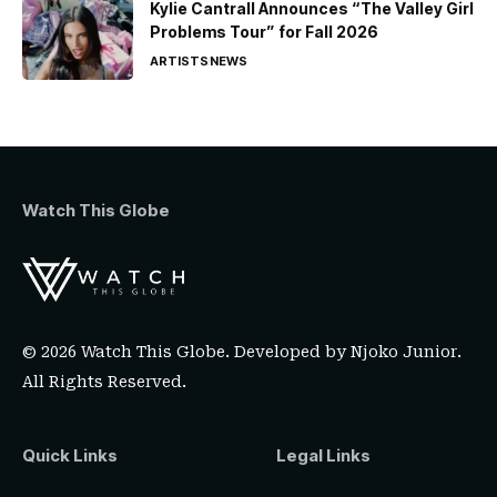
Kylie Cantrall Announces “The Valley Girl
Problems Tour” for Fall 2026
ARTISTS
NEWS
Watch This Globe
© 2026 Watch This Globe. Developed by
Njoko Junior
.
All Rights Reserved.
Quick Links
Legal Links