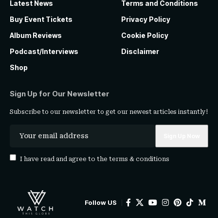
Latest News
Terms and Conditions
Buy Event Tickets
Privacy Policy
Album Reviews
Cookie Policy
Podcast/Interviews
Disclaimer
Shop
Sign Up for Our Newsletter
Subscribe to our newsletter to get our newest articles instantly!
I have read and agree to the
terms & conditions
Follow US