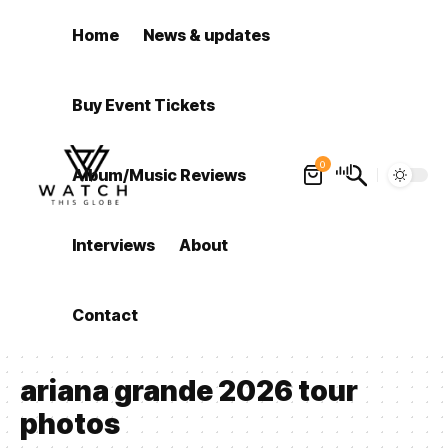
Home
News & updates
Buy Event Tickets
0
Album/Music Reviews
Interviews
About
Contact
ariana grande 2026 tour
photos