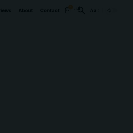
0
views
About
Contact
Aa
Font
Resizer