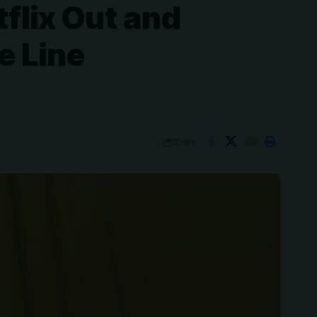
flix Out and
e Line
Share