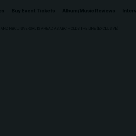
es
Buy Event Tickets
Album/Music Reviews
Inter
 AND NBCUNIVERSAL IS AHEAD AS ABC HOLDS THE LINE (EXCLUSIVE)