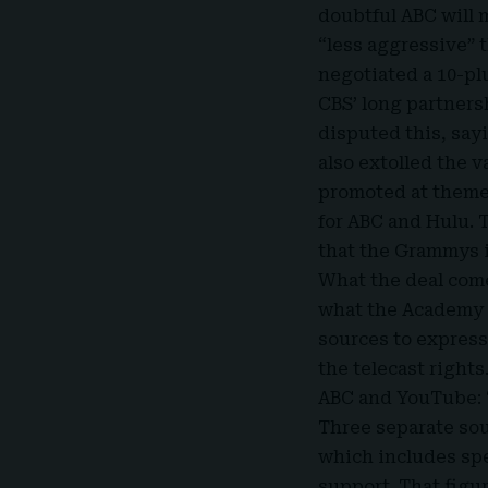
doubtful ABC will 
“less aggressive” t
negotiated a 10-pl
CBS’ long partners
disputed this, say
also extolled the 
promoted at theme 
for ABC and Hulu. 
that the Grammys 
What the deal comes
what the Academy i
sources to express.
the telecast rights
ABC and YouTube: 
Three separate sou
which includes spe
support. That figu