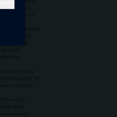
id a particularly
Angeles Olympic
gies to hype its
ar with those talks
epresenting the
 Nielsen. One
s far more
 than the
roughout history
the telecast on TV
 was back in the
ABC
said its
 much of the
 sources were