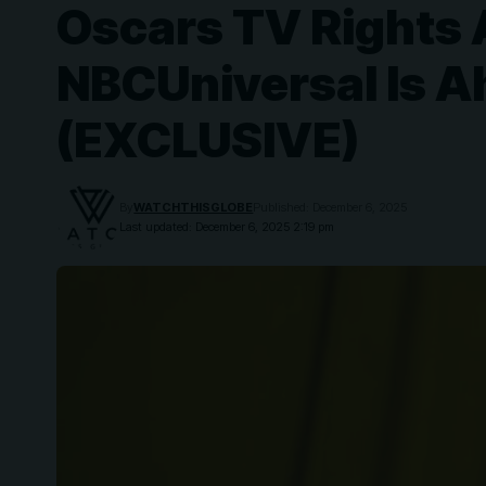
Oscars TV Rights A
NBCUniversal Is A
(EXCLUSIVE)
By
WATCHTHISGLOBE
Published: December 6, 2025
Last updated: December 6, 2025 2:19 pm