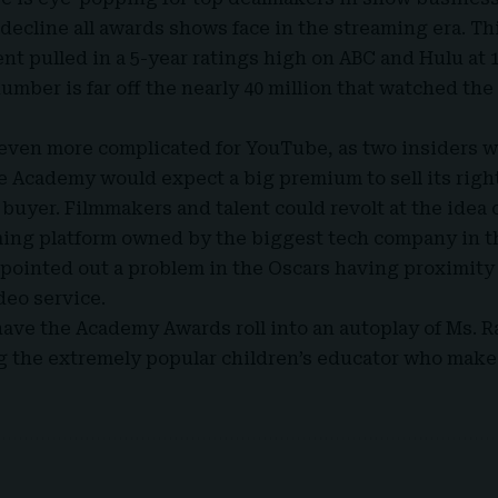
 decline all awards shows face in the streaming era. Th
nt pulled in a 5-year ratings high on ABC and Hulu at 1
number is far off the nearly 40 million that watched th
 even more complicated for YouTube, as two insiders 
he Academy would expect a big premium to sell its righ
l buyer.
Filmmakers
and talent could revolt at the idea 
ing platform owned by the biggest tech company in t
o pointed out a problem in the Oscars having proximity
deo service.
have the Academy Awards roll into an autoplay of Ms. 
g the extremely popular children’s educator who make