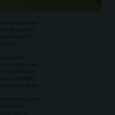
 Oscar nominations
ophies. Momentum
ards
,
Watch This
 to the
w broadcast
gic partnership and
ed on glorifying
appen today that
5-10 years for its
hts to air the show
y. Over the
to the mix as