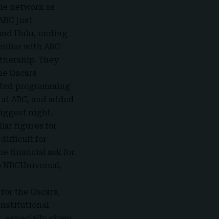
the network as
 ABC just
 and Hulu, ending
miliar with ABC
rtnership. They
he Oscars
ipted programming
 at ABC, and added
iggest night.
lar figures for
ifficult for
ne financial ask for
to NBCUniversal,
for the Oscars,
nstitutional
, especially given