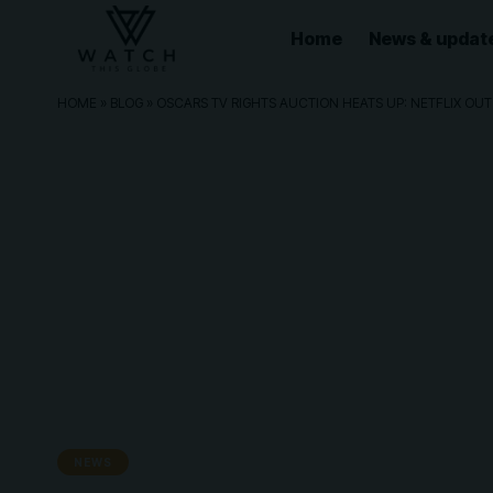
Home
News & updat
HOME
»
BLOG
»
OSCARS TV RIGHTS AUCTION HEATS UP: NETFLIX OUT
NEWS