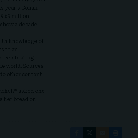
is year’s Conan
9.69 million
e show a decade
with knowledge of
ts to an
of celebrating
he world. Sources
 to other content
Rachel?” asked one
s her bread on