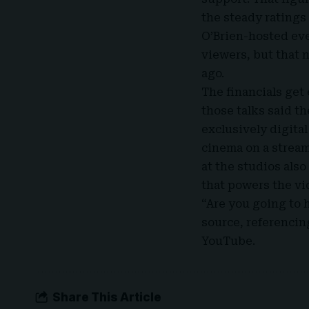
the steady ratings
O’Brien-hosted eve
viewers, but that 
ago.
The financials get
those talks said t
exclusively digita
cinema on a stream
at the studios als
that powers the vi
“Are you going to 
source, referencin
YouTube.
Share This Article