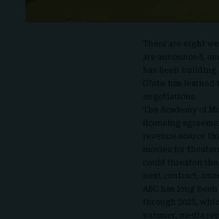
There are eight we
are announced, and
has been building i
Globe
has learned 
negotiations.
The Academy of Mo
licensing agreement
revenue source tha
movies for theater
could threaten thea
next contract, num
ABC has long been 
through 2028, whic
summer, media repo