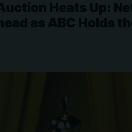
uction Heats Up: Net
head as ABC Holds th