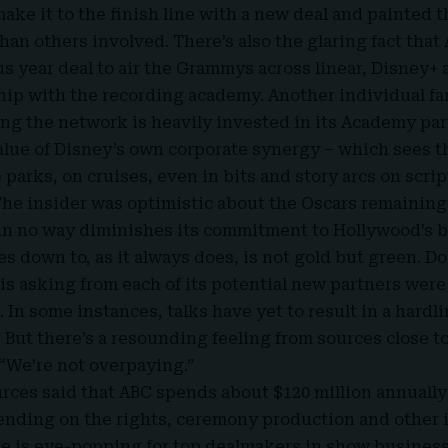
make it to the finish line with a new deal and painted 
han others involved. There’s also the glaring fact that
us year deal to air the Grammys across linear, Disney+
hip with the recording academy. Another individual fa
ing the network is heavily invested in its Academy pa
value of Disney’s own corporate synergy – which sees t
parks, on cruises, even in bits and story arcs on scr
The insider was optimistic about the Oscars remaining
in no way diminishes its commitment to Hollywood’s b
 down to, as it always does, is not gold but green. Dol
s asking from each of its potential new partners were d
 In some instances, talks have yet to result in a hardli
. But there’s a resounding feeling from sources close 
“We’re not overpaying.”
rces said that ABC spends about $120 million annually 
nding on the rights, ceremony production and other i
re is eye-popping for top dealmakers in show business