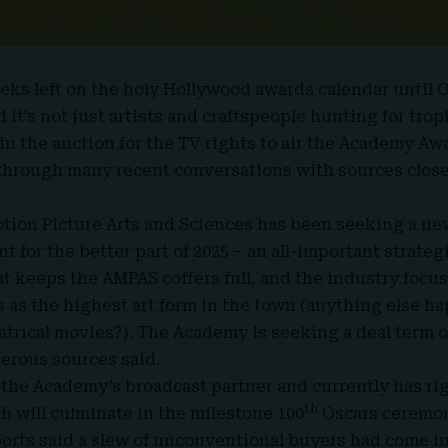
eks left on the holy Hollywood awards calendar until
 it’s not just artists and craftspeople hunting for tr
n the auction for the TV rights to air the
Academy Aw
through many recent conversations with sources close
tion Picture Arts and Sciences has been seeking a ne
 for the better part of 2025 – an all-important strate
t keeps the AMPAS coffers full, and the industry focus
s as the highest art form in the town (anything else h
trical movies?). The Academy is seeking a deal term of 
erous sources said.
the Academy’s broadcast partner and currently has rig
th
h will culminate in the milestone 100
Oscars ceremon
rts said a slew of unconventional buyers had come in