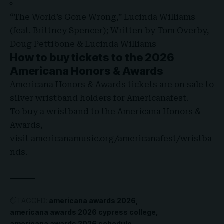
“The World’s Gone Wrong,” Lucinda Williams
(feat. Brittney Spencer); Written by Tom Overby,
Doug Pettibone & Lucinda Williams
How to buy tickets to the 2026
Americana Honors & Awards
Americana Honors & Awards tickets are on sale to
silver wristband holders for Americanafest.
To buy a wristband to the Americana Honors &
Awards,
visit
americanamusic.org/americanafest/wristba
nds
.
TAGGED:
americana awards 2026
americana awards 2026 cypress college
americana awards 2026 schedule