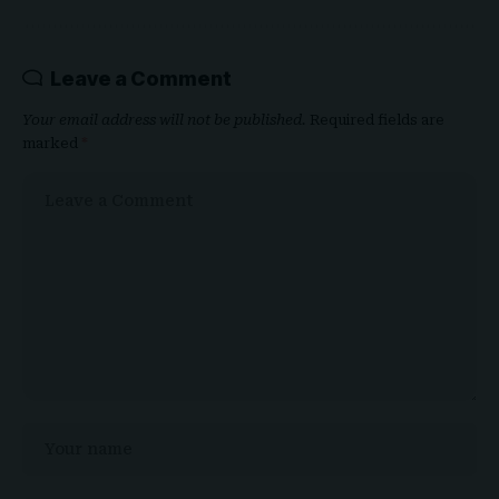
Leave a Comment
Your email address will not be published.
Required fields are
marked
*