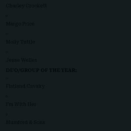
Charley Crockett
Margo Price
Molly Tuttle
Jesse Welles
DUO/GROUP OF THE YEAR:
Flatland Cavalry
I’m With Her
Mumford & Sons