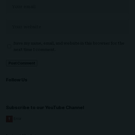
Save my name, email, and website in this browser for the
next time I comment.
Follow Us
Subscribe to our YouTube Channel