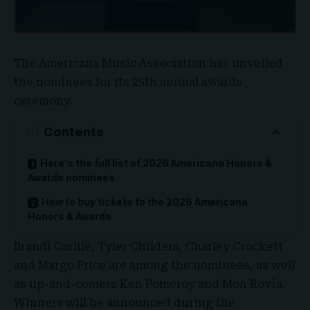
The
Americana Music Association
has unveiled
the nominees for its 25th annual awards
ceremony.
Contents
Here’s the full list of 2026 Americana Honors &
Awards nominees
How to buy tickets to the 2026 Americana
Honors & Awards
Brandi Carlile, Tyler Childers, Charley Crockett
and Margo Price are among the nominees, as well
as up-and-comers Ken Pomeroy and Mon Rovîa.
Winners will be announced during the