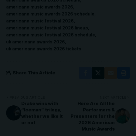
americana music awards 2026
americana music awards 2026 schedule
americana music festival 2026
americana music festival 2026 lineup
americana music festival 2026 schedule
uk americana awards 2026
uk americana awards 2026 tickets
Share This Article
PREVIOUS ARTICLE
NEXT ARTICLE
Drake wins with
Here Are All the
“Iceman” trilogy,
Performers &
whether we like it
Presenters for the
or not
2026 American
Music Awards