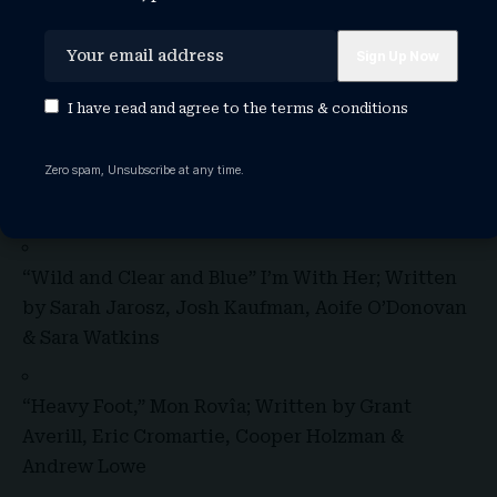
SONG OF THE YEAR:
“Returning To Myself,” Brandi Carlile; Written by
I have read and agree to the
terms & conditions
Brandi Carlile
Zero spam, Unsubscribe at any time.
“Snapping Turtle,” S.G. Goodman; Written by S.G.
Goodman
“Wild and Clear and Blue” I’m With Her; Written
by Sarah Jarosz, Josh Kaufman, Aoife O’Donovan
& Sara Watkins
“Heavy Foot,” Mon Rovîa; Written by Grant
Averill, Eric Cromartie, Cooper Holzman &
Andrew Lowe