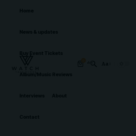
Home
News & updates
Buy Event Tickets
0
Aa
Font
Album/Music Reviews
Resizer
Interviews
About
Contact