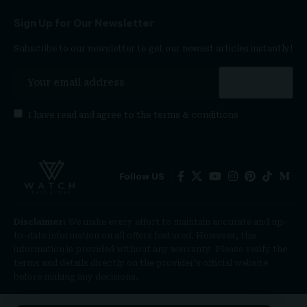
Sign Up for Our Newsletter
Subscribe to our newsletter to get our newest articles instantly!
I have read and agree to the
terms & conditions
Follow US
Disclaimer:
We make every effort to maintain accurate and up-
to-date information on all offers featured. However, this
information is provided without any warranty. Please verify the
terms and details directly on the provider’s official website
before making any decisions.