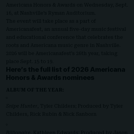
Americana Honors & Awards
on Wednesday, Sept.
16, at Nashville’s Ryman Auditorium.
The event will take place as a part of
Americanafest
, an annual five-day music festival
and educational conference that celebrates the
roots and Americana music genre in Nashville.
2026 will be Americanafest’s 26th year, taking
place Sept. 15 to 19.
Here’s the full list of 2026 Americana
Honors & Awards nominees
ALBUM OF THE YEAR:
Snipe Hunter
, Tyler Childers; Produced by Tyler
Childers, Rick Rubin & Nick Sanborn
Billionaire
, Kathleen Edwards; Produced by Jason