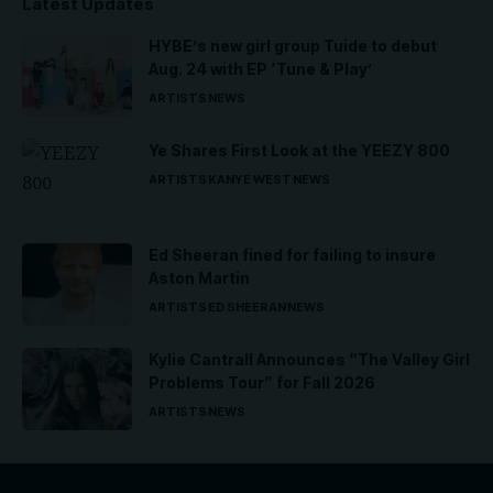
Latest Updates
HYBE’s new girl group Tuide to debut
Aug. 24 with EP ‘Tune & Play’
ARTISTS
NEWS
Ye Shares First Look at the YEEZY 800
ARTISTS
KANYE WEST
NEWS
Ed Sheeran fined for failing to insure
Aston Martin
ARTISTS
ED SHEERAN
NEWS
Kylie Cantrall Announces “The Valley Girl
Problems Tour” for Fall 2026
ARTISTS
NEWS