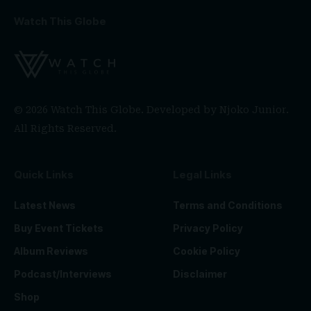
Watch This Globe
© 2026 Watch This Globe. Developed by
Njoko Junior
.
All Rights Reserved.
Quick Links
Legal Links
Latest News
Terms and Conditions
Buy Event Tickets
Privacy Policy
Album Reviews
Cookie Policy
Podcast/Interviews
Disclaimer
Shop