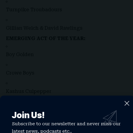
Turnpike Troubadours
Gillian Welch & David Rawlings
EMERGING ACT OF THE YEAR:
Boy Golden
Crowe Boys
Kashus Culpepper
Ken Pomeroy
Join Us!
Subscribe to our newsletter and never miss our
Mon Rovîa
latest news, podcasts etc..