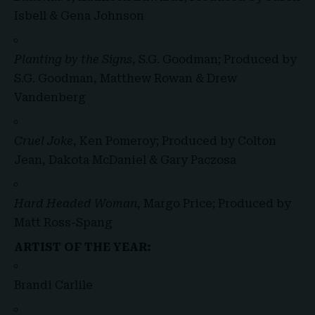
Isbell & Gena Johnson
Planting by the Signs
, S.G. Goodman; Produced by
S.G. Goodman, Matthew Rowan & Drew
Vandenberg
Cruel Joke
, Ken Pomeroy; Produced by Colton
Jean, Dakota McDaniel & Gary Paczosa
Hard Headed Woman
, Margo Price; Produced by
Matt Ross-Spang
ARTIST OF THE YEAR:
Brandi Carlile