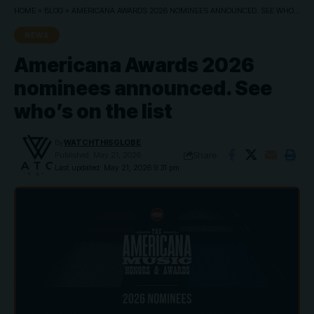
HOME
»
BLOG
»
AMERICANA AWARDS 2026 NOMINEES ANNOUNCED. SEE WHO’S ON THE LIST
NEWS
Americana Awards 2026
nominees announced. See
who’s on the list
By
WATCHTHISGLOBE
Share
Published: May 21, 2026
Last updated: May 21, 2026 9:31 pm