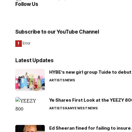
Follow Us
Subscribe to our YouTube Channel
Latest Updates
HYBE’s new girl group Tuide to debut 
ARTISTS
NEWS
Ye Shares First Look at the YEEZY 8
ARTISTS
KANYE WEST
NEWS
Ed Sheeran fined for failing to insur