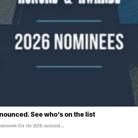
unced. See who’s on the list
minees for its 25th annual…