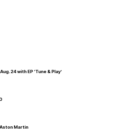
Aug. 24 with EP ‘Tune & Play’
00
e Aston Martin