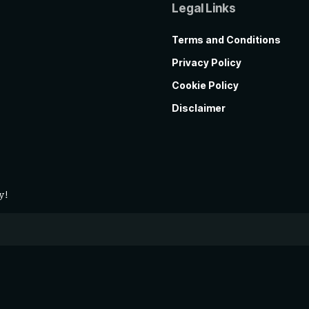
Legal Links
Terms and Conditions
Privacy Policy
Cookie Policy
Disclaimer
y!