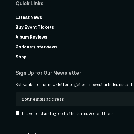
Quick Links
Latest News
Buy Event Tickets
Album Reviews
Podcast/Interviews
Shop
Sign Up for Our Newsletter
Subscribe to our newsletter to get our newest articles instantl
I have read and agree to the
terms & conditions