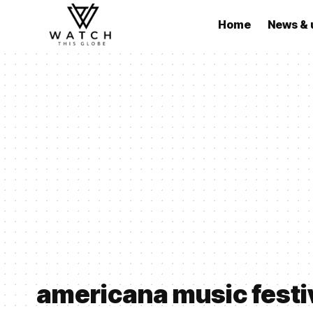
Home
News & 
americana music festi