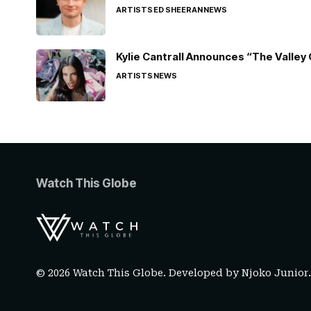
ARTISTS
ED SHEERAN
NEWS
Kylie Cantrall Announces “The Valley 
ARTISTS
NEWS
Watch This Globe
© 2026 Watch This Globe. Developed by
Njoko Junior