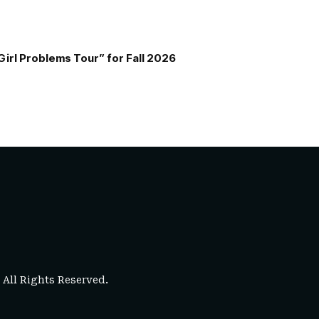
Girl Problems Tour” for Fall 2026
. All Rights Reserved.