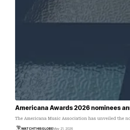
Americana Awards 2026 nominees anno
The Americana Music Association has unveiled the no
WATCHTHISGLOBE
May 21, 2026