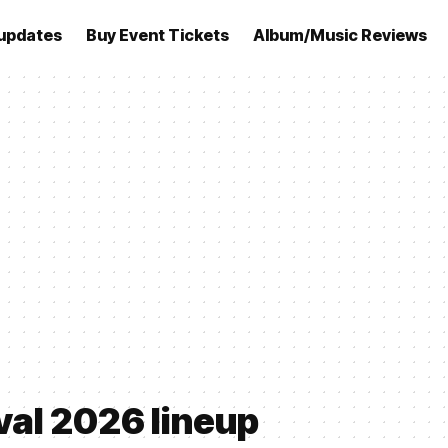
updates
Buy Event Tickets
Album/Music Reviews
val 2026 lineup