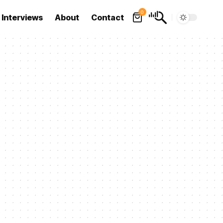
0
Interviews
About
Contact